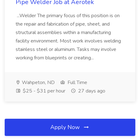
Pipe Welder Job at Aerotek
...Welder The primary focus of this position is on
the repair and fabrication of pipe, sheet, and
structural assemblies within a manufacturing
facility environment. Most work involves welding
stainless steel or aluminum. Tasks may involve
working from blueprints or creating...
Wahpeton, ND
Full Time
$25 - $31 per hour
27 days ago
Apply Now