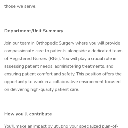
those we serve.
Department/Unit Summary
Join our team in Orthopedic Surgery where you will provide
compassionate care to patients alongside a dedicated team
of Registered Nurses (RNs). You will play a crucial role in
assessing patient needs, administering treatments, and
ensuring patient comfort and safety. This position offers the
opportunity to work in a collaborative environment focused
on delivering high-quality patient care.
How you'll contribute
You'll make an impact by utilizing your specialized plan-of-