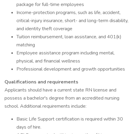
package for full-time employees
Income-protection programs, such as life, accident,
critical-injury insurance, short- and long-term disability,
and identity theft coverage
Tuition reimbursement, loan assistance, and 401(k)
matching
Employee assistance program including mental,
physical, and financial wellness
Professional development and growth opportunities
Qualifications and requirements
Applicants should have a current state RN license and
possess a bachelor's degree from an accredited nursing
school. Additional requirements include:
Basic Life Support certification is required within 30
days of hire.