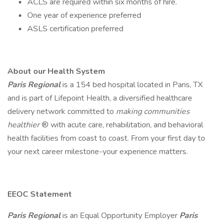
ACLS are required within six months of hire.
One year of experience preferred
ASLS certification preferred
About our Health System
Paris Regional
is a 154 bed hospital located in Paris, TX
and is part of Lifepoint Health, a diversified healthcare
delivery network committed to
making communities
healthier
® with acute care, rehabilitation, and behavioral
health facilities from coast to coast. From your first day to
your next career milestone-your experience matters.
EEOC Statement
Paris Regional
is an Equal Opportunity Employer
Paris