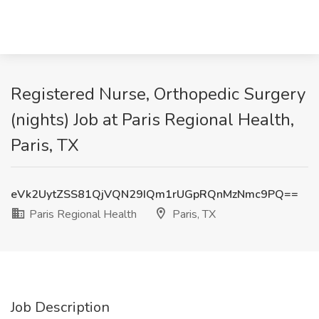
Registered Nurse, Orthopedic Surgery
(nights) Job at Paris Regional Health,
Paris, TX
eVk2UytZSS81QjVQN29IQm1rUGpRQnMzNmc9PQ==
Paris Regional Health
Paris, TX
Job Description