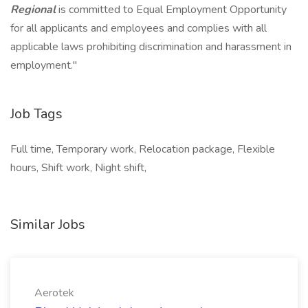
Regional
is committed to Equal Employment Opportunity
for all applicants and employees and complies with all
applicable laws prohibiting discrimination and harassment in
employment."
Job Tags
Full time, Temporary work, Relocation package, Flexible
hours, Shift work, Night shift,
Similar Jobs
Aerotek