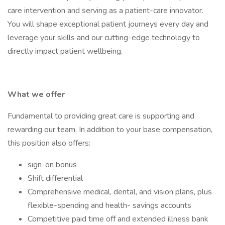
care intervention and serving as a patient-care innovator.
You will shape exceptional patient journeys every day and
leverage your skills and our cutting-edge technology to
directly impact patient wellbeing.
What we offer
Fundamental to providing great care is supporting and
rewarding our team. In addition to your base compensation,
this position also offers:
sign-on bonus
Shift differential
Comprehensive medical, dental, and vision plans, plus
flexible-spending and health- savings accounts
Competitive paid time off and extended illness bank