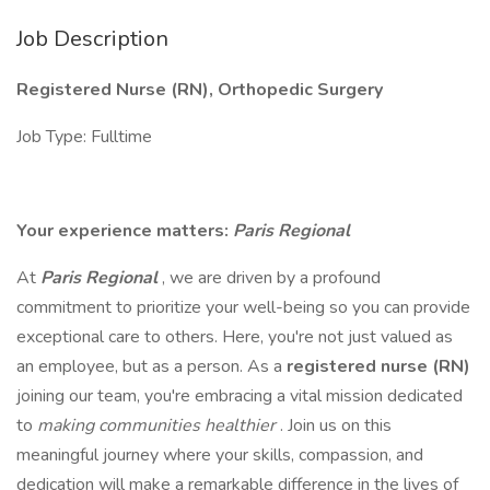
Job Description
Registered Nurse (RN), Orthopedic Surgery
Job Type: Fulltime
Your experience matters:
Paris Regional
At
Paris Regional
, we are driven by a profound
commitment to prioritize your well-being so you can provide
exceptional care to others. Here, you're not just valued as
an employee, but as a person. As a
registered nurse (RN)
joining our team, you're embracing a vital mission dedicated
to
making communities healthier
. Join us on this
meaningful journey where your skills, compassion, and
dedication will make a remarkable difference in the lives of