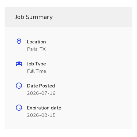
Job Summary
Location
Paris, TX
Job Type
Full Time
Date Posted
2026-07-16
Expiration date
2026-08-15