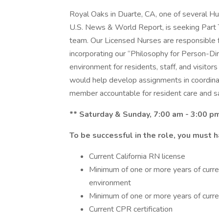
Royal Oaks in Duarte, CA, one of several 
U.S. News & World Report, is seeking Part T
team. Our Licensed Nurses are responsible f
incorporating our “Philosophy for Person-Dir
environment for residents, staff, and visitors 
would help develop assignments in coordina
member accountable for resident care and sa
** Saturday & Sunday, 7:00 am - 3:00 p
To be successful in the role, you must h
Current California RN license
Minimum of one or more years of curren
environment
Minimum of one or more years of current
Current CPR certification