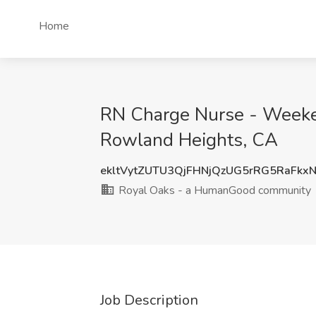
Home
RN Charge Nurse - Weeke
Rowland Heights, CA
ekltVytZUTU3QjFHNjQzUG5rRG5RaFkx
Royal Oaks - a HumanGood community
Job Description