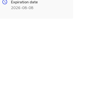
Expiration date
2026-08-08