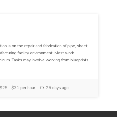
ion is on the repair and fabrication of pipe, sheet,
facturing facility environment. Most work
uminum. Tasks may involve working from blueprints
$25 - $31 per hour
25 days ago