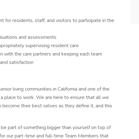
for residents, staff, and visitors to participate in the
aluations and assessments
ppropriately supervising resident care
n with the care partners and keeping each team
and satisfaction
nior living communities in California and one of the
t a place to work. We are here to ensure that all we
 become their best selves as they define it, and this
be part of something bigger than yourself on top of
 for our part-time and full-time Team Members that