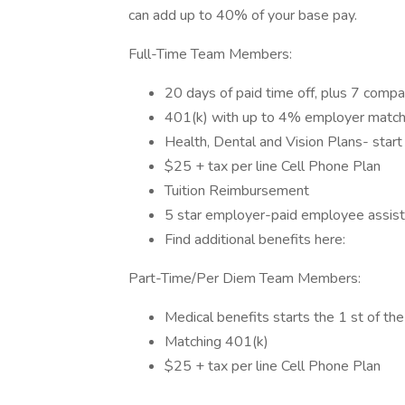
can add up to 40% of your base pay.
Full-Time Team Members:
20 days of paid time off, plus 7 compa
401(k) with up to 4% employer match 
Health, Dental and Vision Plans- start
$25 + tax per line Cell Phone Plan
Tuition Reimbursement
5 star employer-paid employee assis
Find additional benefits here:
Part-Time/Per Diem Team Members:
Medical benefits starts the 1 st of th
Matching 401(k)
$25 + tax per line Cell Phone Plan