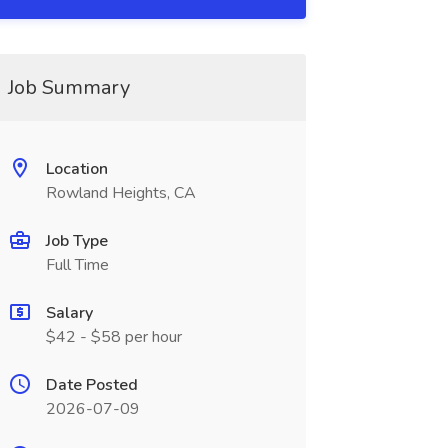
Job Summary
Location
Rowland Heights, CA
Job Type
Full Time
Salary
$42 - $58 per hour
Date Posted
2026-07-09