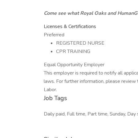
Come see what Royal Oaks and HumanGoo
Licenses & Certifications
Preferred
REGISTERED NURSE
CPR TRAINING
Equal Opportunity Employer
This employer is required to notify all appli
laws. For further information, please revie
Labor.
Job Tags
Daily paid, Full time, Part time, Sunday, Day 