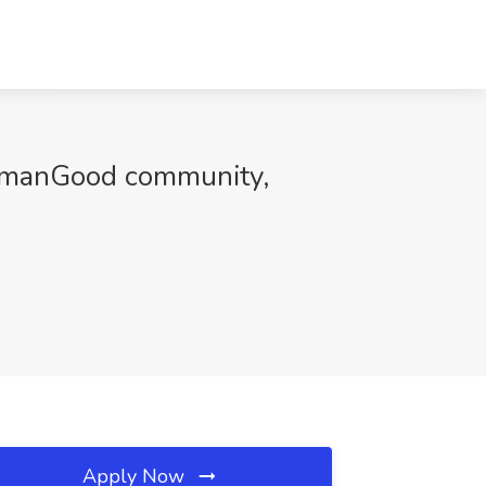
HumanGood community,
Apply Now