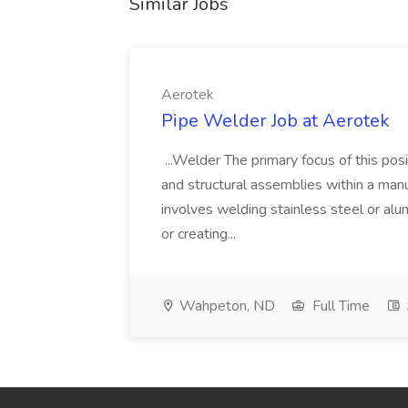
Similar Jobs
Aerotek
Pipe Welder Job at Aerotek
...Welder The primary focus of this posit
and structural assemblies within a manu
involves welding stainless steel or al
or creating...
Wahpeton, ND
Full Time