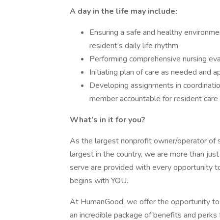
A day in the life may include:
Ensuring a safe and healthy environment 
resident’s daily life rhythm
Performing comprehensive nursing ev
Initiating plan of care as needed and a
Developing assignments in coordinatio
member accountable for resident care 
What’s in it for you?
As the largest nonprofit owner/operator of se
largest in the country, we are more than jus
serve are provided with every opportunity to
begins with YOU.
At HumanGood, we offer the opportunity to 
an incredible package of benefits and perks