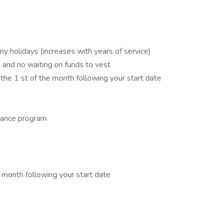
ny holidays (increases with years of service)
and no waiting on funds to vest
 the 1 st of the month following your start date
tance program
e month following your start date