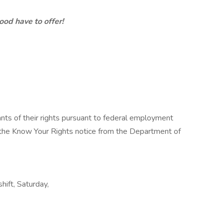
d have to offer!
cants of their rights pursuant to federal employment
w the Know Your Rights notice from the Department of
shift, Saturday,