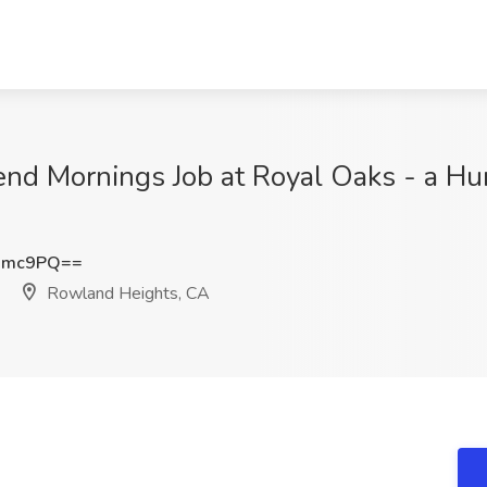
nd Mornings Job at Royal Oaks - a 
Nmc9PQ==
Rowland Heights, CA