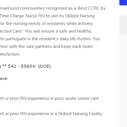
HumanGood communities recognized as a Best CCRC by
ime Charge Nurse RN to join its Skilled Nursing
or the nursing needs of residents while actively
ected Care.” You will ensure a safe and healthy
to participate in the resident’s daily life rhythm. You
tion with the care partners and keep each team
tisfaction.
m ** $42 - $58/Hr. (DOE)
ave:
t or prior RN experience in post-acute senior care
 or prior RN experience in a Skilled Nursing Facility