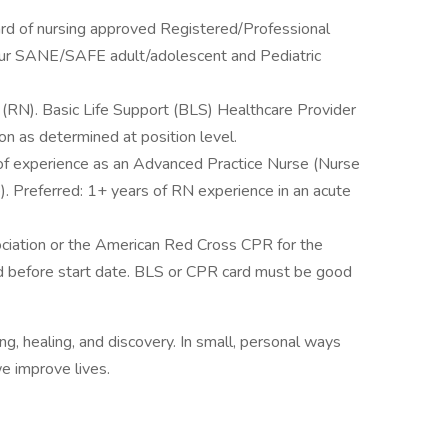
ard of nursing approved Registered/Professional
our SANE/SAFE adult/adolescent and Pediatric
 (RN). Basic Life Support (BLS) Healthcare Provider
ion as determined at position level.
of experience as an Advanced Practice Nurse (Nurse
e). Preferred: 1+ years of RN experience in an acute
iation or the American Red Cross CPR for the
d before start date. BLS or CPR card must be good
ng, healing, and discovery. In small, personal ways
e improve lives.