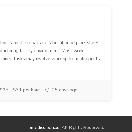
ion is on the repair and fabrication of pipe, sheet,
facturing facility environment. Most work
uminum. Tasks may involve working from blueprints
$25 - $31 per hour
25 days ago
emedics.edu.au
. All Rights Reserved.