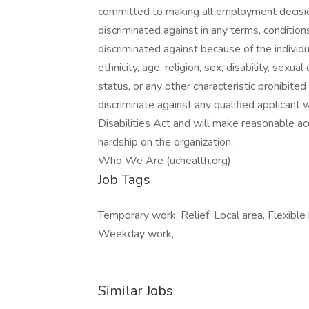
committed to making all employment decisio
discriminated against in any terms, conditio
discriminated against because of the individual
ethnicity, age, religion, sex, disability, sexu
status, or any other characteristic prohibite
discriminate against any qualified applicant 
Disabilities Act and will make reasonable
hardship on the organization.
Who We Are (uchealth.org)
Job Tags
Temporary work, Relief, Local area, Flexible
Weekday work,
Similar Jobs