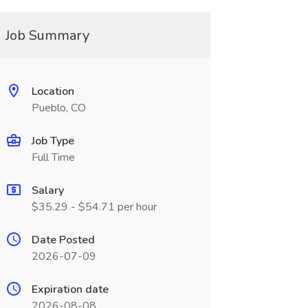
Job Summary
Location
Pueblo, CO
Job Type
Full Time
Salary
$35.29 - $54.71 per hour
Date Posted
2026-07-09
Expiration date
2026-08-08