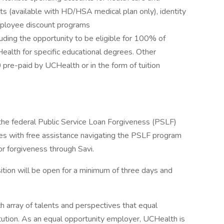
ts (available with HD/HSA medical plan only), identity
employee discount programs
uding the opportunity to be eligible for 100% of
Health for specific educational degrees. Other
pre-paid by UCHealth or in the form of tuition
 the federal Public Service Loan Forgiveness (PSLF)
s with free assistance navigating the PSLF program
or forgiveness through Savi.
tion will be open for a minimum of three days and
h array of talents and perspectives that equal
itution. As an equal opportunity employer, UCHealth is