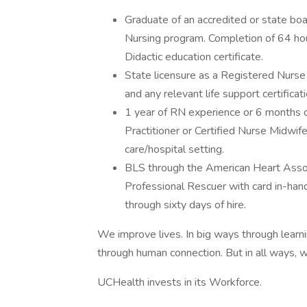
Graduate of an accredited or state bo
Nursing program. Completion of 64 h
Didactic education certificate.
State licensure as a Registered Nurse
and any relevant life support certificat
1 year of RN experience or 6 months 
Practitioner or Certified Nurse Midwif
care/hospital setting.
BLS through the American Heart Assoc
Professional Rescuer with card in-han
through sixty days of hire.
We improve lives. In big ways through learni
through human connection. But in all ways, w
UCHealth invests in its Workforce.