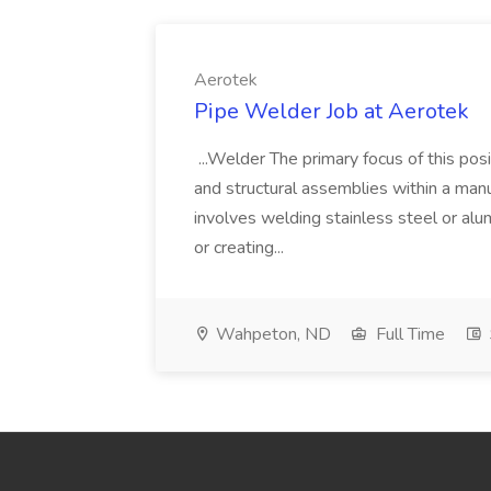
Aerotek
Pipe Welder Job at Aerotek
...Welder The primary focus of this posit
and structural assemblies within a manu
involves welding stainless steel or al
or creating...
Wahpeton, ND
Full Time