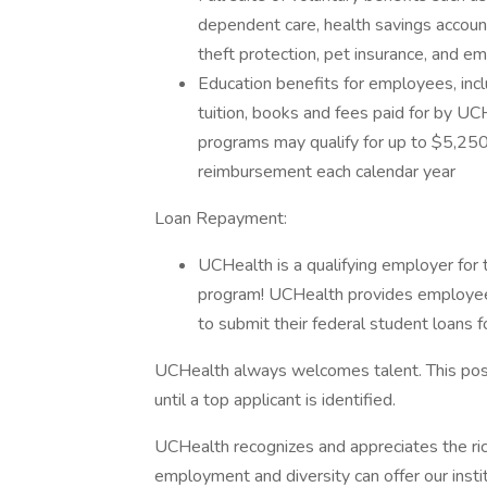
dependent care, health savings accoun
theft protection, pet insurance, and 
Education benefits for employees, incl
tuition, books and fees paid for by UC
programs may qualify for up to $5,250 
reimbursement each calendar year
Loan Repayment:
UCHealth is a qualifying employer for
program! UCHealth provides employee
to submit their federal student loans f
UCHealth always welcomes talent. This posi
until a top applicant is identified.
UCHealth recognizes and appreciates the ric
employment and diversity can offer our inst