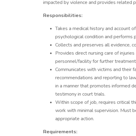
impacted by violence and provides related pa
Responsibilities:
Takes a medical history and account of
psychological condition and performs p
Collects and preserves all evidence, c
Provides direct nursing care of injurie
personnel/facility for further treatmen
Communicates with victims and their fa
recommendations and reporting to law
in a manner that promotes informed de
testimony in court trials.
Within scope of job, requires critical t
work with minimal supervision. Must b
appropriate action.
Requirements: