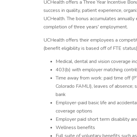
UCHealth offers a Three Year Incentive Bonu
success in quality, patient experience, organi
UCHealth. The bonus accumulates annually e
completion of three years' employment.
UCHealth offers their employees a competi
(benefit eligibility is based off of FTE status)
Medical, dental and vision coverage in
403(b) with employer matching contri
Time away from work: paid time off (PT
Colorado FAMLI), leaves of absence; 
bank
Employer-paid basic life and acciden
coverage options
Employer paid short term disability an
Wellness benefits
Full suite of voluntary benefits such a