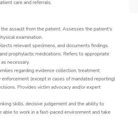
tient care and referrals.
 the assault from the patient. Assesses the patient's
hysical examination.
ollects relevant specimens, and documents findings.
s and prophylactic medications. Refers to appropriate
t as necessary.
milies regarding evidence collection, treatment
 enforcement (except in cases of mandated reporting)
cisions. Provides victim advocacy and/or expert
hinking skills, decisive judgement and the ability to
e able to work in a fast-paced environment and take