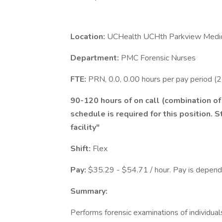
Location:
UCHealth UCHth Parkview Medic
Department:
PMC Forensic Nurses
FTE:
PRN, 0.0, 0.00 hours per pay period (
90-120 hours of on call (combination o
schedule is required for this position. S
facility"
Shift:
Flex
Pay:
$35.29 - $54.71 / hour. Pay is depende
Summary:
Performs forensic examinations of individua