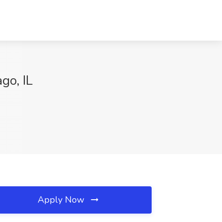
go, IL
Apply Now