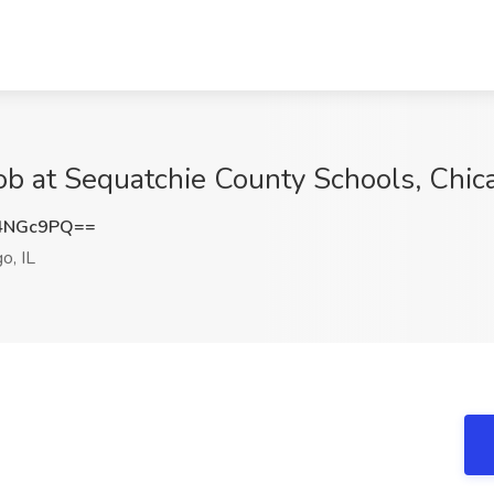
ob at Sequatchie County Schools, Chica
4NGc9PQ==
o, IL