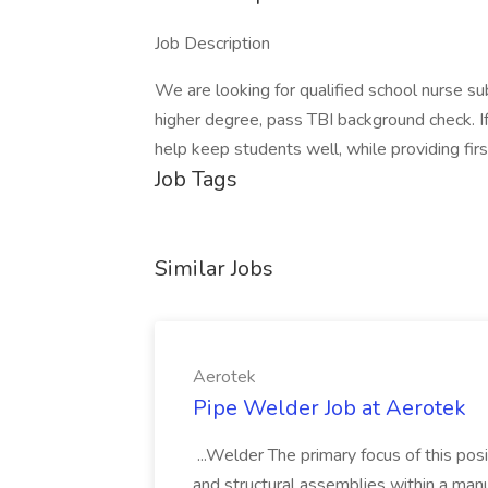
Job Description
We are looking for qualified school nurse s
higher degree, pass TBI background check. I
help keep students well, while providing fir
Job Tags
Similar Jobs
Aerotek
Pipe Welder Job at Aerotek
...Welder The primary focus of this posit
and structural assemblies within a manu