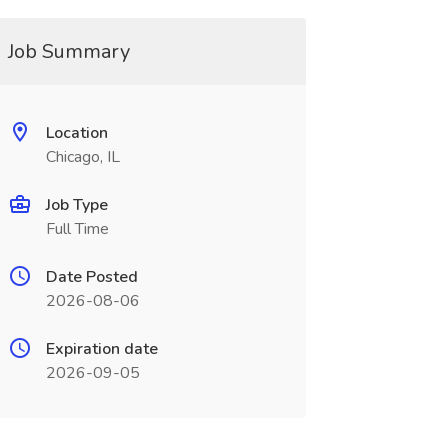
Job Summary
Location
Chicago, IL
Job Type
Full Time
Date Posted
2026-08-06
Expiration date
2026-09-05