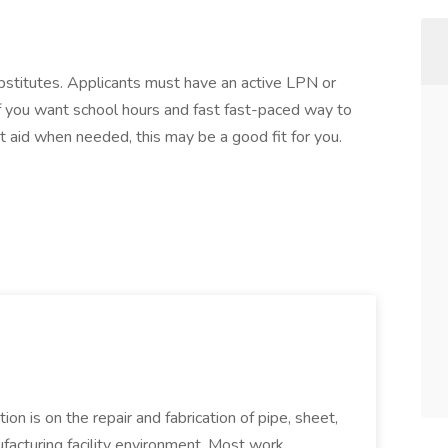
ubstitutes. Applicants must have an active LPN or
f you want school hours and fast fast-paced way to
st aid when needed, this may be a good fit for you.
ion is on the repair and fabrication of pipe, sheet,
facturing facility environment. Most work