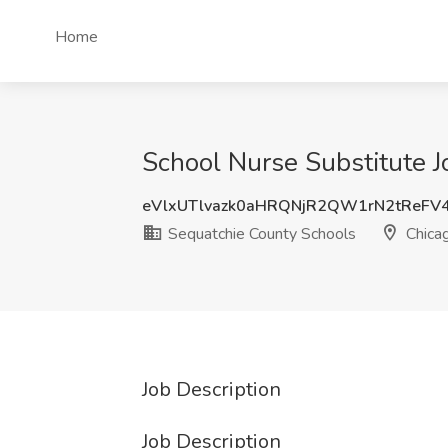
Home
School Nurse Substitute J
eVlxUTlvazk0aHRQNjR2QW1rN2tReFV
Sequatchie County Schools
Chicag
Job Description
Job Description