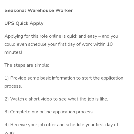
Seasonal Warehouse Worker
UPS Quick Apply
Applying for this role online is quick and easy – and you
could even schedule your first day of work within 10
minutes!
The steps are simple:
1) Provide some basic information to start the application
process.
2) Watch a short video to see what the job is like.
3) Complete our online application process.
4) Receive your job offer and schedule your first day of
work.