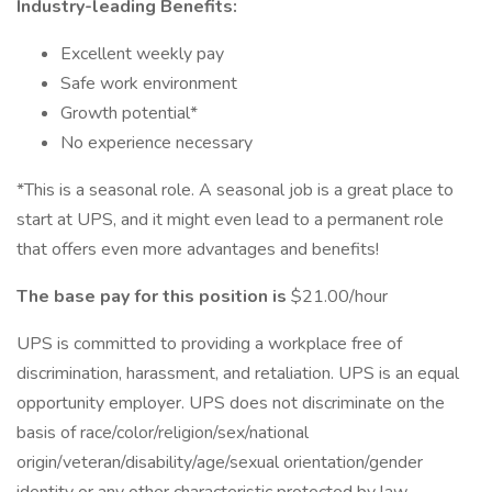
Industry-leading Benefits:
Excellent weekly pay
Safe work environment
Growth potential*
No experience necessary
*This is a seasonal role. A seasonal job is a great place to
start at UPS, and it might even lead to a permanent role
that offers even more advantages and benefits!
The base pay for this position is
$21.00/hour
UPS is committed to providing a workplace free of
discrimination, harassment, and retaliation. UPS is an equal
opportunity employer. UPS does not discriminate on the
basis of race/color/religion/sex/national
origin/veteran/disability/age/sexual orientation/gender