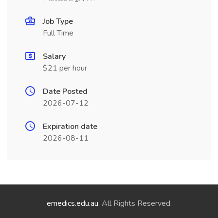
Job Type
Full Time
Salary
$21 per hour
Date Posted
2026-07-12
Expiration date
2026-08-11
emedics.edu.au
. All Rights Reserved.