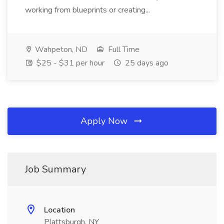
working from blueprints or creating...
Wahpeton, ND
Full Time
$25 - $31 per hour
25 days ago
Apply Now
Job Summary
Location
Plattsburgh, NY