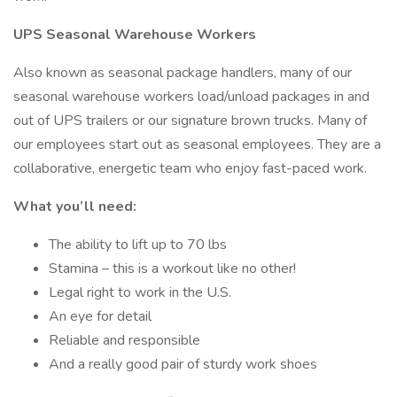
UPS Seasonal Warehouse Workers
Also known as seasonal package handlers, many of our
seasonal warehouse workers load/unload packages in and
out of UPS trailers or our signature brown trucks. Many of
our employees start out as seasonal employees. They are a
collaborative, energetic team who enjoy fast-paced work.
What you’ll need:
The ability to lift up to 70 lbs
Stamina – this is a workout like no other!
Legal right to work in the U.S.
An eye for detail
Reliable and responsible
And a really good pair of sturdy work shoes