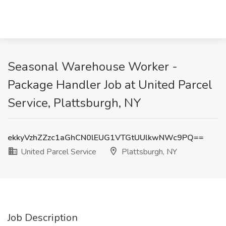
Seasonal Warehouse Worker -
Package Handler Job at United Parcel
Service, Plattsburgh, NY
ekkyVzhZZzc1aGhCN0lEUG1VTGtUUlkwNWc9PQ==
United Parcel Service
Plattsburgh, NY
Job Description