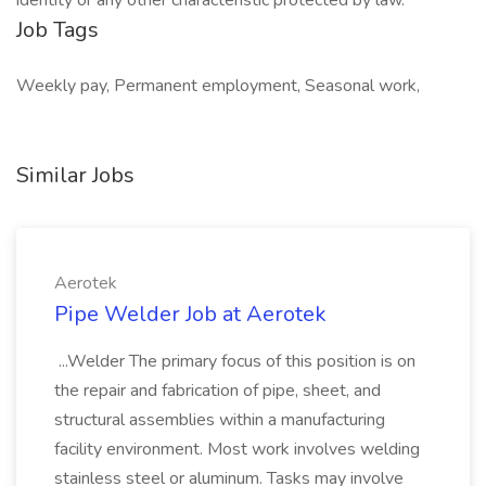
identity or any other characteristic protected by law.
Job Tags
Weekly pay, Permanent employment, Seasonal work,
Similar Jobs
Aerotek
Pipe Welder Job at Aerotek
...Welder The primary focus of this position is on
the repair and fabrication of pipe, sheet, and
structural assemblies within a manufacturing
facility environment. Most work involves welding
stainless steel or aluminum. Tasks may involve