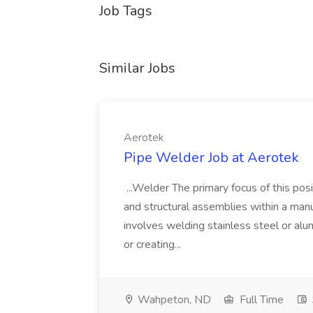
Job Tags
Similar Jobs
Aerotek
Pipe Welder Job at Aerotek
...Welder The primary focus of this posit
and structural assemblies within a manu
involves welding stainless steel or al
or creating...
Wahpeton, ND
Full Time