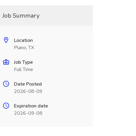
Job Summary
Location
Plano, TX
Job Type
Full Time
Date Posted
2026-08-09
Expiration date
2026-09-08