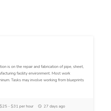
ion is on the repair and fabrication of pipe, sheet,
facturing facility environment. Most work
uminum. Tasks may involve working from blueprints
$25 - $31 per hour
27 days ago