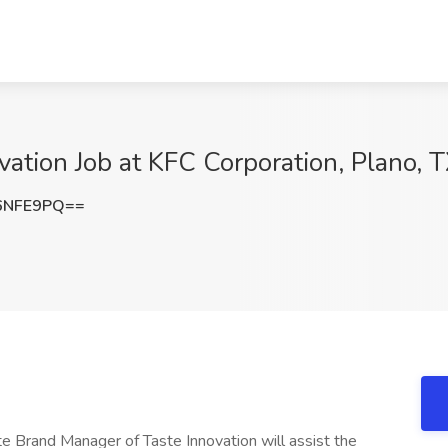
vation Job at KFC Corporation, Plano, 
6NFE9PQ==
 Brand Manager of Taste Innovation will assist the