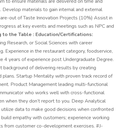
m to ensure materials are delivered on time and
 Develop materials to gain internal and external
hare-out of Taste Innovation Projects (10%) Assist in
 progress at key events and meetings such as NPC and
 to the Table :
Education/Certifications:
ng Research, or Social Sciences with career
g. Experience in the restaurant category, foodservice,
ce 4 years of experience post Undergraduate Degree.
 background of delivering results by creating
 plans. Startup Mentality with proven track record of
nment. Product Management leading multi-functional
mmunicator who works well with cross-functional
en when they don’t report to you. Deep Analytical
 to utilize data to make good decisions when confronted
 build empathy with customers; experience working
ghts from customer co-development exercises. #J-