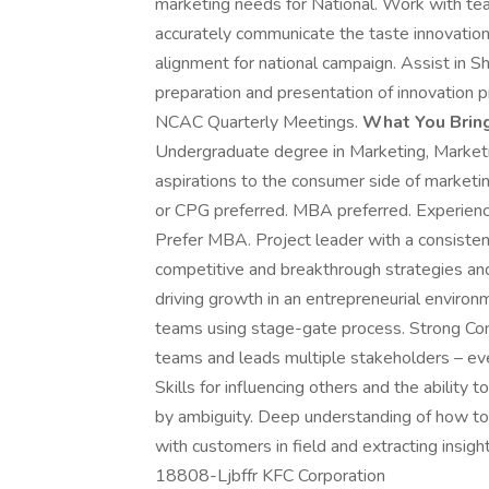
marketing needs for National. Work with tea
accurately communicate the taste innovation.
alignment for national campaign. Assist in S
preparation and presentation of innovation
NCAC Quarterly Meetings.
What You Bring
Undergraduate degree in Marketing, Marketi
aspirations to the consumer side of marketin
or CPG preferred. MBA preferred. Experien
Prefer MBA. Project leader with a consistent
competitive and breakthrough strategies and
driving growth in an entrepreneurial enviro
teams using stage-gate process. Strong Co
teams and leads multiple stakeholders – ev
Skills for influencing others and the ability
by ambiguity. Deep understanding of how to
with customers in field and extracting insi
18808-Ljbffr KFC Corporation