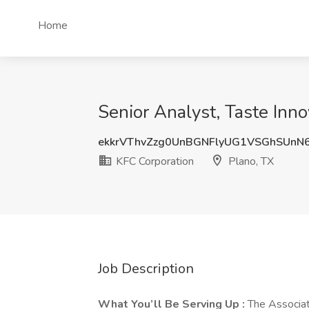
Home
Senior Analyst, Taste Inno
ekkrVThvZzg0UnBGNFlyUG1VSGhSUnN
KFC Corporation
Plano, TX
Job Description
What You’ll Be Serving Up :
The Associate