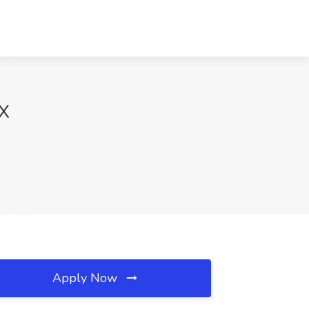
TX
Apply Now