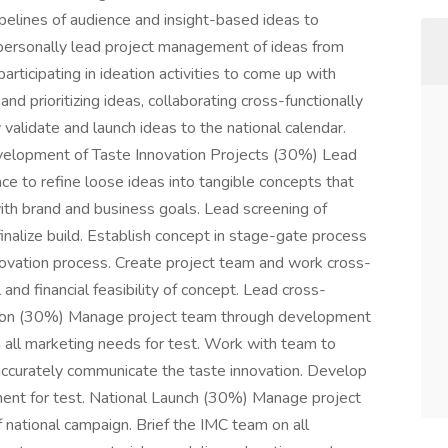
ipelines of audience and insight-based ideas to
 personally lead project management of ideas from
participating in ideation activities to come up with
nd prioritizing ideas, collaborating cross-functionally
validate and launch ideas to the national calendar.
elopment of Taste Innovation Projects (30%) Lead
nce to refine loose ideas into tangible concepts that
with brand and business goals. Lead screening of
inalize build. Establish concept in stage-gate process
innovation process. Create project team and work cross-
 and financial feasibility of concept. Lead cross-
ation (30%) Manage project team through development
n all marketing needs for test. Work with team to
accurately communicate the taste innovation. Develop
nment for test. National Launch (30%) Manage project
national campaign. Brief the IMC team on all