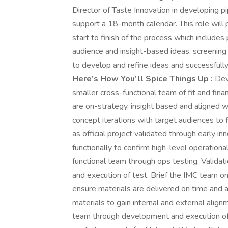
Director of Taste Innovation in developing p
support a 18-month calendar. This role will
start to finish of the process which includes 
audience and insight-based ideas, screening a
to develop and refine ideas and successfully 
Here’s How You’ll Spice Things Up :
Dev
smaller cross-functional team of fit and fina
are on-strategy, insight based and aligned 
concept iterations with target audiences to f
as official project validated through early 
functionally to confirm high-level operational
functional team through ops testing. Valid
and execution of test. Brief the IMC team o
ensure materials are delivered on time and 
materials to gain internal and external alig
team through development and execution of 