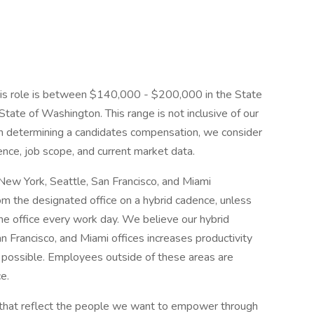
this role is between $140,000 - $200,000 in the State
State of Washington. This range is not inclusive of our
n determining a candidates compensation, we consider
ience, job scope, and current market data.
New York, Seattle, San Francisco, and Miami
m the designated office on a hybrid cadence, unless
 the office every work day. We believe our hybrid
n Francisco, and Miami offices increases productivity
 possible. Employees outside of these areas are
e.
s that reflect the people we want to empower through