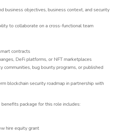
and business objectives, business context, and security
ility to collaborate on a cross-functional team
smart contracts
changes, DeFi platforms, or NFT marketplaces
ity communities, bug bounty programs, or published
erm blockchain security roadmap in partnership with
enefits package for this role includes:
ew hire equity grant