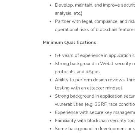
Develop, maintain, and improve securit
analysis, etc.)
Partner with legal, compliance, and ris
operational risks of blockchain feature
Minimum Qualifications:
5+ years of experience in application s
Strong background in Web3 security re
protocols, and dApps
Ability to perform design reviews, thr
testing with an attacker mindset
Strong background in application secur
vulnerabilities (e.g. SSRF, race conditio
Experience with secure key managem
Familiarity with blockchain security tool
Some background in development or scr