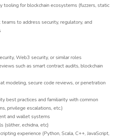
y tooling for blockchain ecosystems (fuzzers, static
k teams to address security, regulatory, and
s
ecurity, Web3 security, or similar roles
views such as smart contract audits, blockchain
eat modeling, secure code reviews, or penetration
ity best practices and familiarity with common
ns, privilege escalations, etc.)
ent and wallet systems
s (slither, echidna, etc)
ipting experience (Python, Scala, C++, JavaScript,