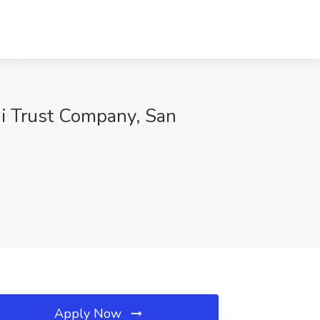
ni Trust Company, San
Apply Now