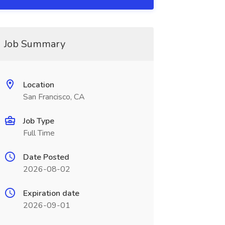
Job Summary
Location
San Francisco, CA
Job Type
Full Time
Date Posted
2026-08-02
Expiration date
2026-09-01