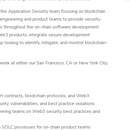
 the Application Security team focusing on blockchain
n engineering and product teams to provide security
es throughout the on-chain software development
f Web3 products, integrate secure development
 tooling to identify, mitigate, and monitor blockchain-
 week at either our San Francisco, CA or New York City,
rt contracts, blockchain protocols, and Web3
urity vulnerabilities, and best practice violations
eering teams on Web3 security best practices and
n SDLC processes for on-chain product teams