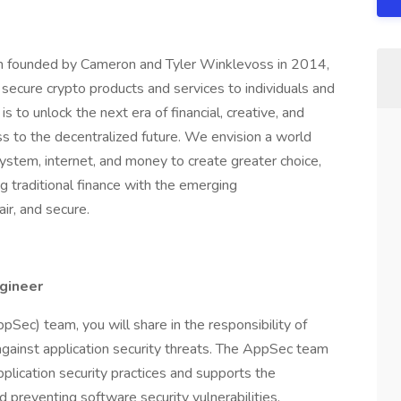
rm founded by Cameron and Tyler Winklevoss in 2014,
d secure crypto products and services to individuals and
is to unlock the next era of financial, creative, and
s to the decentralized future. We envision a world
ystem, internet, and money to create greater choice,
g traditional finance with the emerging
ir, and secure.
ngineer
Sec) team, you will share in the responsibility of
gainst application security threats. The AppSec team
lication security practices and supports the
nd preventing software security vulnerabilities.