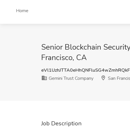
Home
Senior Blockchain Securit
Francisco, CA
eVl1UzhJTTA0eHhQNFluSG4wZmhRQk
Gemini Trust Company
San Franci
Job Description