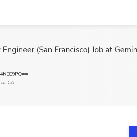
y Engineer (San Francisco) Job at Gemi
F4NEE9PQ==
sco, CA