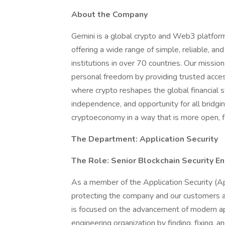
About the Company
Gemini is a global crypto and Web3 platfo
offering a wide range of simple, reliable, an
institutions in over 70 countries. Our mission 
personal freedom by providing trusted acces
where crypto reshapes the global financial s
independence, and opportunity for all bridgin
cryptoeconomy in a way that is more open, fa
The Department: Application Security
The Role: Senior Blockchain Security E
As a member of the Application Security (App
protecting the company and our customers a
is focused on the advancement of modern app
engineering organization by finding, fixing, a