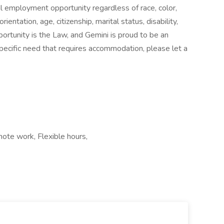
 employment opportunity regardless of race, color,
orientation, age, citizenship, marital status, disability,
portunity is the Law, and Gemini is proud to be an
pecific need that requires accommodation, please let a
mote work, Flexible hours,