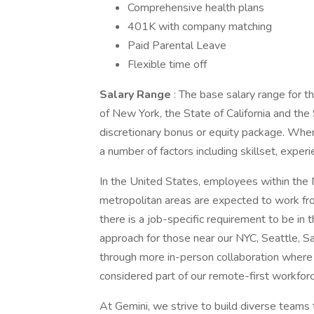
Comprehensive health plans
401K with company matching
Paid Parental Leave
Flexible time off
Salary Range
: The base salary range for 
of New York, the State of California and the 
discretionary bonus or equity package. Whe
a number of factors including skillset, exper
In the United States, employees within the 
metropolitan areas are expected to work fro
there is a job-specific requirement to be in
approach for those near our NYC, Seattle, Sa
through more in-person collaboration where
considered part of our remote-first workforc
At Gemini, we strive to build diverse team