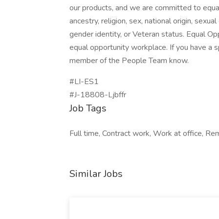
our products, and we are committed to equal
ancestry, religion, sex, national origin, sexual 
gender identity, or Veteran status. Equal Op
equal opportunity workplace. If you have a s
member of the People Team know.
#LI-ES1
#J-18808-Ljbffr
Job Tags
Full time, Contract work, Work at office, Re
Similar Jobs