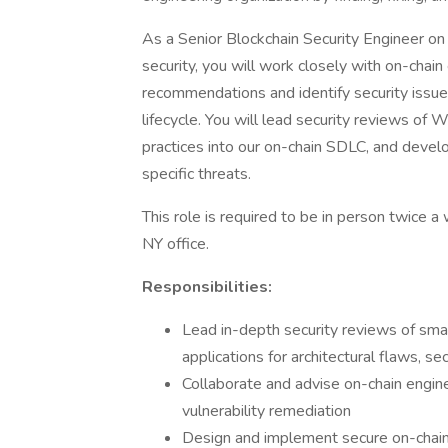
As a Senior Blockchain Security Engineer on
security, you will work closely with on-chai
recommendations and identify security issu
lifecycle. You will lead security reviews o
practices into our on-chain SDLC, and develop
specific threats.
This role is required to be in person twice a
NY office.
Responsibilities:
Lead in-depth security reviews of sma
applications for architectural flaws, sec
Collaborate and advise on-chain engin
vulnerability remediation
Design and implement secure on-chai