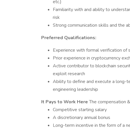
etc.)
Familiarity with and ability to underst
risk
Strong communication skills and the ab
Preferred Qualifications:
Experience with formal verification of 
Prior experience in cryptocurrency ex
Active contributor to blockchain secur
exploit research
Ability to define and execute a long-t
engineering leadership
It Pays to Work Here
The compensation & b
Competitive starting salary
A discretionary annual bonus
Long-term incentive in the form of a n