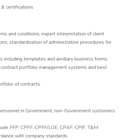
& certifications
ms and conditions; expert interpretation of client
ns; standardization of administrative procedures for
including templates and ancillary business forms;
 of contract portfolio management systems and best
tfolio of contracts.
 personnel in Government, non-Government customers,
nclude FFP, CPFF, CPFF/LOE, CPAF, CPIF, T&M
cordance with company standards