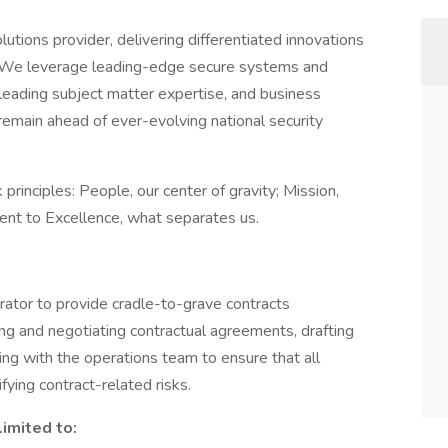
tions provider, delivering differentiated innovations
. We leverage leading-edge secure systems and
eading subject matter expertise, and business
remain ahead of ever-evolving national security
rinciples: People, our center of gravity; Mission,
ent to Excellence, what separates us.
ator to provide cradle-to-grave contracts
ing and negotiating contractual agreements, drafting
ing with the operations team to ensure that all
ifying contract-related risks.
limited to: