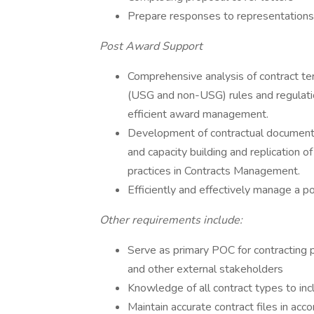
Prepare responses to representations 
Post Award Support
Comprehensive analysis of contract ter
(USG and non-USG) rules and regulatio
efficient award management.
Development of contractual documents 
and capacity building and replication
practices in Contracts Management.
Efficiently and effectively manage a por
Other requirements include:
Serve as primary POC for contracting
and other external stakeholders
Knowledge of all contract types to i
Maintain accurate contract files in ac