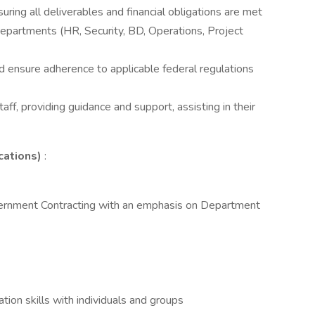
ring all deliverables and financial obligations are met
departments (HR, Security, BD, Operations, Project
 ensure adherence to applicable federal regulations
aff, providing guidance and support, assisting in their
cations)
:
overnment Contracting with an emphasis on Department
tion skills with individuals and groups