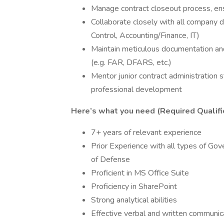
Manage contract closeout process, ensu
Collaborate closely with all company 
Control, Accounting/Finance, IT)
Maintain meticulous documentation and
(e.g. FAR, DFARS, etc.)
Mentor junior contract administration st
professional development
Here’s what you need (Required Qualifi
7+ years of relevant experience
Prior Experience with all types of G
of Defense
Proficient in MS Office Suite
Proficiency in SharePoint
Strong analytical abilities
Effective verbal and written communica