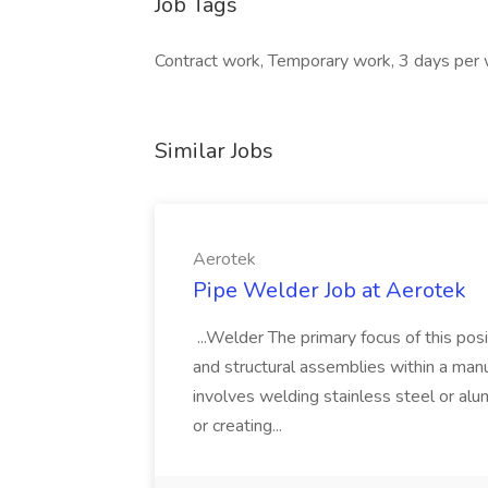
Job Tags
Contract work, Temporary work, 3 days per
Similar Jobs
Aerotek
Pipe Welder Job at Aerotek
...Welder The primary focus of this posit
and structural assemblies within a manu
involves welding stainless steel or al
or creating...