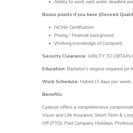
Ability to work well under deadline pr
Bonus points if you have (Desired Qualif
NCMA Certification
Pricing / Financial background
Working knowledge of Costpoint
Security Clearance:
ABILITY TO OBTAI
Education:
Bachelor’s degree required (or 
Work Schedule:
Hybrid (3 days per week, 
Benefits:
Cydecor offers a comprehensive compensatio
Vision and Life Insurance, Short-Term & Lo
Off (PTO), Paid Company Holidays, Profess