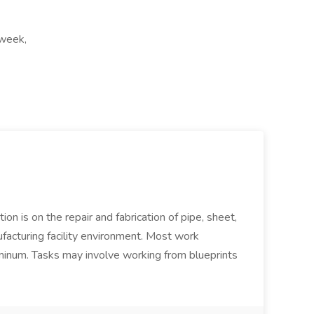
 week,
ion is on the repair and fabrication of pipe, sheet,
facturing facility environment. Most work
uminum. Tasks may involve working from blueprints