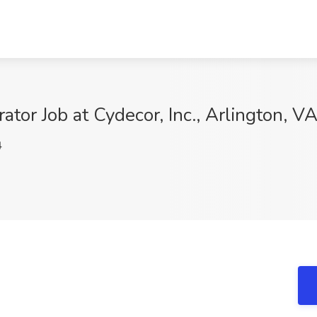
ator Job at Cydecor, Inc., Arlington, V
4