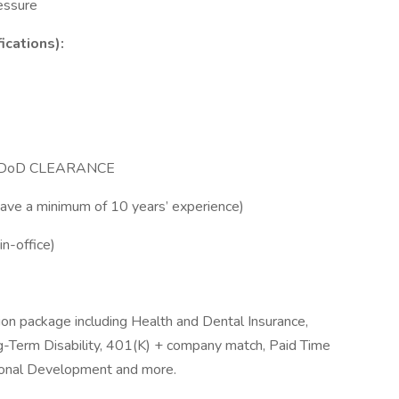
essure
ications):
N DoD CLEARANCE
have a minimum of 10 years’ experience)
in-office)
n package including Health and Dental Insurance,
ng-Term Disability, 401(K) + company match, Paid Time
ional Development and more.