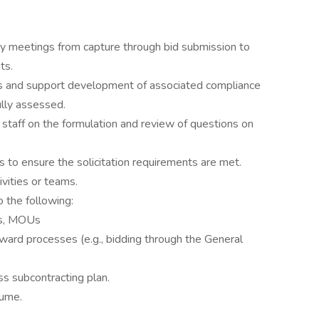
 key meetings from capture through bid submission to
ts.
ons and support development of associated compliance
ully assessed.
staff on the formulation and review of questions on
 to ensure the solicitation requirements are met.
ivities or teams.
o the following:
ts, MOUs
ward processes (e.g., bidding through the General
s subcontracting plan.
lume.