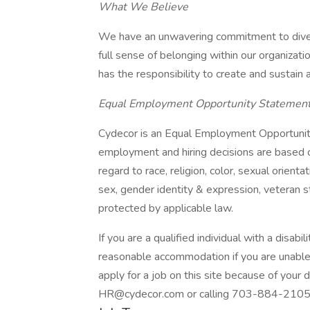
What We Believe
We have an unwavering commitment to divers
full sense of belonging within our organizat
has the responsibility to create and sustain 
Equal Employment Opportunity Statemen
Cydecor is an Equal Employment Opportunit
employment and hiring decisions are based o
regard to race, religion, color, sexual orientati
sex, gender identity & expression, veteran st
protected by applicable law.
If you are a qualified individual with a disab
reasonable accommodation if you are unable o
apply for a job on this site because of your 
HR@cydecor.com or calling 703-884-2105