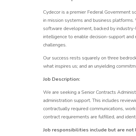
Cydecor is a premier Federal Government solu
in mission systems and business platforms
software development, backed by industry-l
intelligence to enable decision-support and 
challenges.
Our success rests squarely on three bedrock p
what inspires us; and an unyielding commitm
Job Description:
We are seeking a Senior Contracts Administr
administration support. This includes review
contractually required communications, work
contract requirements are fulfilled, and ident
Job responsibilities include but are not 