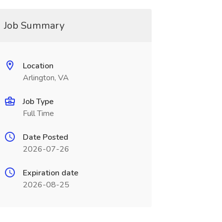
Job Summary
Location
Arlington, VA
Job Type
Full Time
Date Posted
2026-07-26
Expiration date
2026-08-25