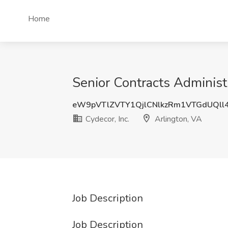
Home
Senior Contracts Administr
eW9pVTlZVTY1QjlCNlkzRm1VTGdUQll
Cydecor, Inc.
Arlington, VA
Job Description
Job Description