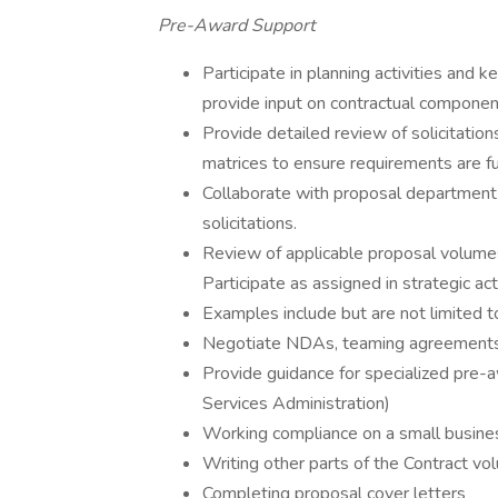
Pre-Award Support
Participate in planning activities and
provide input on contractual componen
Provide detailed review of solicitati
matrices to ensure requirements are f
Collaborate with proposal department 
solicitations.
Review of applicable proposal volumes
Participate as assigned in strategic act
Examples include but are not limited t
Negotiate NDAs, teaming agreemen
Provide guidance for specialized pre-a
Services Administration)
Working compliance on a small busines
Writing other parts of the Contract vo
Completing proposal cover letters