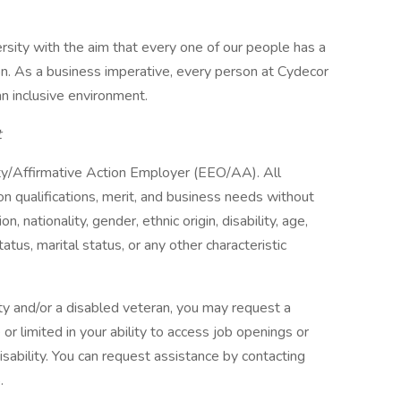
ity with the aim that every one of our people has a
ion. As a business imperative, every person at Cydecor
an inclusive environment.
t
y/Affirmative Action Employer (EEO/AA). All
n qualifications, merit, and business needs without
on, nationality, gender, ethnic origin, disability, age,
atus, marital status, or any other characteristic
ility and/or a disabled veteran, you may request a
r limited in your ability to access job openings or
disability. You can request assistance by contacting
.