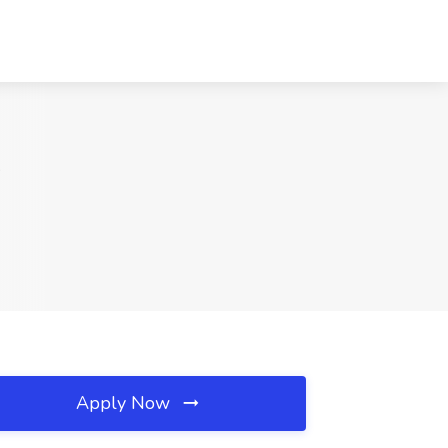
A
Apply Now