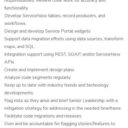
responsibilities: Review code work for accuracy and
functionality
Develop ServiceNow tables, record producers, and
workflows
Design and develop Service Portal widgets
Support data migration efforts using data sources, transform
maps, and SQL
Integration support using REST, SOAP, and/or ServiceNow
APIs
Create and implement design plans
Analyze code segments regularly
Keep up to date with industry trends and technology
developments
Flag risks as they arise and brief Senior Leadership with a
mitigation strategy for addressing in the needed timeframe
Facilitate code migrations and releases
Own and be accountable for flagging stories/features to