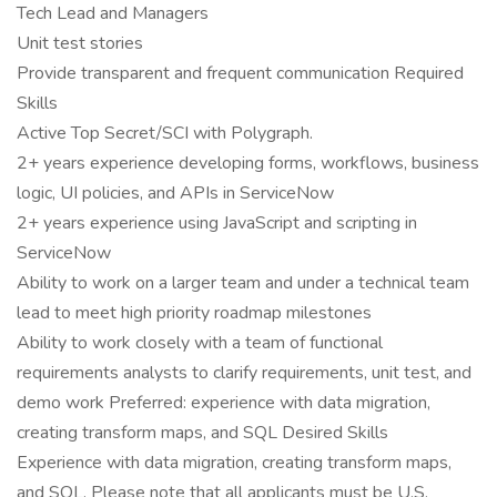
Tech Lead and Managers
Unit test stories
Provide transparent and frequent communication Required
Skills
Active Top Secret/SCI with Polygraph.
2+ years experience developing forms, workflows, business
logic, UI policies, and APIs in ServiceNow
2+ years experience using JavaScript and scripting in
ServiceNow
Ability to work on a larger team and under a technical team
lead to meet high priority roadmap milestones
Ability to work closely with a team of functional
requirements analysts to clarify requirements, unit test, and
demo work Preferred: experience with data migration,
creating transform maps, and SQL Desired Skills
Experience with data migration, creating transform maps,
and SQL. Please note that all applicants must be U.S.