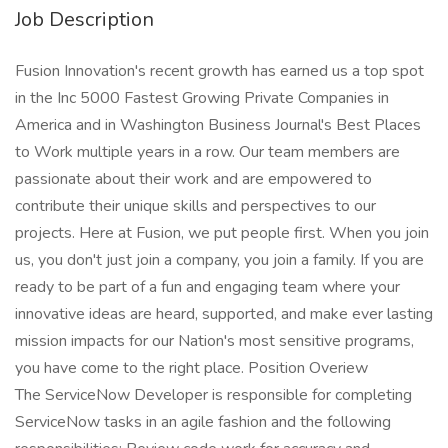
Job Description
Fusion Innovation's recent growth has earned us a top spot
in the Inc 5000 Fastest Growing Private Companies in
America and in Washington Business Journal's Best Places
to Work multiple years in a row. Our team members are
passionate about their work and are empowered to
contribute their unique skills and perspectives to our
projects. Here at Fusion, we put people first. When you join
us, you don't just join a company, you join a family. If you are
ready to be part of a fun and engaging team where your
innovative ideas are heard, supported, and make ever lasting
mission impacts for our Nation's most sensitive programs,
you have come to the right place. Position Overiew
The ServiceNow Developer is responsible for completing
ServiceNow tasks in an agile fashion and the following