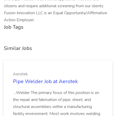
citizens and require additional screening from our clients.
Fusion Innovation LLC is an Equal Opportunity/Affirmative
Action Employer.
Job Tags
Similar Jobs
Aerotek
Pipe Welder Job at Aerotek
...Welder The primary focus of this position is on
the repair and fabrication of pipe, sheet, and
structural assemblies within a manufacturing
facility environment. Most work involves welding