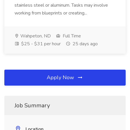
stainless steel or aluminum. Tasks may involve
working from blueprints or creating...
Wahpeton, ND
Full Time
$25 - $31 per hour
25 days ago
Apply Now
Job Summary
Location