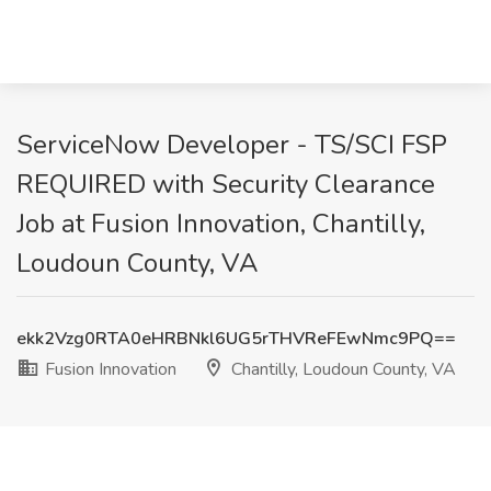
ServiceNow Developer - TS/SCI FSP
REQUIRED with Security Clearance
Job at Fusion Innovation, Chantilly,
Loudoun County, VA
ekk2Vzg0RTA0eHRBNkl6UG5rTHVReFEwNmc9PQ==
Fusion Innovation
Chantilly, Loudoun County, VA