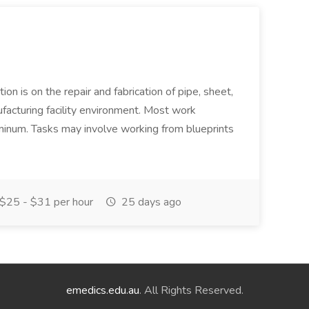
ion is on the repair and fabrication of pipe, sheet,
facturing facility environment. Most work
uminum. Tasks may involve working from blueprints
$25 - $31 per hour
25 days ago
emedics.edu.au
. All Rights Reserved.