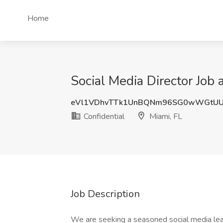
Home
Social Media Director Job a
eVl1VDhvTTk1UnBQNm96SG0wWGtUU
Confidential
Miami, FL
Job Description
We are seeking a seasoned social media lead