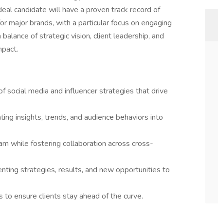
deal candidate will have a proven track record of
r major brands, with a particular focus on engaging
 balance of strategic vision, client leadership, and
mpact.
 social media and influencer strategies that drive
ting insights, trends, and audience behaviors into
m while fostering collaboration across cross-
enting strategies, results, and new opportunities to
to ensure clients stay ahead of the curve.