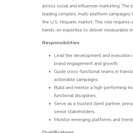
across social and influencer marketing. The i
leading complex, multi-platform campaigns fo
the U.S. Hispanic market. This role requires a
hands-on expertise to deliver measurable i
Responsibilities
Lead the development and execution of
brand engagement and growth.
Guide cross-functional teams in transla
actionable campaigns.
Build and mentor a high-performing tea
functional disciplines.
Serve as a trusted client partner, pres
senior stakeholders.
Monitor emerging platforms and trends 
Qualifications