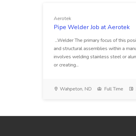
Aerotek
Pipe Welder Job at Aerotek
...Welder The primary focus of this posit
and structural assemblies within a manu
involves welding stainless steel or al
or creating...
Wahpeton, ND
Full Time