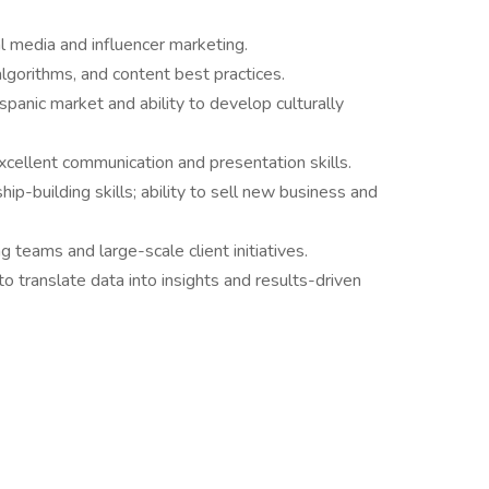
l media and influencer marketing.
lgorithms, and content best practices.
panic market and ability to develop culturally
excellent communication and presentation skills.
hip-building skills; ability to sell new business and
teams and large-scale client initiatives.
y to translate data into insights and results-driven