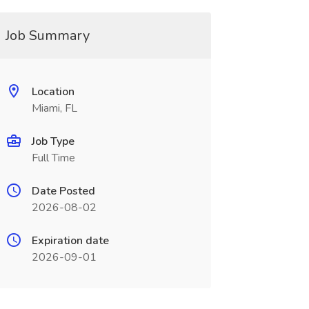
Job Summary
Location
Miami, FL
Job Type
Full Time
Date Posted
2026-08-02
Expiration date
2026-09-01