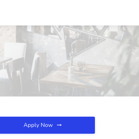
Apply Now