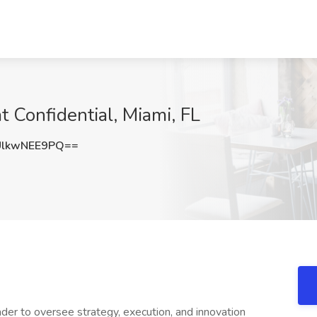
t Confidential, Miami, FL
lkwNEE9PQ==
er to oversee strategy, execution, and innovation