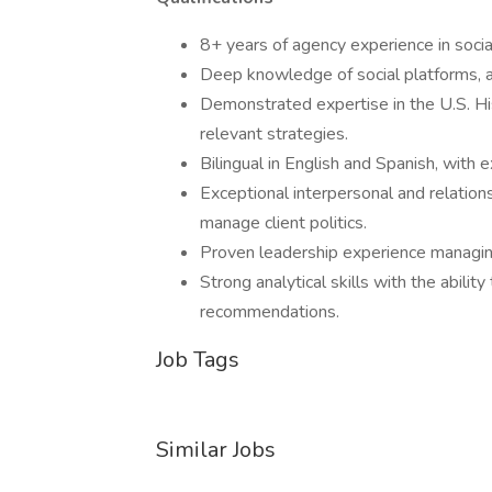
8+ years of agency experience in socia
Deep knowledge of social platforms, a
Demonstrated expertise in the U.S. His
relevant strategies.
Bilingual in English and Spanish, with 
Exceptional interpersonal and relations
manage client politics.
Proven leadership experience managing 
Strong analytical skills with the abilit
recommendations.
Job Tags
Similar Jobs