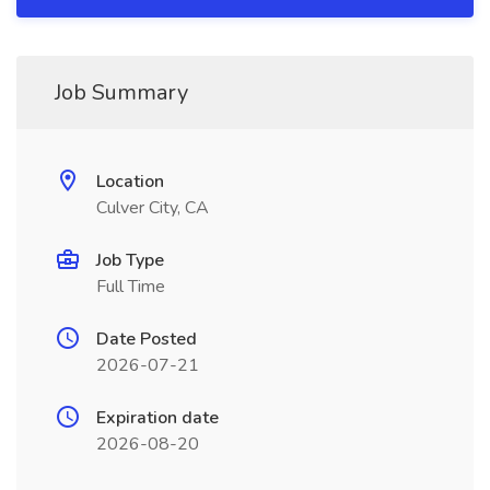
Job Summary
Location
Culver City, CA
Job Type
Full Time
Date Posted
2026-07-21
Expiration date
2026-08-20