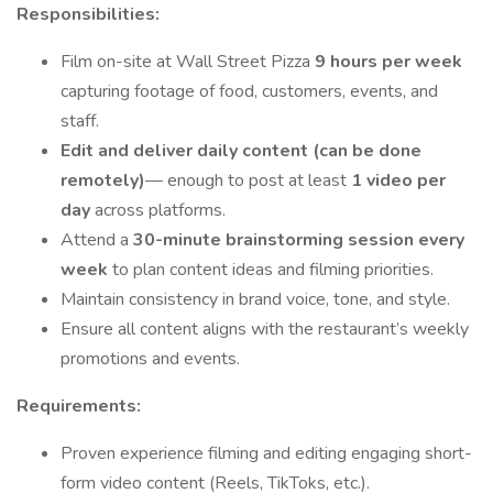
Responsibilities:
Film on-site at Wall Street Pizza
9 hours per week
capturing footage of food, customers, events, and
staff.
Edit and deliver daily content (can be done
remotely)
— enough to post at least
1 video per
day
across platforms.
Attend a
30-minute brainstorming session every
week
to plan content ideas and filming priorities.
Maintain consistency in brand voice, tone, and style.
Ensure all content aligns with the restaurant’s weekly
promotions and events.
Requirements:
Proven experience filming and editing engaging short-
form video content (Reels, TikToks, etc.).