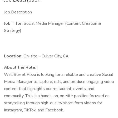
Job Description
Job Title:
Social Media Manager (Content Creation &
Strategy)
Location:
On-site – Culver City, CA
About the Role:
Wall Street Pizza is looking for a reliable and creative Social
Media Manager to capture, edit, and produce engaging video
content that highlights our restaurant, events, and
community. This is a hands-on, on-site position focused on
storytelling through high-quality short-form videos for
Instagram, TikTok, and Facebook.