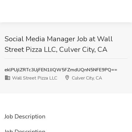
Social Media Manager Job at Wall
Street Pizza LLC, Culver City, CA
eklPUjlZRTc3UjFEN1lIQW5FZmdUQnN5NFE9PQ==
Wall Street Pizza LLC
Culver City, CA
Job Description
Job Description