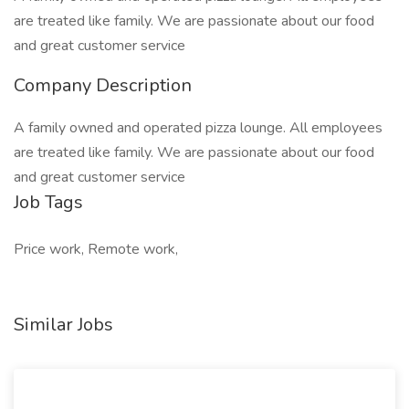
are treated like family. We are passionate about our food
and great customer service
Company Description
A family owned and operated pizza lounge. All employees
are treated like family. We are passionate about our food
and great customer service
Job Tags
Price work, Remote work,
Similar Jobs