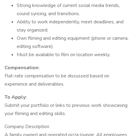
Strong knowledge of current social media trends,
sound syncing, and transitions.
Ability to work independently, meet deadlines, and
stay organized.
Own filming and editing equipment (phone or camera,
editing software).
Must be available to film on location weekly.
Compensation:
Flat-rate compensation to be discussed based on
experience and deliverables.
To Apply:
Submit your portfolio or links to previous work showcasing
your filming and editing skills.
Company Description
A family owned and operated pizza lounge. All employees