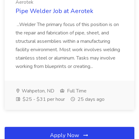
Aerotek
Pipe Welder Job at Aerotek
...Welder The primary focus of this position is on
the repair and fabrication of pipe, sheet, and
structural assemblies within a manufacturing
facility environment. Most work involves welding
stainless steel or aluminum. Tasks may involve
working from blueprints or creating...
Wahpeton, ND
Full Time
$25 - $31 per hour
25 days ago
Apply Now