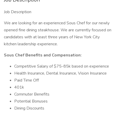
Job Description
We are looking for an experienced Sous Chef for our newly
opened fine dining steakhouse. We are currently focused on
candidates with at least three years of New York City
kitchen leadership experience.
Sous Chef Benefits and Compensation:
Competitive Salary of $75-85k based on experience
Health Insurance, Dental Insurance, Vision Insurance
Paid Time Off
401k
Commuter Benefits
Potential Bonuses
Dining Discounts