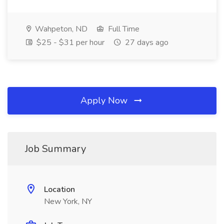
Wahpeton, ND
Full Time
$25 - $31 per hour
27 days ago
Apply Now
Job Summary
Location
New York, NY