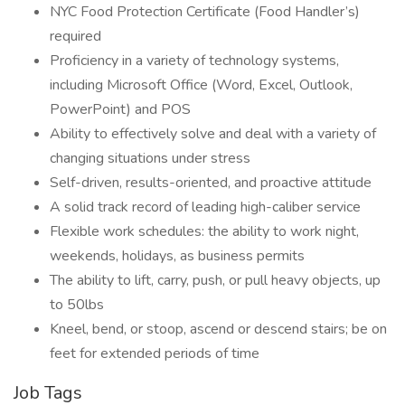
NYC Food Protection Certificate (Food Handler’s)
required
Proficiency in a variety of technology systems,
including Microsoft Office (Word, Excel, Outlook,
PowerPoint) and POS
Ability to effectively solve and deal with a variety of
changing situations under stress
Self-driven, results-oriented, and proactive attitude
A solid track record of leading high-caliber service
Flexible work schedules: the ability to work night,
weekends, holidays, as business permits
The ability to lift, carry, push, or pull heavy objects, up
to 50lbs
Kneel, bend, or stoop, ascend or descend stairs; be on
feet for extended periods of time
Job Tags