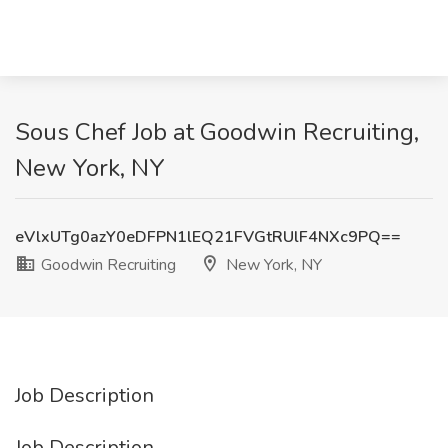
Sous Chef Job at Goodwin Recruiting,
New York, NY
eVlxUTg0azY0eDFPN1lEQ21FVGtRUlF4NXc9PQ==
Goodwin Recruiting
New York, NY
Job Description
Job Description