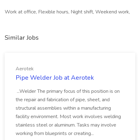
Work at office, Flexible hours, Night shift, Weekend work,
Similar Jobs
Aerotek
Pipe Welder Job at Aerotek
...Welder The primary focus of this position is on
the repair and fabrication of pipe, sheet, and
structural assemblies within a manufacturing
facility environment. Most work involves welding
stainless steel or aluminum. Tasks may involve
working from blueprints or creating...