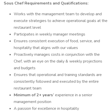
Sous Chef Requirements and Qualifications:
Works with the management team to develop and
execute strategies to achieve operational goals at the
restaurant level
Participates in weekly manager meetings
Ensures consistent execution of food, service, and
hospitality that aligns with our values
Proactively manages costs in conjunction with the
Chef, with an eye on the daily & weekly projections
and budgets
Ensures that operational and training standards are
consistently followed and executed by the entire
restaurant team
Minimum of 2+ years’
experience in a senior
management position
A passion for excellence in hospitality