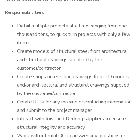
Responsibilities
Detail multiple projects at a time, ranging from one
thousand tons, to quick turn projects with only a few
items
Create models of structural steel from architectural
and structural drawings supplied by the
customer/contractor
Create shop and erection drawings from 3D models
and/or architectural and structural drawings supplied
by the customer/contractor
Create RFI’s for any missing or conflicting information
and submit to the project manager
Interact with Joist and Decking suppliers to ensure
structural integrity and accuracy
Work with internal QC to answer any questions or