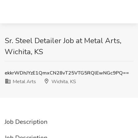
Sr. Steel Detailer Job at Metal Arts,
Wichita, KS
ekkrWDhJYzE1QmxCN28vT25VTG5RQlEwNGc9PQ==
Metal Arts
Wichita, KS
Job Description
Job Description