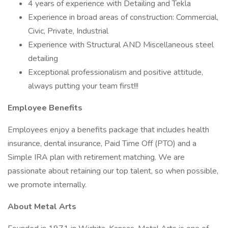
4 years of experience with Detailing and Tekla
Experience in broad areas of construction: Commercial,
Civic, Private, Industrial
Experience with Structural AND Miscellaneous steel
detailing
Exceptional professionalism and positive attitude,
always putting your team first!!!
Employee Benefits
Employees enjoy a benefits package that includes health
insurance, dental insurance, Paid Time Off (PTO) and a
Simple IRA plan with retirement matching. We are
passionate about retaining our top talent, so when possible,
we promote internally.
About Metal Arts