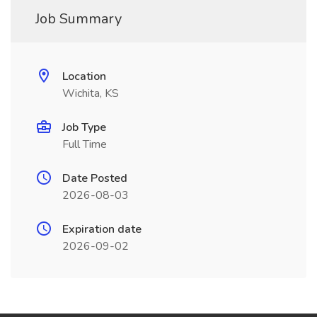
Job Summary
Location
Wichita, KS
Job Type
Full Time
Date Posted
2026-08-03
Expiration date
2026-09-02