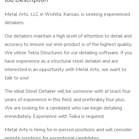
Metal Arts, LLC in Wichita, Kansas, is seeking experienced
detailers.
Our detailers maintain a high level of attention to detail and
accuracy to ensure our end-product is of the highest quality.
We utilize Tekla Structures for our detailing software. If you
have experience as a structural steel detailer and are
interested in an opportunity with Metal Arts, we want to
talk to you!
The ideal Steel Detailer will be someone with at least four
years of experience in this field, and preferably four plus.
We are looking for a candidate who can begin detailing
immediately. Experience with Telka is required.
Metal Arts is hiring for in-person positions and will consider
remote positions for exceptional candidates.