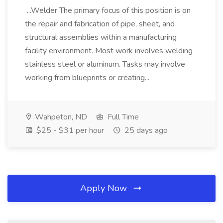
...Welder The primary focus of this position is on
the repair and fabrication of pipe, sheet, and
structural assemblies within a manufacturing
facility environment. Most work involves welding
stainless steel or aluminum. Tasks may involve
working from blueprints or creating...
Wahpeton, ND
Full Time
$25 - $31 per hour
25 days ago
Apply Now