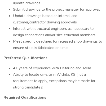
update drawings
Submit drawings to the project manager for approval
Update drawings based on internal and
customer/contractor drawing approvals
Interact with structural engineers as necessary to
design connections and/or size structural members
Meet specific deadlines for released shop drawings to
ensure steel is fabricated on time
Preferred Qualifications
4+ years of experience with Detailing and Tekla
Ability to locate on-site in Wichita, KS (not a
requirement to apply, exceptions may be made for
strong candidates)
Required Qualifications