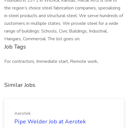
Founded in 1971 in Wichita, Kansas, Metal Arts is one of
the region’s choice steel fabrication companies, specializing
in steel products and structural steel. We serve hundreds of
customers in multiple states. We provide steel for a wide
range of buildings: Schools, Civic Buildings, Industrial,
Hangars, Commercial. The list goes on.
Job Tags
For contractors, Immediate start, Remote work,
Similar Jobs
Aerotek
Pipe Welder Job at Aerotek