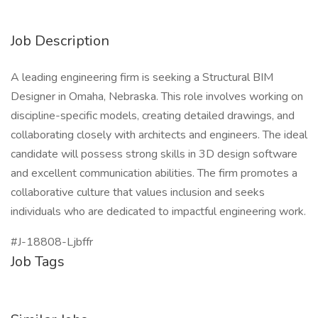
Job Description
A leading engineering firm is seeking a Structural BIM
Designer in Omaha, Nebraska. This role involves working on
discipline-specific models, creating detailed drawings, and
collaborating closely with architects and engineers. The ideal
candidate will possess strong skills in 3D design software
and excellent communication abilities. The firm promotes a
collaborative culture that values inclusion and seeks
individuals who are dedicated to impactful engineering work.
#J-18808-Ljbffr
Job Tags