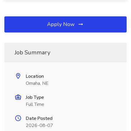
Apply Now
Job Summary
Location
Omaha, NE
Job Type
Full Time
Date Posted
2026-08-07