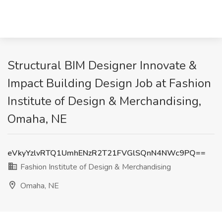
Structural BIM Designer Innovate &
Impact Building Design Job at Fashion
Institute of Design & Merchandising,
Omaha, NE
eVkyYzlvRTQ1UmhENzR2T21FVGlSQnN4NWc9PQ==
Fashion Institute of Design & Merchandising
Omaha, NE