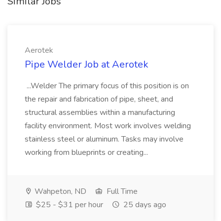
Similar Jobs
Aerotek
Pipe Welder Job at Aerotek
...Welder The primary focus of this position is on
the repair and fabrication of pipe, sheet, and
structural assemblies within a manufacturing
facility environment. Most work involves welding
stainless steel or aluminum. Tasks may involve
working from blueprints or creating...
Wahpeton, ND
Full Time
$25 - $31 per hour
25 days ago