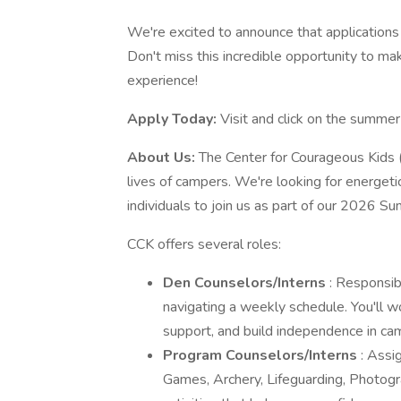
We're excited to announce that applications 
Don't miss this incredible opportunity to mak
experience!
Apply Today:
Visit and click on the summer 
About Us:
The Center for Courageous Kids 
lives of campers. We're looking for energetic,
individuals to join us as part of our 2026 S
CCK offers several roles:
Den Counselors/Interns
: Responsib
navigating a weekly schedule. You'll w
support, and build independence in cam
Program Counselors/Interns
: Assi
Games, Archery, Lifeguarding, Photograph