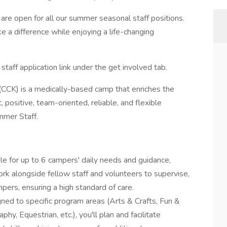
are open for all our summer seasonal staff positions.
e a difference while enjoying a life-changing
staff application link under the get involved tab.
(CCK) is a medically-based camp that enriches the
 positive, team-oriented, reliable, and flexible
ummer Staff.
le for up to 6 campers' daily needs and guidance,
ork alongside fellow staff and volunteers to supervise,
pers, ensuring a high standard of care.
gned to specific program areas (Arts & Crafts, Fun &
y, Equestrian, etc.), you'll plan and facilitate