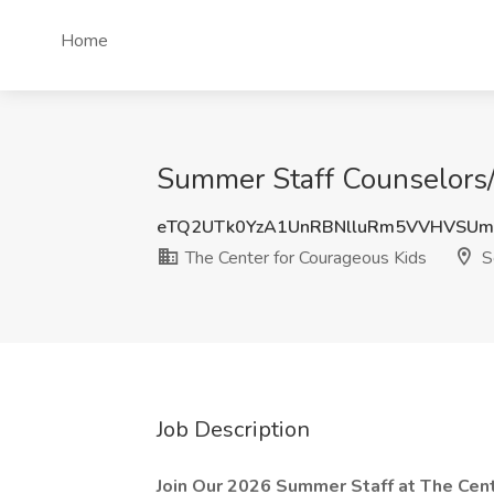
Home
Summer Staff Counselors/I
eTQ2UTk0YzA1UnRBNlluRm5VVHVSUm
The Center for Courageous Kids
Sc
Job Description
Join Our 2026 Summer Staff at The Cent