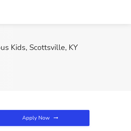
s Kids, Scottsville, KY
Apply Now