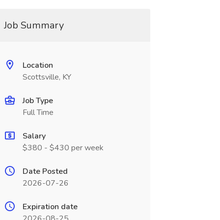
Job Summary
Location
Scottsville, KY
Job Type
Full Time
Salary
$380 - $430 per week
Date Posted
2026-07-26
Expiration date
2026-08-25