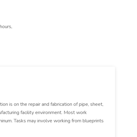
hours,
ion is on the repair and fabrication of pipe, sheet,
facturing facility environment. Most work
uminum. Tasks may involve working from blueprints