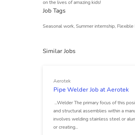
on the lives of amazing kids!
Job Tags
Seasonal work, Summer internship, Flexible 
Similar Jobs
Aerotek
Pipe Welder Job at Aerotek
...Welder The primary focus of this posit
and structural assemblies within a manu
involves welding stainless steel or al
or creating...