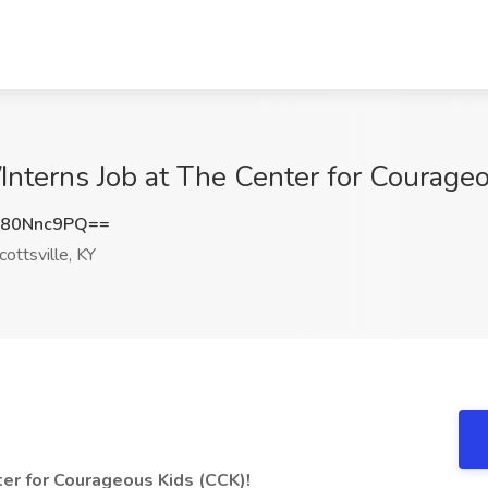
nterns Job at The Center for Courageou
80Nnc9PQ==
ottsville, KY
er for Courageous Kids (CCK)!