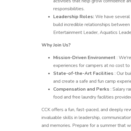
activities that help grow confidence an
responsibilities.
Leadership Roles:
We have several o
build incredible relationships betwee
Entertainment Leader, Aquatics Leade
Why Join Us?
Mission-Driven Environment
: We're
experiences for campers at no cost to t
State-of-the-Art Facilities
: Our bu
and create a safe and fun camp experien
Compensation and Perks
: Salary 
food and free laundry facilities provide
CCK offers a fun, fast-paced, and deeply re
invaluable skills in leadership, communicatio
and memories. Prepare for a summer that wi