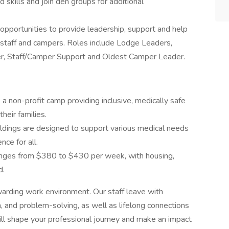
d skills and join den groups for additional
pportunities to provide leadership, support and help
n staff and campers. Roles include Lodge Leaders,
r, Staff/Camper Support and Oldest Camper Leader.
 a non-profit camp providing inclusive, medically safe
heir families.
ildings are designed to support various medical needs
ce for all.
ranges from $380 to $430 per week, with housing,
d.
warding work environment. Our staff leave with
n, and problem-solving, as well as lifelong connections
ll shape your professional journey and make an impact