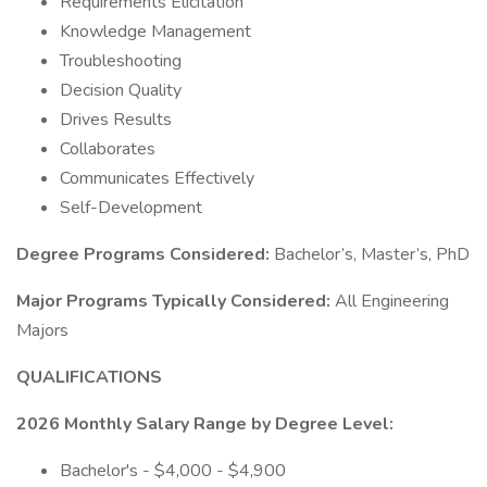
Requirements Elicitation
Knowledge Management
Troubleshooting
Decision Quality
Drives Results
Collaborates
Communicates Effectively
Self-Development
Degree Programs Considered:
Bachelor’s, Master’s, PhD
Major Programs Typically Considered:
All Engineering
Majors
QUALIFICATIONS
2026 Monthly Salary Range by Degree Level:
Bachelor's - $4,000 - $4,900