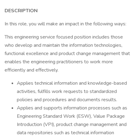
DESCRIPTION
In this role, you will make an impact in the following ways:
This engineering service focused position includes those
who develop and maintain the information technologies,
functional excellence and product change management that
enables the engineering practitioners to work more
efficiently and effectively.
Applies technical information and knowledge-based
activities, fulfills work requests to standardized
policies and procedures and documents results.
Applies and supports information processes such as
Engineering Standard Work (ESW), Value Package
Introduction (VPI), product change management and
data repositories such as technical information