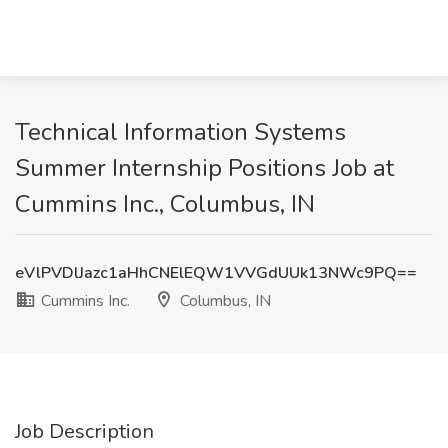
Technical Information Systems
Summer Internship Positions Job at
Cummins Inc., Columbus, IN
eVlPVDlJazc1aHhCNElEQW1VVGdUUk13NWc9PQ==
Cummins Inc.
Columbus, IN
Job Description