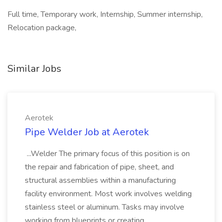
Full time, Temporary work, Internship, Summer internship,
Relocation package,
Similar Jobs
Aerotek
Pipe Welder Job at Aerotek
...Welder The primary focus of this position is on
the repair and fabrication of pipe, sheet, and
structural assemblies within a manufacturing
facility environment. Most work involves welding
stainless steel or aluminum. Tasks may involve
working from blueprints or creating...