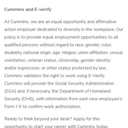
Cummins and E-verify
At Cummins, we are an equal opportunity and affirmative
action employer dedicated to diversity in the workplace. Our
policy is to provide equal employment opportunities to all
qualified persons without regard to race, gender, color,
disability, national origin, age, religion, union affiliation, sexual
orientation, veteran status, citizenship, gender identity
and/or expression, or other status protected by law.
Cummins validates the right to work using E-Verify.
Cummins will provide the Social Security Administration
(SSA) and, if necessary, the Department of Homeland
Security (DHS), with information from each new employee’s
Form I-9 to confirm work authorization.
Ready to think beyond your desk? Apply for this
opportunity to start your career with Cummins today.