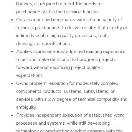
libraries, all required to meet the needs of
practitioners within the technical function.
Obtains input and negotiates with a broad variety of
technical practitioners to deliver results that directly or
indirectly enable high quality processes, tools,
drawings, or specifications.
Applies academic knowledge and existing experience
to act and make decisions that progress projects
forward without sacrificing project quality
expectations.
Owns problem resolution for moderately complex
components, products, systems, subsystems, or
services with a low degree of technical complexity and
ambiguity.
Provides independent execution of established work
processes and systems, while still developing
technology or product knowledge; engages with the