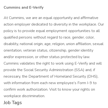
Cummins and E-Verify
At Cummins, we are an equal opportunity and affirmative
action employer dedicated to diversity in the workplace. Our
policy is to provide equal employment opportunities to all
qualified persons without regard to race, gender, color,
disability, national origin, age, religion, union affiliation, sexual
orientation, veteran status, citizenship, gender identity
and/or expression, or other status protected by law.
Cummins validates the right to work using E-Verify and will
provide the Social Security Administration (SSA) and, if
necessary, the Department of Homeland Security (DHS),
with information from each new employee’s Form I-9 to
confirm work authorization. Visit to know your rights on
workplace discrimination.
Job Tags