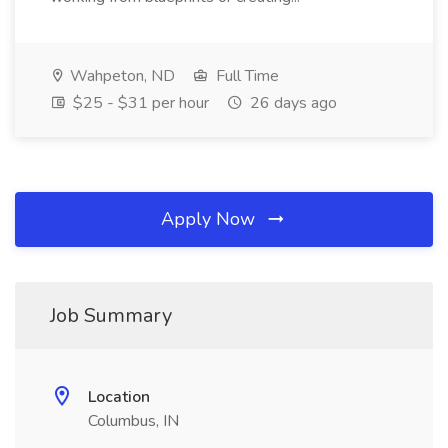
Wahpeton, ND
Full Time
$25 - $31 per hour
26 days ago
Apply Now
Job Summary
Location
Columbus, IN