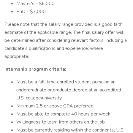
Master's - $6,000
PhD - $7,000
Please note that the salary range provided is a good faith
estimate of the applicable range. The final salary offer will
be determined after considering relevant factors, including a
candidate’s qualifications and experience, where
appropriate.
Internship program criteria:
Must be a full-time enrolled student pursuing an
undergraduate or graduate degree at an accredited
U.S. college/university
Minimum 2.5 or above GPA preferred
Must be able to complete 40 hours per week
Willingness to learn from others on the job
Must be currently residing within the continental U.S.