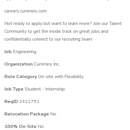
careers.cummins.com
Not ready to apply but want to learn more? Join our Talent
Community to get the inside track on great jobs and
confidentially connect to our recruiting team:
Job
Engineering
Organization
Cummins Inc.
Role Category
On-site with Flexibility
Job Type
Student - Internship
ReqID
2422791
Relocation Package
No
100% On-Site
No