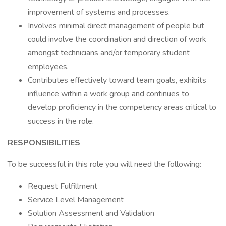
improvement of systems and processes.
Involves minimal direct management of people but
could involve the coordination and direction of work
amongst technicians and/or temporary student
employees.
Contributes effectively toward team goals, exhibits
influence within a work group and continues to
develop proficiency in the competency areas critical to
success in the role.
RESPONSIBILITIES
To be successful in this role you will need the following:
Request Fulfillment
Service Level Management
Solution Assessment and Validation