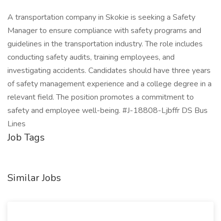
A transportation company in Skokie is seeking a Safety
Manager to ensure compliance with safety programs and
guidelines in the transportation industry. The role includes
conducting safety audits, training employees, and
investigating accidents. Candidates should have three years
of safety management experience and a college degree in a
relevant field. The position promotes a commitment to
safety and employee well-being. #J-18808-Ljbffr DS Bus
Lines
Job Tags
Similar Jobs