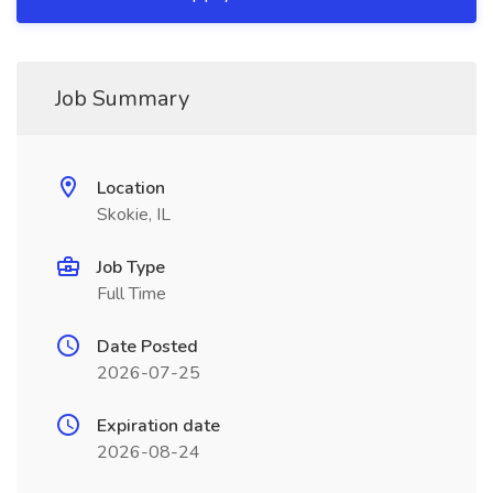
Job Summary
Location
Skokie, IL
Job Type
Full Time
Date Posted
2026-07-25
Expiration date
2026-08-24