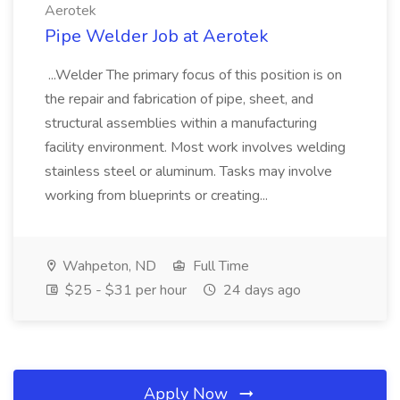
Aerotek
Pipe Welder Job at Aerotek
...Welder The primary focus of this position is on
the repair and fabrication of pipe, sheet, and
structural assemblies within a manufacturing
facility environment. Most work involves welding
stainless steel or aluminum. Tasks may involve
working from blueprints or creating...
Wahpeton, ND
Full Time
$25 - $31 per hour
24 days ago
Apply Now