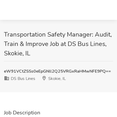
Transportation Safety Manager: Audit,
Train & Improve Job at DS Bus Lines,
Skokie, IL
eW91VCtZSSs0eEpGNll2Q25VRGxRaHMwNFE9PQ==
DS Bus Lines
Skokie, IL
Job Description