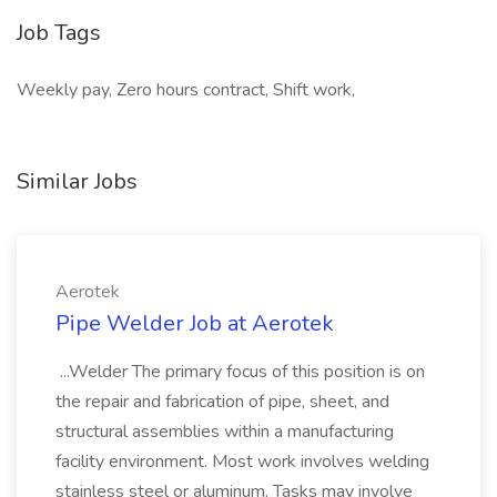
Job Tags
Weekly pay, Zero hours contract, Shift work,
Similar Jobs
Aerotek
Pipe Welder Job at Aerotek
...Welder The primary focus of this position is on
the repair and fabrication of pipe, sheet, and
structural assemblies within a manufacturing
facility environment. Most work involves welding
stainless steel or aluminum. Tasks may involve