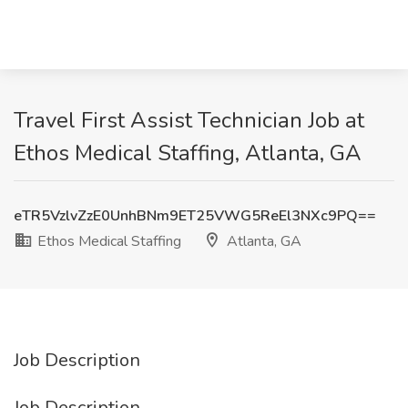
Travel First Assist Technician Job at
Ethos Medical Staffing, Atlanta, GA
eTR5VzlvZzE0UnhBNm9ET25VWG5ReEl3NXc9PQ==
Ethos Medical Staffing
Atlanta, GA
Job Description
Job Description