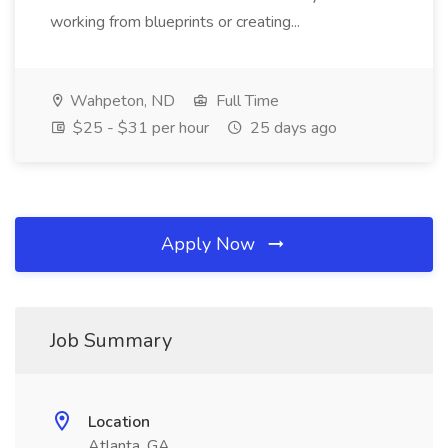
working from blueprints or creating...
Wahpeton, ND
Full Time
$25 - $31 per hour
25 days ago
Apply Now
Job Summary
Location
Atlanta, GA