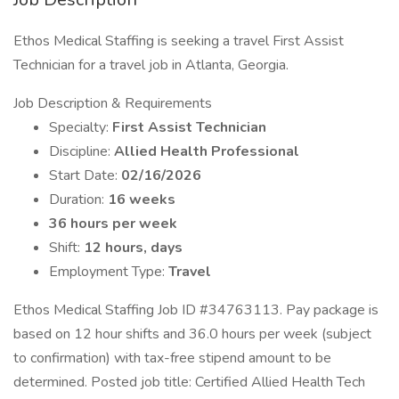
Ethos Medical Staffing is seeking a travel First Assist
Technician for a travel job in Atlanta, Georgia.
Job Description & Requirements
Specialty:
First Assist Technician
Discipline:
Allied Health Professional
Start Date:
02/16/2026
Duration:
16 weeks
36 hours per week
Shift:
12 hours, days
Employment Type:
Travel
Ethos Medical Staffing Job ID #34763113. Pay package is
based on 12 hour shifts and 36.0 hours per week (subject
to confirmation) with tax-free stipend amount to be
determined. Posted job title: Certified Allied Health Tech