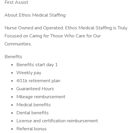
First Assist
About Ethos Medical Staffing
Nurse Owned and Operated. Ethos Medical Staffing is Truly
Focused on Caring for Those Who Care for Our
Communities.
Benefits
Benefits start day 1
Weekly pay
401k retirement plan
Guaranteed Hours
Mileage reimbursement
Medical benefits
Dental benefits
License and certification reimbursement
Referral bonus