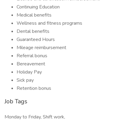
Continuing Education
Medical benefits
Wellness and fitness programs
Dental benefits
Guaranteed Hours
Mileage reimbursement
Referral bonus
Bereavement
Holiday Pay
Sick pay
Retention bonus
Job Tags
Monday to Friday, Shift work,