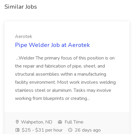
Similar Jobs
Aerotek
Pipe Welder Job at Aerotek
...Welder The primary focus of this position is on
the repair and fabrication of pipe, sheet, and
structural assemblies within a manufacturing
facility environment. Most work involves welding
stainless steel or aluminum. Tasks may involve
working from blueprints or creating...
Wahpeton, ND
Full Time
$25 - $31 per hour
26 days ago