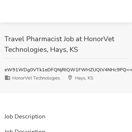
Travel Pharmacist Job at HonorVet
Technologies, Hays, KS
eW91WDg0VTk1eDFQNjRIQW1FWHZUQlV4NHc9PQ=
HonorVet Technologies
Hays, KS
Job Description
Job Description