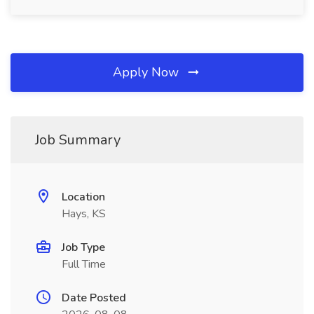
Apply Now
Job Summary
Location
Hays, KS
Job Type
Full Time
Date Posted