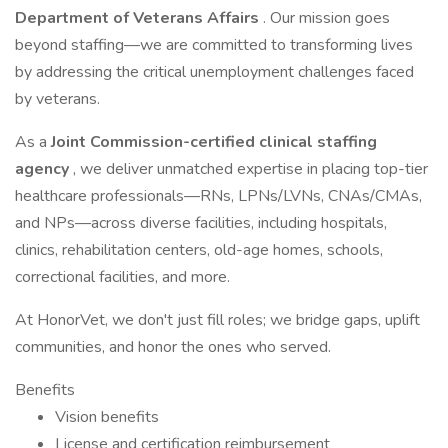
Department of Veterans Affairs
. Our mission goes
beyond staffing—we are committed to transforming lives
by addressing the critical unemployment challenges faced
by veterans.
As a
Joint Commission-certified clinical staffing
agency
, we deliver unmatched expertise in placing top-tier
healthcare professionals—RNs, LPNs/LVNs, CNAs/CMAs,
and NPs—across diverse facilities, including hospitals,
clinics, rehabilitation centers, old-age homes, schools,
correctional facilities, and more.
At HonorVet, we don't just fill roles; we bridge gaps, uplift
communities, and honor the ones who served.
Benefits
Vision benefits
License and certification reimbursement