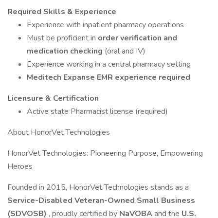
Required Skills & Experience
Experience with inpatient pharmacy operations
Must be proficient in
order verification and
medication checking
(oral and IV)
Experience working in a central pharmacy setting
Meditech Expanse EMR experience required
Licensure & Certification
Active state Pharmacist license (required)
About HonorVet Technologies
HonorVet Technologies: Pioneering Purpose, Empowering
Heroes
Founded in 2015, HonorVet Technologies stands as a
Service-Disabled Veteran-Owned Small Business
(SDVOSB)
, proudly certified by
NaVOBA
and the
U.S.