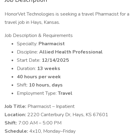
HonorVet Technologies is seeking a travel Pharmacist for a
travel job in Hays, Kansas.
Job Description & Requirements
Specialty:
Pharmacist
Discipline:
Allied Health Professional
Start Date:
12/14/2025
Duration:
13 weeks
40 hours per week
Shift:
10 hours, days
Employment Type:
Travel
Job Title:
Pharmacist – Inpatient
Location:
2220 Canterbury Dr, Hays, KS 67601
Shift:
7:00 AM – 5:00 PM
Schedule:
4x10, Monday–Friday