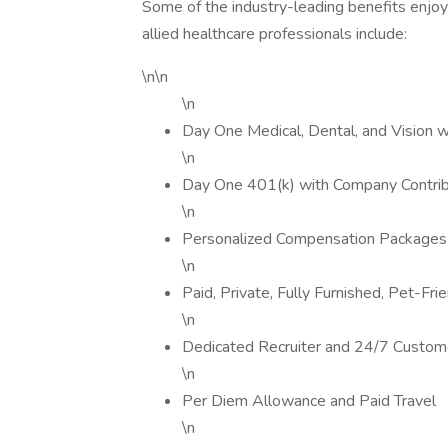
Some of the industry-leading benefits enjoy
allied healthcare professionals include:
\n\n
\n
Day One Medical, Dental, and Vision 
\n
Day One 401(k) with Company Contrib
\n
Personalized Compensation Packages
\n
Paid, Private, Fully Furnished, Pet-Fr
\n
Dedicated Recruiter and 24/7 Custom
\n
Per Diem Allowance and Paid Travel
\n