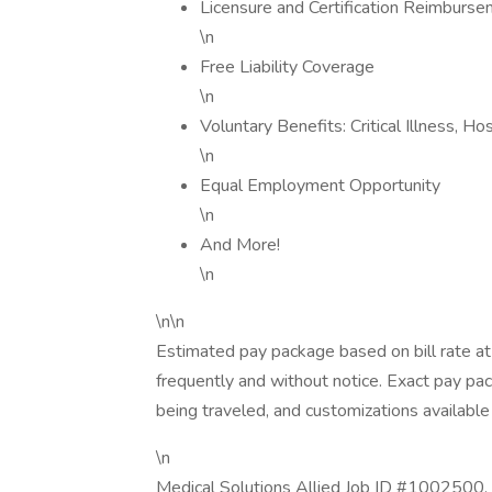
Licensure and Certification Reimburs
\n
Free Liability Coverage
\n
Voluntary Benefits: Critical Illness, H
\n
Equal Employment Opportunity
\n
And More!
\n
\n\n
Estimated pay package based on bill rate at
frequently and without notice. Exact pay p
being traveled, and customizations available 
\n
Medical Solutions Allied Job ID #1002500. 