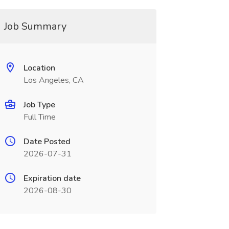
Job Summary
Location
Los Angeles, CA
Job Type
Full Time
Date Posted
2026-07-31
Expiration date
2026-08-30