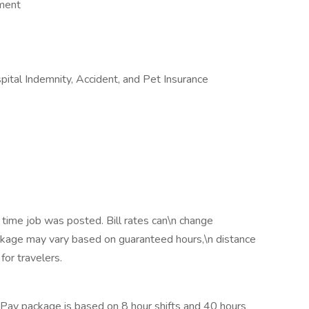
ement
ospital Indemnity, Accident, and Pet Insurance
 time job was posted. Bill rates can\n change
ackage may vary based on guaranteed hours,\n distance
for travelers.
Pay package is based on 8 hour shifts and 40 hours