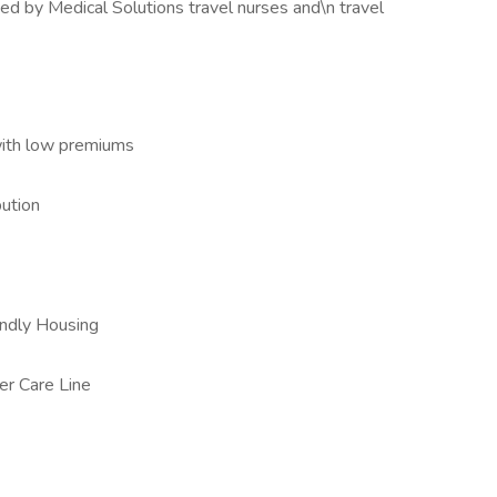
ed by Medical Solutions travel nurses and\n travel
with low premiums
ution
iendly Housing
er Care Line