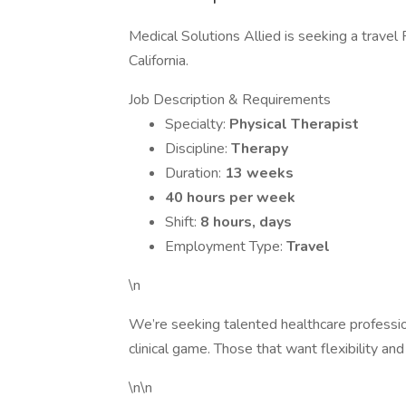
Medical Solutions Allied is seeking a travel 
California.
Job Description & Requirements
Specialty:
Physical Therapist
Discipline:
Therapy
Duration:
13 weeks
40 hours per week
Shift:
8 hours, days
Employment Type:
Travel
\n
We’re seeking talented healthcare professi
clinical game. Those that want flexibility and
\n\n