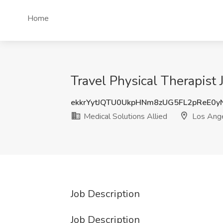
Home
Travel Physical Therapist 
ekkrYytJQTU0UkpHNm8zUG5FL2pReE0y
Medical Solutions Allied
Los Ange
Job Description
Job Description