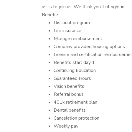
us, is to join us. We think you’ll fit right in.
Benefits
Discount program
Life insurance
Mileage reimbursement
Company provided housing options
License and certification reimburseme
Benefits start day 1
Continuing Education
Guaranteed Hours
Vision benefits
Referral bonus
401k retirement plan
Dental benefits
Cancelation protection
Weekly pay