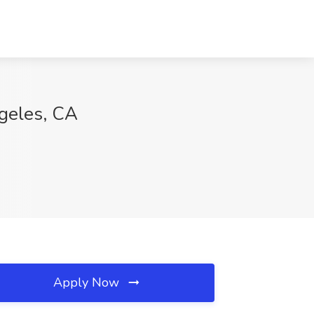
ngeles, CA
Apply Now