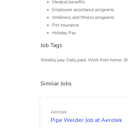
Medical benefits
Employee assistance programs
Wellness and fitness programs
Pet insurance
Holiday Pay
Job Tags
Weekly pay, Daily paid, Work from home, Sh
Similar Jobs
Aerotek
Pipe Welder Job at Aerotek