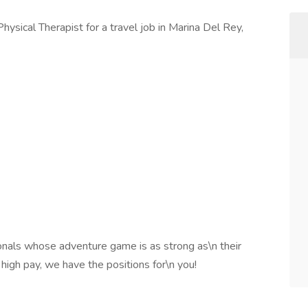
Physical Therapist for a travel job in Marina Del Rey,
onals whose adventure game is as strong as\n their
 high pay, we have the positions for\n you!