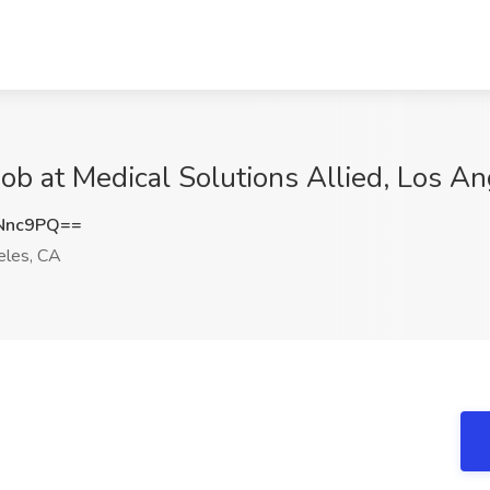
Job at Medical Solutions Allied, Los A
Nnc9PQ==
les, CA