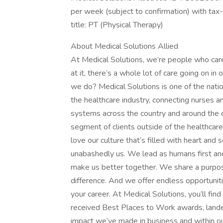
per week (subject to confirmation) with ta
title: PT (Physical Therapy)
About Medical Solutions Allied
At Medical Solutions, we’re people who car
at it, there’s a whole lot of care going on in
we do? Medical Solutions is one of the nation
the healthcare industry, connecting nurses an
systems across the country and around the c
segment of clients outside of the healthcar
love our culture that’s filled with heart an
unabashedly us. We lead as humans first an
make us better together. We share a purpose
difference. And we offer endless opportunit
your career. At Medical Solutions, you’ll fi
received Best Places to Work awards, lande
impact we’ve made in business and within ou