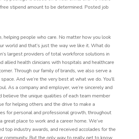
x-free stipend amount to be determined. Posted job
e, helping people who care. No matter how you look
 our world and that’s just the way we like it. What do
’s largest providers of total workforce solutions in
d allied health clinicians with hospitals and healthcare
orner. Through our family of brands, we also serve a
e space. And we’re the very best at what we do. You’ll
d soul. As a company and employer, we’re sincerely and
d believe the unique qualities of each team member
 for helping others and the drive to make a
ies for personal and professional growth, throughout
nd a great place to work and a career home. We’ve
d top industry awards, and received accolades for the
r community. But the only way to really get to know