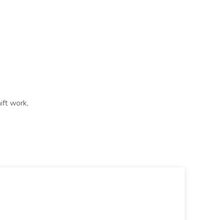
ift work,