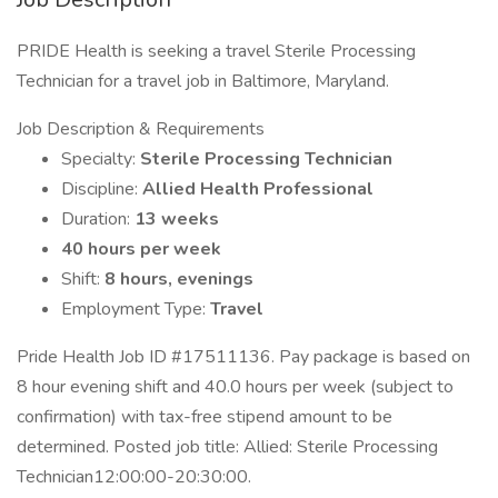
PRIDE Health is seeking a travel Sterile Processing
Technician for a travel job in Baltimore, Maryland.
Job Description & Requirements
Specialty:
Sterile Processing Technician
Discipline:
Allied Health Professional
Duration:
13 weeks
40 hours per week
Shift:
8 hours, evenings
Employment Type:
Travel
Pride Health Job ID #17511136. Pay package is based on
8 hour evening shift and 40.0 hours per week (subject to
confirmation) with tax-free stipend amount to be
determined. Posted job title: Allied: Sterile Processing
Technician12:00:00-20:30:00.