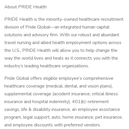
About PRIDE Health
PRIDE Health is the minority-owned healthcare recruitment
division of Pride Global—an integrated human capital
solutions and advisory firm. With our robust and abundant
travel nursing and allied health employment options across
the U.S., PRIDE Health will allow you to help change the
way the world lives and heals as it connects you with the
industry’s leading healthcare organizations.
Pride Global offers eligible employee’s comprehensive
healthcare coverage (medical, dental, and vision plans),
supplemental coverage (accident insurance, critical illness
insurance and hospital indemnity), 401(k)-retirement
savings, life & disability insurance, an employee assistance
program, legal support, auto, home insurance, pet insurance,
and employee discounts with preferred vendors.