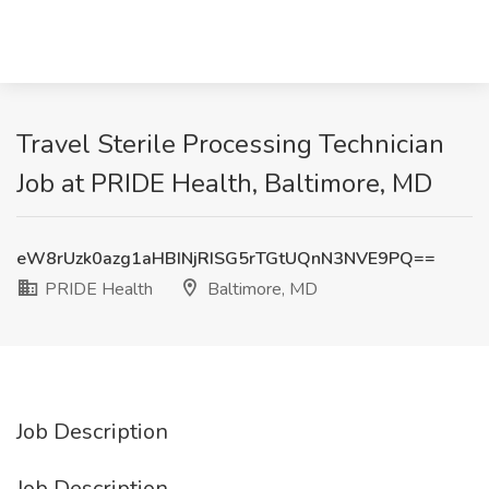
Travel Sterile Processing Technician
Job at PRIDE Health, Baltimore, MD
eW8rUzk0azg1aHBINjRISG5rTGtUQnN3NVE9PQ==
PRIDE Health
Baltimore, MD
Job Description
Job Description