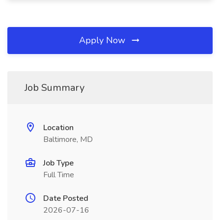
Apply Now
Job Summary
Location
Baltimore, MD
Job Type
Full Time
Date Posted
2026-07-16