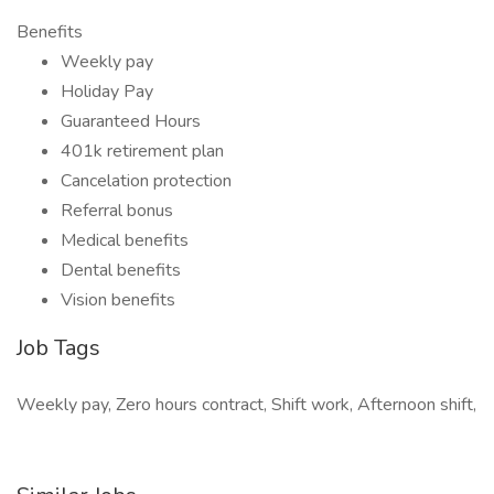
Benefits
Weekly pay
Holiday Pay
Guaranteed Hours
401k retirement plan
Cancelation protection
Referral bonus
Medical benefits
Dental benefits
Vision benefits
Job Tags
Weekly pay, Zero hours contract, Shift work, Afternoon shift,