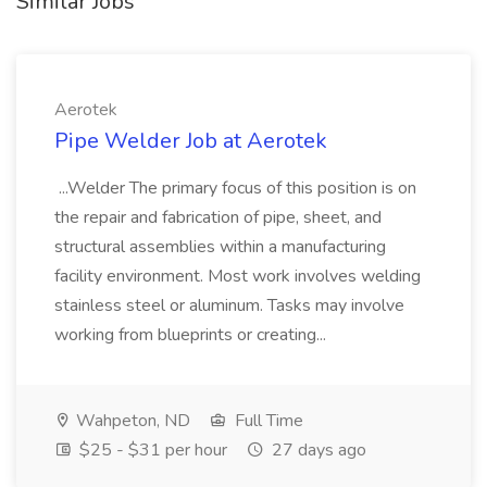
Similar Jobs
Aerotek
Pipe Welder Job at Aerotek
...Welder The primary focus of this position is on
the repair and fabrication of pipe, sheet, and
structural assemblies within a manufacturing
facility environment. Most work involves welding
stainless steel or aluminum. Tasks may involve
working from blueprints or creating...
Wahpeton, ND
Full Time
$25 - $31 per hour
27 days ago