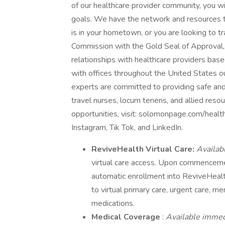
of our healthcare provider community, you will
goals. We have the network and resources t
is in your hometown, or you are looking to tr
Commission with the Gold Seal of Approval,
relationships with healthcare providers bas
with offices throughout the United States o
experts are committed to providing safe and
travel nurses, locum tenens, and allied reso
opportunities, visit: solomonpage.com/healt
Instagram, Tik Tok, and LinkedIn.
ReviveHealth Virtual Care:
Availab
virtual care access. Upon commencem
automatic enrollment into ReviveHeal
to virtual primary care, urgent care, me
medications.
Medical Coverage
:
Available imme