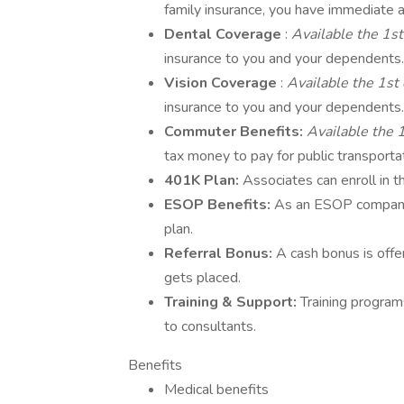
family insurance, you have immediate a
Dental Coverage
:
Available the 1st
insurance to you and your dependents.
Vision Coverage
:
Available the 1st 
insurance to you and your dependents.
Commuter Benefits:
Available the 1
tax money to pay for public transporta
401K Plan:
Associates can enroll in
ESOP Benefits:
As an ESOP company
plan.
Referral Bonus:
A cash bonus is off
gets placed.
Training & Support:
Training program
to consultants.
Benefits
Medical benefits