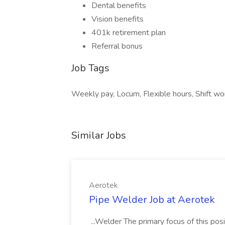
Dental benefits
Vision benefits
401k retirement plan
Referral bonus
Job Tags
Weekly pay, Locum, Flexible hours, Shift wor
Similar Jobs
Aerotek
Pipe Welder Job at Aerotek
...Welder The primary focus of this posit