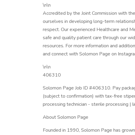
\n\n
Accredited by the Joint Commission with th
ourselves in developing long-term relations
respect. Our experienced Healthcare and Me
safe and quality patient care through our wi
resources. For more information and addition
and connect with Solomon Page on Instagram
\n\n
406310
Solomon Page Job ID #406310. Pay package
(subject to confirmation) with tax-free stip
processing technician - sterile processing | l
About Solomon Page
Founded in 1990, Solomon Page has grown to