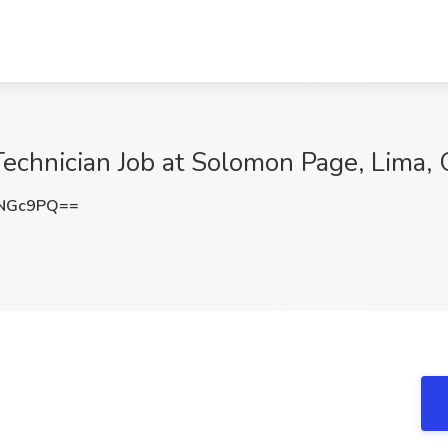
 Technician Job at Solomon Page, Lima,
5NGc9PQ==