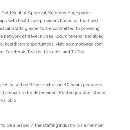
e Gold Seal of Approval, Solomon Page prides
hips with healthcare providers based on trust and
dical Staffing experts are committed to providing
de network of travel nurses, locum tenens, and allied
al healthcare opportunities, visit: solomonpage.com
, Facebook, Twitter, LinkedIn, and TikTok.
 is based on 8 hour shifts and 40 hours per week
end amount to be determined. Posted job title: sterile
ima, ohio
 be a leader in the staffing industry. As a member