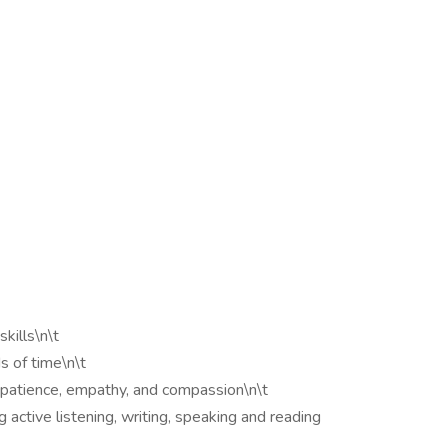
kills\n\t
s of time\n\t
ng patience, empathy, and compassion\n\t
g active listening, writing, speaking and reading