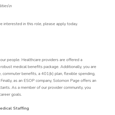
ities\n
e interested in this role, please apply today.
our people. Healthcare providers are offered a
robust medical benefits package. Additionally, you are
, commuter benefits, a 401(k) plan, flexible spending,
e. Finally, as an ESOP company, Solomon Page offers an
ltants. As a member of our provider community, you
 career goals.
dical Staffing