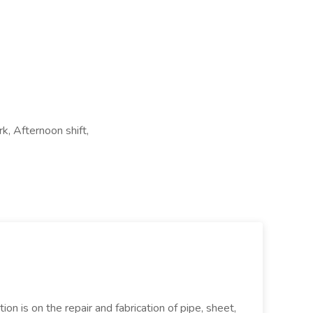
k, Afternoon shift,
ion is on the repair and fabrication of pipe, sheet,