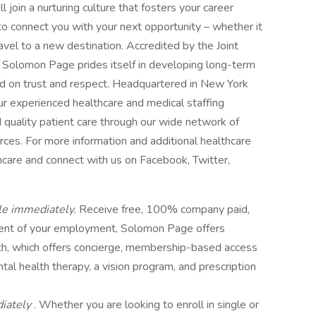
 join a nurturing culture that fosters your career
o connect you with your next opportunity – whether it
avel to a new destination. Accredited by the Joint
 Solomon Page prides itself in developing long-term
ed on trust and respect. Headquartered in New York
ur experienced healthcare and medical staffing
 quality patient care through our wide network of
urces. For more information and additional healthcare
hcare and connect with us on Facebook, Twitter,
le immediately.
Receive free, 100% company paid,
ent of your employment, Solomon Page offers
th, which offers concierge, membership-based access
ntal health therapy, a vision program, and prescription
diately
. Whether you are looking to enroll in single or