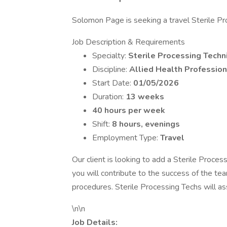
Solomon Page is seeking a travel Sterile Proc
Job Description & Requirements
Specialty:
Sterile Processing Techn
Discipline:
Allied Health Profession
Start Date:
01/05/2026
Duration:
13 weeks
40 hours per week
Shift:
8 hours, evenings
Employment Type:
Travel
Our client is looking to add a Sterile Proces
you will contribute to the success of the tea
procedures. Sterile Processing Techs will ass
\n\n
Job Details: