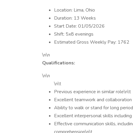
Location: Lima, Ohio
Duration: 13 Weeks
Start Date: 01/05/2026
Shift: 5x8 evenings
Estimated Gross Weekly Pay: 1762
\n\n
Qualifications:
\n\n
\n\t
Previous experience in similar role\n\t
Excellent teamwork and collaboration s
Ability to walk or stand for long period
Excellent interpersonal skills includi
Effective communication skills, includin
comprehension\n\t