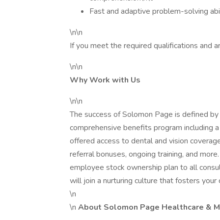
Fast and adaptive problem-solving abil
\n\n
If you meet the required qualifications and ar
\n\n
Why Work with Us
\n\n
The success of Solomon Page is defined by 
comprehensive benefits program including a 
offered access to dental and vision coverage
referral bonuses, ongoing training, and mor
employee stock ownership plan to all consu
will join a nurturing culture that fosters your
\n
\n
About Solomon Page Healthcare & Me