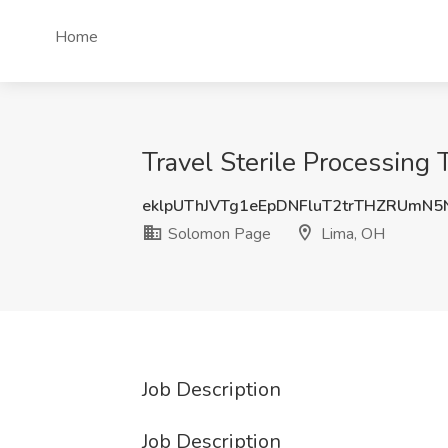
Home
Travel Sterile Processing
eklpUThJVTg1eEpDNFluT2trTHZRUmN
Solomon Page
Lima, OH
Job Description
Job Description