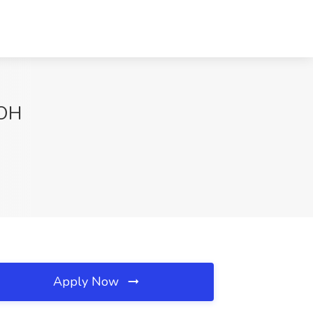
 OH
Apply Now