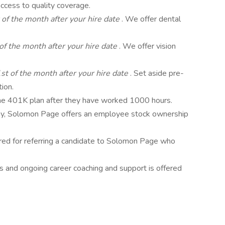
ccess to quality coverage.
 of the month after your hire date
. We offer dental
of the month after your hire date
. We offer vision
st of the month after your hire date
. Set aside pre-
tion.
 the 401K plan after they have worked 1000 hours.
, Solomon Page offers an employee stock ownership
ered for referring a candidate to Solomon Page who
s and ongoing career coaching and support is offered