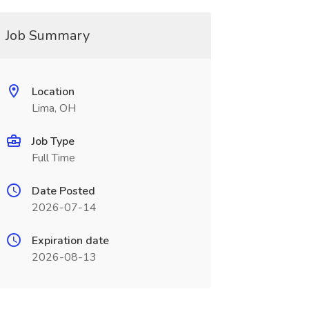
Job Summary
Location
Lima, OH
Job Type
Full Time
Date Posted
2026-07-14
Expiration date
2026-08-13