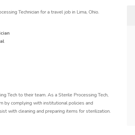
essing Technician for a travel job in Lima, Ohio.
ician
al
sing Tech to their team. As a Sterile Processing Tech,
m by complying with institutional policies and
ist with cleaning and preparing items for sterilization.