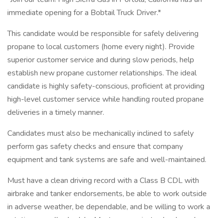
immediate opening for a Bobtail Truck Driver.*
This candidate would be responsible for safely delivering
propane to local customers (home every night). Provide
superior customer service and during slow periods, help
establish new propane customer relationships. The ideal
candidate is highly safety-conscious, proficient at providing
high-level customer service while handling routed propane
deliveries in a timely manner.
Candidates must also be mechanically inclined to safely
perform gas safety checks and ensure that company
equipment and tank systems are safe and well-maintained.
Must have a clean driving record with a Class B CDL with
airbrake and tanker endorsements, be able to work outside
in adverse weather, be dependable, and be willing to work a