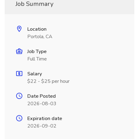
Job Summary
Location
Portola, CA
Job Type
Full Time
Salary
$22 - $25 per hour
Date Posted
2026-08-03
Expiration date
2026-09-02