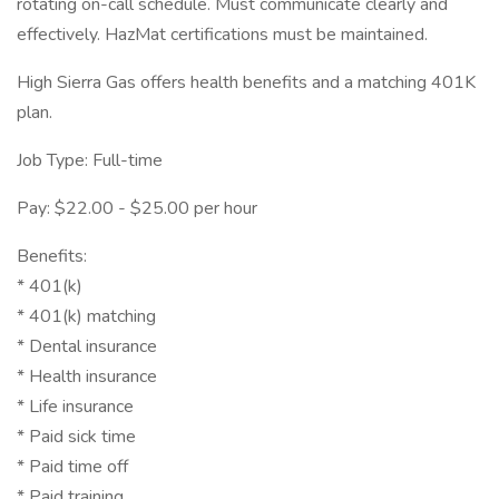
rotating on-call schedule. Must communicate clearly and
effectively. HazMat certifications must be maintained.
High Sierra Gas offers health benefits and a matching 401K
plan.
Job Type: Full-time
Pay: $22.00 - $25.00 per hour
Benefits:
* 401(k)
* 401(k) matching
* Dental insurance
* Health insurance
* Life insurance
* Paid sick time
* Paid time off
* Paid training