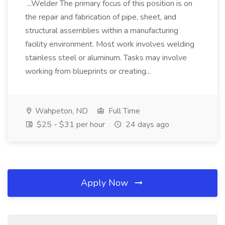
...Welder The primary focus of this position is on
the repair and fabrication of pipe, sheet, and
structural assemblies within a manufacturing
facility environment. Most work involves welding
stainless steel or aluminum. Tasks may involve
working from blueprints or creating...
Wahpeton, ND
Full Time
$25 - $31 per hour
24 days ago
Apply Now