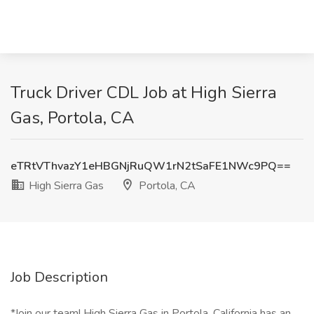
Truck Driver CDL Job at High Sierra
Gas, Portola, CA
eTRtVThvazY1eHBGNjRuQW1rN2tSaFE1NWc9PQ==
High Sierra Gas
Portola, CA
Job Description
*Join our team! High Sierra Gas in Portola, California has an