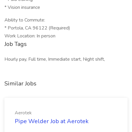
* Vision insurance
Ability to Commute:
* Portola, CA 96122 (Required)
Work Location: In person
Job Tags
Hourly pay, Full time, Immediate start, Night shift,
Similar Jobs
Aerotek
Pipe Welder Job at Aerotek