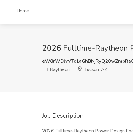
Home
2026 Fulltime-Raytheon Po
eW8rWDlvVTc1aGhBNjRyQ20wZmpRa
Raytheon
Tucson, AZ
Job Description
2026 Fulltime-Raytheon Power Design Engin