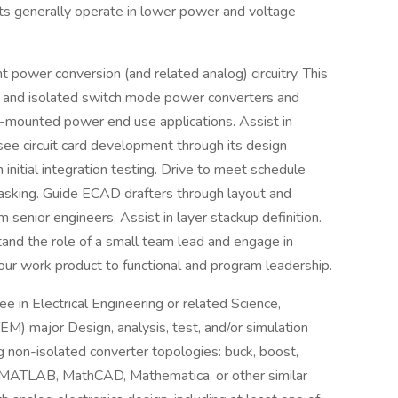
ts generally operate in lower power and voltage
t power conversion (and related analog) circuitry. This
ted and isolated switch mode power converters and
d-mounted power end use applications. Assist in
o see circuit card development through its design
initial integration testing. Drive to meet schedule
 tasking. Guide ECAD drafters through layout and
m senior engineers. Assist in layer stackup definition.
stand the role of a small team lead and engage in
our work product to functional and program leadership.
 in Electrical Engineering or related Science,
M) major Design, analysis, test, and/or simulation
g non-isolated converter topologies: buck, boost,
s MATLAB, MathCAD, Mathematica, or other similar