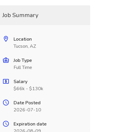
Job Summary
Location
Tucson, AZ
Job Type
Full Time
Salary
$66k - $130k
Date Posted
2026-07-10
Expiration date
2026-08-09