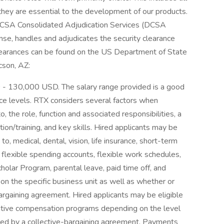
hey are essential to the development of our products.
. DCSA Consolidated Adjudication Services (DCSA
se, handles and adjudicates the security clearance
learances can be found on the US Department of State
cson, AZ:
D - 130,000 USD. The salary range provided is a good
nce levels. RTX considers several factors when
o, the role, function and associated responsibilities, a
ion/training, and key skills. Hired applicants may be
 to, medical, dental, vision, life insurance, short-term
h, flexible spending accounts, flexible work schedules,
lar Program, parental leave, paid time off, and
on the specific business unit as well as whether or
bargaining agreement. Hired applicants may be eligible
entive compensation programs depending on the level
vered by a collective-bargaining agreement. Payments