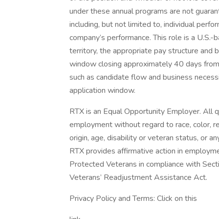
under these annual programs are not guaran
including, but not limited to, individual perf
company’s performance. This role is a U.S.-ba
territory, the appropriate pay structure and b
window closing approximately 40 days from
such as candidate flow and business necess
application window.
RTX is an Equal Opportunity Employer. All qua
employment without regard to race, color, reli
origin, age, disability or veteran status, or 
RTX provides affirmative action in employment
Protected Veterans in compliance with Secti
Veterans’ Readjustment Assistance Act.
Privacy Policy and Terms: Click on this