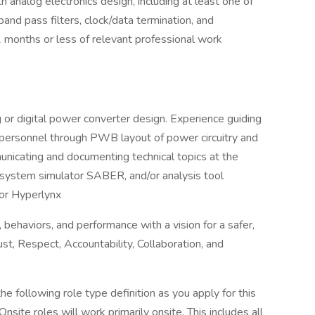
 analog electronics design, including at least one of
and pass filters, clock/data termination, and
12 months or less of relevant professional work
 or digital power converter design. Experience guiding
ersonnel through PWB layout of power circuitry and
unicating and documenting technical topics at the
, system simulator SABER, and/or analysis tool
or Hyperlynx
behaviors, and performance with a vision for a safer,
t, Respect, Accountability, Collaboration, and
 following role type definition as you apply for this
site roles will work primarily onsite. This includes all