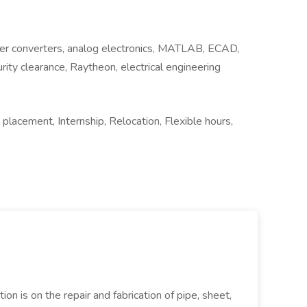
er converters, analog electronics, MATLAB, ECAD,
rity clearance, Raytheon, electrical engineering
lacement, Internship, Relocation, Flexible hours,
ion is on the repair and fabrication of pipe, sheet,