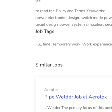
link
to read the Policy and Terms Keywords:
power electronics design, switch mode pow
circuit design, power system simulation, secu
Job Tags
Full time, Temporary work, Work experience p
Similar Jobs
Aerotek
Pipe Welder Job at Aerotek
...Welder The primary focus of this posit