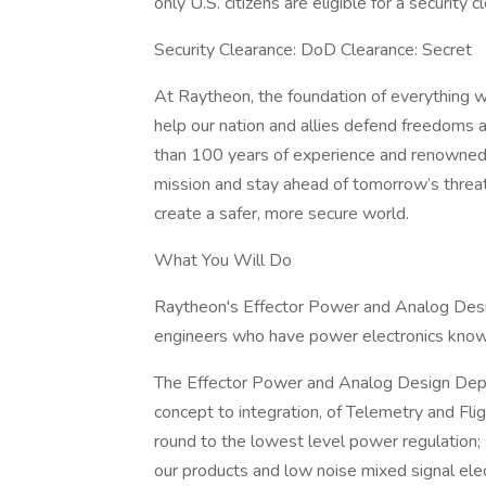
only U.S. citizens are eligible for a security c
Security Clearance: DoD Clearance: Secret
At Raytheon, the foundation of everything we
help our nation and allies defend freedoms 
than 100 years of experience and renowned 
mission and stay ahead of tomorrow’s threa
create a safer, more secure world.
What You Will Do
Raytheon's Effector Power and Analog Desig
engineers who have power electronics know
The Effector Power and Analog Design Depa
concept to integration, of Telemetry and Fl
round to the lowest level power regulation; 
our products and low noise mixed signal elect