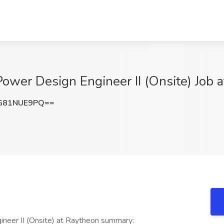
wer Design Engineer II (Onsite) Job 
G81NUE9PQ==
eer II (Onsite) at Raytheon summary: