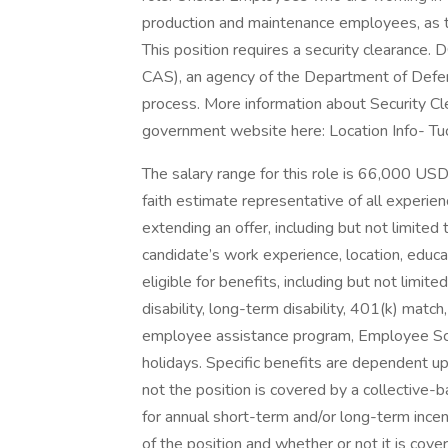
production and maintenance employees, as t
This position requires a security clearance
CAS), an agency of the Department of Defen
process. More information about Security C
government website here: Location Info- Tu
The salary range for this role is 66,000 US
faith estimate representative of all experie
extending an offer, including but not limited t
candidate’s work experience, location, educat
eligible for benefits, including but not limited
disability, long-term disability, 401(k) matc
employee assistance program, Employee Scho
holidays. Specific benefits are dependent up
not the position is covered by a collective-
for annual short-term and/or long-term inc
of the position and whether or not it is co