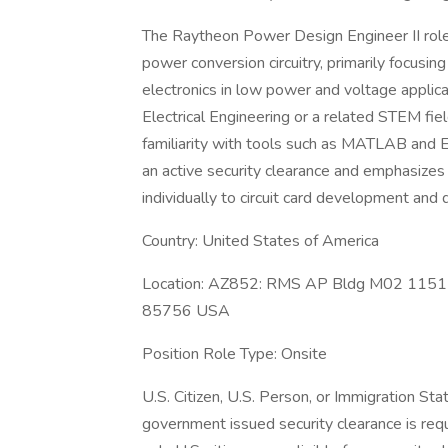
The Raytheon Power Design Engineer II role i
power conversion circuitry, primarily focus
electronics in low power and voltage applica
Electrical Engineering or a related STEM fie
familiarity with tools such as MATLAB and 
an active security clearance and emphasizes 
individually to circuit card development a
Country: United States of America
Location: AZ852: RMS AP Bldg M02 1151 E
85756 USA
Position Role Type: Onsite
U.S. Citizen, U.S. Person, or Immigration St
government issued security clearance is requir