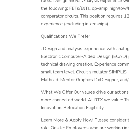
tools. Design and/or Analysis experience with
the following: FETs/BJTs, op-amp, high/low/b
comparator circuits. This position requires 
experience (excluding internships).
Qualifications We Prefer
: Design and analysis experience with analog
Electronic Computer-Aided Design (ECAD) p
technical drawing creation. Experience comm
small team level. Circuit simulator SIMPLIS
Mathcad. Mentor Graphics DxDesigner, and/
What We Offer Our values drive our actions, 
more connected world. At RTX we value: Trus
Innovation. Relocation Eligibility
Learn More & Apply Now! Please consider the
role. Onsite: Employees who are working in On