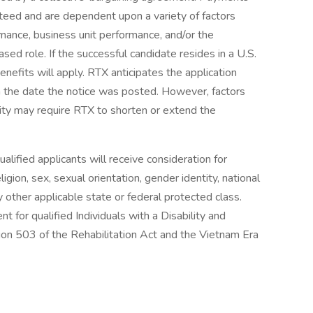
teed and are dependent upon a variety of factors
ormance, business unit performance, and/or the
sed role. If the successful candidate resides in a U.S.
enefits will apply. RTX anticipates the application
 the date the notice was posted. However, factors
ity may require RTX to shorten or extend the
lified applicants will receive consideration for
gion, sex, sexual orientation, gender identity, national
any other applicable state or federal protected class.
 for qualified Individuals with a Disability and
on 503 of the Rehabilitation Act and the Vietnam Era