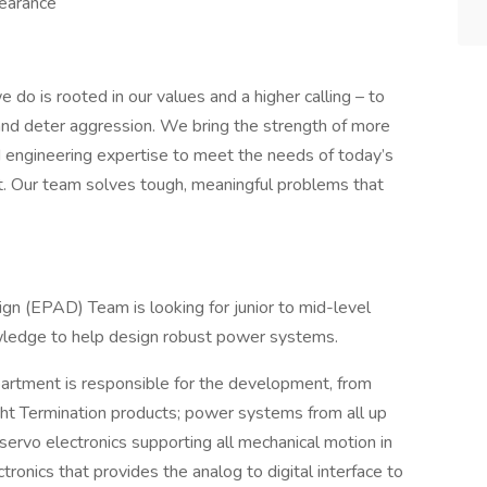
learance​
 do is rooted in our values and a higher calling – to
and deter aggression. We bring the strength of more
engineering expertise to meet the needs of today’s
t. Our team solves tough, meaningful problems that
n (EPAD) Team is looking for junior to mid-level
ledge to help design robust power systems.
rtment is responsible for the development, from
ight Termination products; power systems from all up
servo electronics supporting all mechanical motion in
ronics that provides the analog to digital interface to