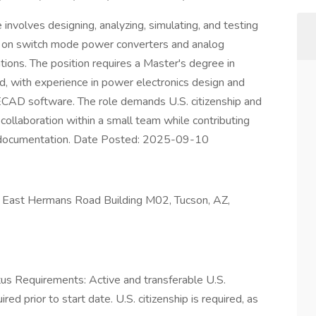
nvolves designing, analyzing, simulating, and testing
ing on switch mode power converters and analog
tions. The position requires a Master's degree in
ld, with experience in power electronics design and
ECAD software. The role demands U.S. citizenship and
collaboration within a small team while contributing
nd documentation. Date Posted: 2025-09-10
ast Hermans Road Building M02, Tucson, AZ,
atus Requirements: Active and transferable U.S.
ed prior to start date.​ U.S. citizenship is required, as