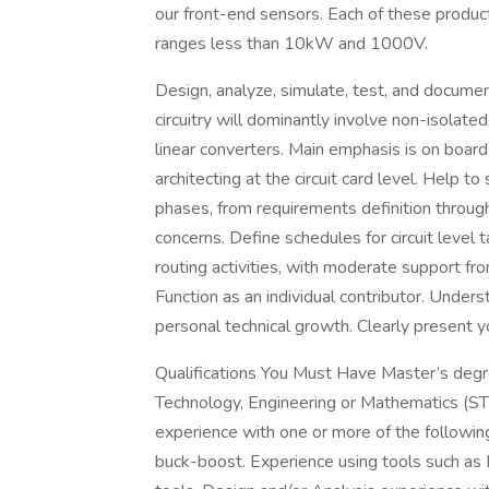
our front-end sensors. Each of these produc
ranges less than 10kW and 1000V.
Design, analyze, simulate, test, and documen
circuitry will dominantly involve non-isola
linear converters. Main emphasis is on boar
architecting at the circuit card level. Help t
phases, from requirements definition through 
concerns. Define schedules for circuit level
routing activities, with moderate support fro
Function as an individual contributor. Under
personal technical growth. Clearly present y
Qualifications You Must Have Master’s degree
Technology, Engineering or Mathematics (STE
experience with one or more of the followin
buck-boost. Experience using tools such a