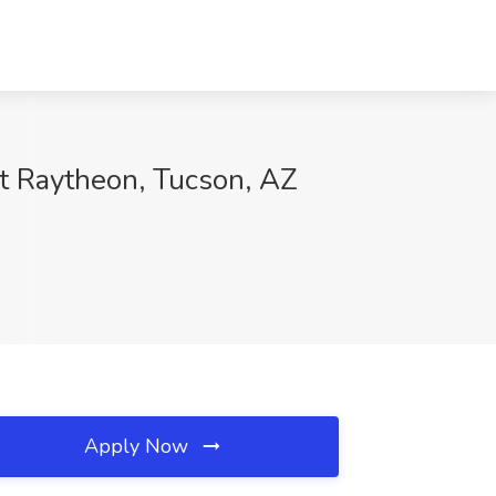
at Raytheon, Tucson, AZ
Apply Now