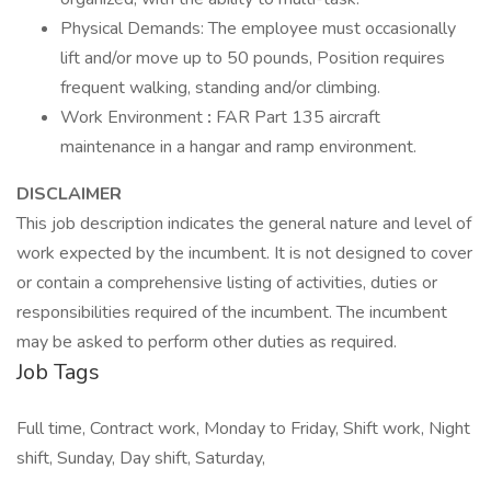
Physical Demands: The employee must occasionally
lift and/or move up to 50 pounds, Position requires
frequent walking, standing and/or climbing.
Work Environment
:
FAR Part 135 aircraft
maintenance in a hangar and ramp environment.
DISCLAIMER
This job description indicates the general nature and level of
work expected by the incumbent. It is not designed to cover
or contain a comprehensive listing of activities, duties or
responsibilities required of the incumbent. The incumbent
may be asked to perform other duties as required.
Job Tags
Full time, Contract work, Monday to Friday, Shift work, Night
shift, Sunday, Day shift, Saturday,