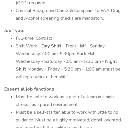
(GED) required.
Criminal Background Check & Compliant to FAA Drug
and Alcohol screening checks are mandatory.
Job Type:
Full-time, Contract
Shift Work -
Day Shift -
Front Half - Sunday -
Wednesday 7:00 am-5:30pm Back Half -
Wednesday - Saturday 7:00 am - 5:30 pm -
Night
Shift
Monday - Friday - 5:30 pm - 1:00 am (must be
willing to work either shift).
Essential job functions
Must be able to work as a part of a team in a high-
stress, fast-paced environment.
Must be a self-starter, able to work with little to no
guidance. Must be a highly motivated, detail-oriented,
organized, with the ability to multi-task.