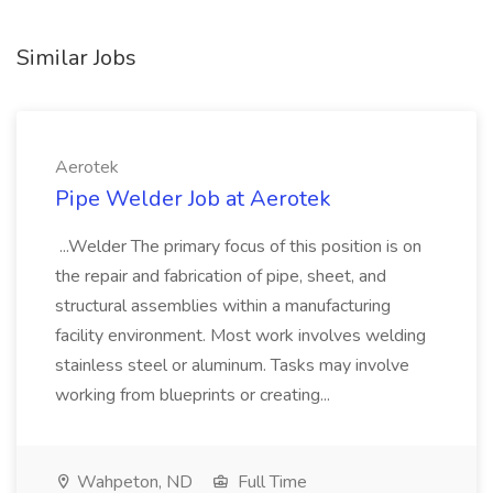
Similar Jobs
Aerotek
Pipe Welder Job at Aerotek
...Welder The primary focus of this position is on
the repair and fabrication of pipe, sheet, and
structural assemblies within a manufacturing
facility environment. Most work involves welding
stainless steel or aluminum. Tasks may involve
working from blueprints or creating...
Wahpeton, ND
Full Time