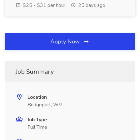
$25 - $31 per hour
25 days ago
Apply Now
Job Summary
Location
Bridgeport, WV
Job Type
Full Time