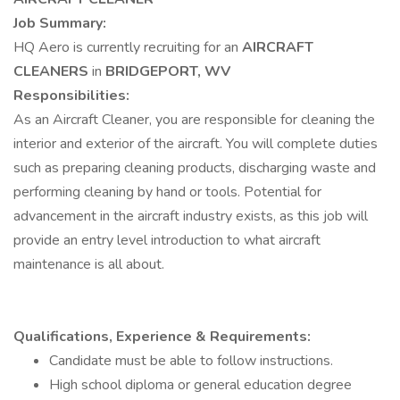
Job Summary:
HQ Aero is currently recruiting for an
AIRCRAFT
CLEANERS
in
BRIDGEPORT, WV
Responsibilities:
As an Aircraft Cleaner, you are responsible for cleaning the
interior and exterior of the aircraft. You will complete duties
such as preparing cleaning products, discharging waste and
performing cleaning by hand or tools. Potential for
advancement in the aircraft industry exists, as this job will
provide an entry level introduction to what aircraft
maintenance is all about.
Qualifications, Experience & Requirements:
Candidate must be able to follow instructions.
High school diploma or general education degree