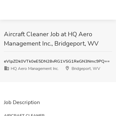
Aircraft Cleaner Job at HQ Aero
Management Inc., Bridgeport, WV
eVlpZDk0VTk0eE5DN28vRG1VSG1ReGN3Nmc9PQ==
HQ Aero Management Inc.
Bridgeport, WV
Job Description
AIRCRAFT CLEANER