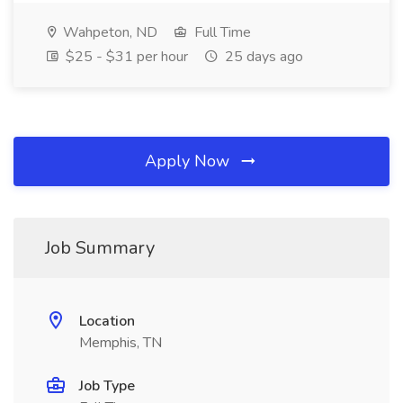
Wahpeton, ND
Full Time
$25 - $31 per hour
25 days ago
Apply Now
Job Summary
Location
Memphis, TN
Job Type