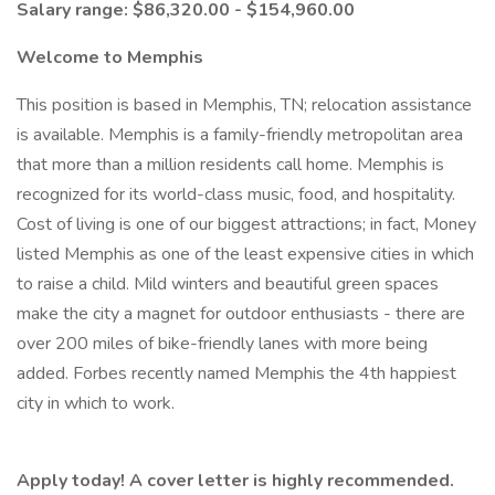
Salary range: $86,320.00 - $154,960.00
Welcome to Memphis
This position is based in Memphis, TN; relocation assistance
is available. Memphis is a family-friendly metropolitan area
that more than a million residents call home. Memphis is
recognized for its world-class music, food, and hospitality.
Cost of living is one of our biggest attractions; in fact, Money
listed Memphis as one of the least expensive cities in which
to raise a child. Mild winters and beautiful green spaces
make the city a magnet for outdoor enthusiasts - there are
over 200 miles of bike-friendly lanes with more being
added. Forbes recently named Memphis the 4th happiest
city in which to work.
Apply today! A cover letter is highly recommended.