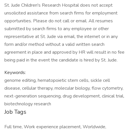
St. Jude Children's Research Hospital does not accept
unsolicited assistance from search firms for employment
opportunities. Please do not call or email. All resumes
submitted by search firms to any employee or other
representative at St. Jude via email, the internet or in any
form and/or method without a valid written search
agreement in place and approved by HR will result in no fee
being paid in the event the candidate is hired by St. Jude.
Keywords:
genome editing, hematopoietic stem cells, sickle cell
disease, cellular therapy, molecular biology, flow cytometry,
next-generation sequencing, drug development, clinical trial,
biotechnology research
Job Tags
Full time, Work experience placement, Worldwide,