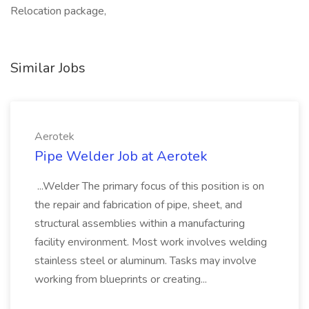
Relocation package,
Similar Jobs
Aerotek
Pipe Welder Job at Aerotek
...Welder The primary focus of this position is on
the repair and fabrication of pipe, sheet, and
structural assemblies within a manufacturing
facility environment. Most work involves welding
stainless steel or aluminum. Tasks may involve
working from blueprints or creating...