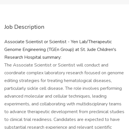
Job Description
Associate Scientist or Scientist - Yen Lab/Therapeutic
Genome Engineering (TGEn Group) at St. Jude Children's
Research Hospital summary:
The Associate Scientist or Scientist will conduct and
coordinate complex laboratory research focused on genome
editing strategies for treating hematological diseases,
particularly sickle cell disease. The role involves performing
advanced molecular and cellular techniques, leading
experiments, and collaborating with multidisciplinary teams
to advance therapeutic development from preclinical studies
to clinical trial readiness. Candidates are expected to have
substantial research experience and relevant scientific