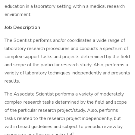
education in a laboratory setting within a medical research
environment.
Job Description
The Scientist performs and/or coordinates a wide range of
laboratory research procedures and conducts a spectrum of
complex support tasks and projects determined by the field
and scope of the particular research study. Also, performs a
variety of laboratory techniques independently and presents
results.
The Associate Scientist performs a variety of moderately
complex research tasks determined by the field and scope
of the particular research project/study. Also, performs
tasks related to the research project independently, but
within broad guidelines and subject to periodic review by
supervisor or other research staff.