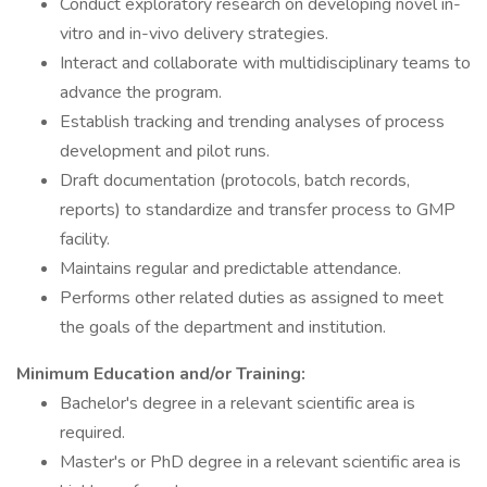
Conduct exploratory research on developing novel in-
vitro and in-vivo delivery strategies.
Interact and collaborate with multidisciplinary teams to
advance the program.
Establish tracking and trending analyses of process
development and pilot runs.
Draft documentation (protocols, batch records,
reports) to standardize and transfer process to GMP
facility.
Maintains regular and predictable attendance.
Performs other related duties as assigned to meet
the goals of the department and institution.
Minimum Education and/or Training:
Bachelor's degree in a relevant scientific area is
required.
Master's or PhD degree in a relevant scientific area is