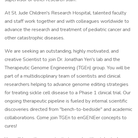
At St. Jude Children's Research Hospital, talented faculty
and staff work together and with colleagues worldwide to
advance the research and treatment of pediatric cancer and
other catastrophic diseases.
We are seeking an outstanding, highly motivated, and
creative Scientist to join Dr. Jonathan Yen's lab and the
Therapeutic Genome Engineering (TGEn) group. You will be
part of a multidisciplinary team of scientists and clinical
researchers helping to advance genome editing strategies
for treating sickle cell disease to a Phase 1 clinical trial. Our
ongoing therapeutic pipeline is fueled by internal scientific
discoveries directed from "bench-to-bedside" and academic
collaborations. Come join TGEn to enGENEer concepts to
cures!