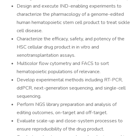
Design and execute IND-enabling experiments to
characterize the pharmacology of a genome-edited
human hematopoietic stem cell product to treat sickle
cell disease.
Characterize the efficacy, safety, and potency of the
HSC cellular drug product in in vitro and
xenotransplantation assays.
Multicolor flow cytometry and FACS to sort
hematopoietic populations of relevance.
Develop experimental methods including RT-PCR,
ddPCR, next-generation sequencing, and single-cell
sequencing.
Perform NGS library preparation and analysis of
editing outcomes, on-target and off-target.
Evaluate scale-up and close-system processes to
ensure reproducibility of the drug product.