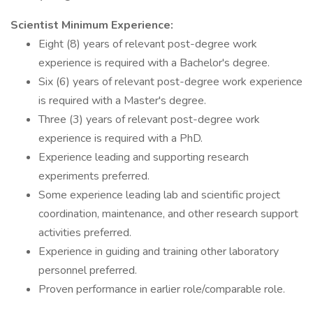
Scientist Minimum Experience:
Eight (8) years of relevant post-degree work
experience is required with a Bachelor's degree.
Six (6) years of relevant post-degree work experience
is required with a Master's degree.
Three (3) years of relevant post-degree work
experience is required with a PhD.
Experience leading and supporting research
experiments preferred.
Some experience leading lab and scientific project
coordination, maintenance, and other research support
activities preferred.
Experience in guiding and training other laboratory
personnel preferred.
Proven performance in earlier role/comparable role.