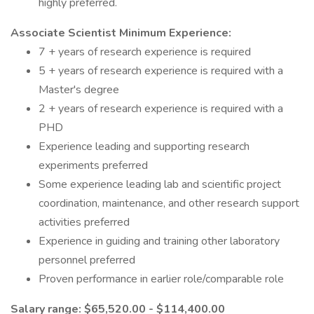
highly preferred.
Associate Scientist Minimum Experience:
7 + years of research experience is required
5 + years of research experience is required with a
Master's degree
2 + years of research experience is required with a
PHD
Experience leading and supporting research
experiments preferred
Some experience leading lab and scientific project
coordination, maintenance, and other research support
activities preferred
Experience in guiding and training other laboratory
personnel preferred
Proven performance in earlier role/comparable role
Salary range: $65,520.00 - $114,400.00