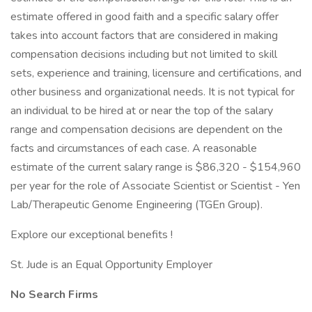
estimate offered in good faith and a specific salary offer
takes into account factors that are considered in making
compensation decisions including but not limited to skill
sets, experience and training, licensure and certifications, and
other business and organizational needs. It is not typical for
an individual to be hired at or near the top of the salary
range and compensation decisions are dependent on the
facts and circumstances of each case. A reasonable
estimate of the current salary range is $86,320 - $154,960
per year for the role of Associate Scientist or Scientist - Yen
Lab/Therapeutic Genome Engineering (TGEn Group).
Explore our exceptional benefits !
St. Jude is an Equal Opportunity Employer
No Search Firms