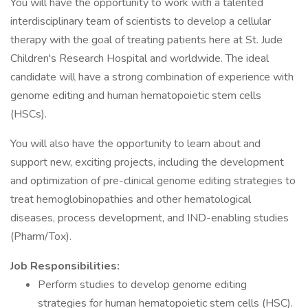
You will have the opportunity to work with a talented
interdisciplinary team of scientists to develop a cellular
therapy with the goal of treating patients here at St. Jude
Children's Research Hospital and worldwide. The ideal
candidate will have a strong combination of experience with
genome editing and human hematopoietic stem cells
(HSCs).
You will also have the opportunity to learn about and
support new, exciting projects, including the development
and optimization of pre-clinical genome editing strategies to
treat hemoglobinopathies and other hematological
diseases, process development, and IND-enabling studies
(Pharm/Tox).
Job Responsibilities:
Perform studies to develop genome editing
strategies for human hematopoietic stem cells (HSC).