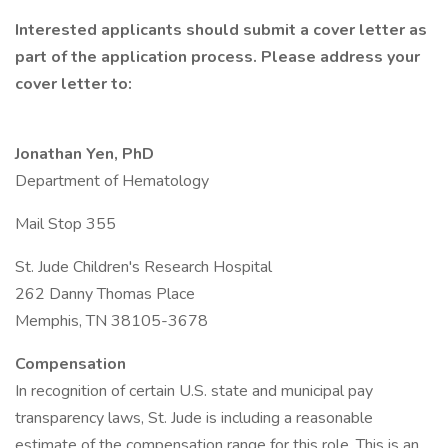
Interested applicants should submit a cover letter as
part of the application process. Please address your
cover letter to:
Jonathan Yen, PhD
Department of Hematology
Mail Stop 355
St. Jude Children's Research Hospital
262 Danny Thomas Place
Memphis, TN 38105-3678
Compensation
In recognition of certain U.S. state and municipal pay
transparency laws, St. Jude is including a reasonable
estimate of the compensation range for this role. This is an