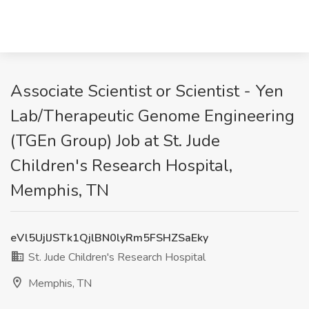
Associate Scientist or Scientist - Yen
Lab/Therapeutic Genome Engineering
(TGEn Group) Job at St. Jude
Children's Research Hospital,
Memphis, TN
eVl5UjlJSTk1QjlBN0lyRm5FSHZSaEky
St. Jude Children's Research Hospital
Memphis, TN