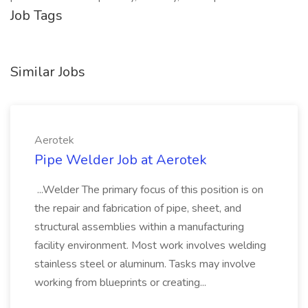
Job Tags
Similar Jobs
Aerotek
Pipe Welder Job at Aerotek
...Welder The primary focus of this position is on
the repair and fabrication of pipe, sheet, and
structural assemblies within a manufacturing
facility environment. Most work involves welding
stainless steel or aluminum. Tasks may involve
working from blueprints or creating...