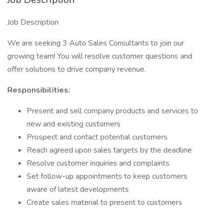
Job Description
We are seeking 3 Auto Sales Consultants to join our
growing team! You will resolve customer questions and
offer solutions to drive company revenue.
Responsibilities:
Present and sell company products and services to
new and existing customers
Prospect and contact potential customers
Reach agreed upon sales targets by the deadline
Resolve customer inquiries and complaints
Set follow-up appointments to keep customers
aware of latest developments
Create sales material to present to customers