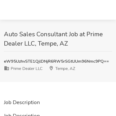
Auto Sales Consultant Job at Prime
Dealer LLC, Tempe, AZ
eW95UzhvSTE1QjlDNjR6RW5rSGtUUm96Nmc9PQ==
Prime Dealer LLC
Tempe, AZ
Job Description
Job Description