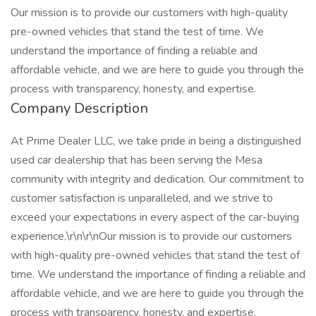
Our mission is to provide our customers with high-quality
pre-owned vehicles that stand the test of time. We
understand the importance of finding a reliable and
affordable vehicle, and we are here to guide you through the
process with transparency, honesty, and expertise.
Company Description
At Prime Dealer LLC, we take pride in being a distinguished
used car dealership that has been serving the Mesa
community with integrity and dedication. Our commitment to
customer satisfaction is unparalleled, and we strive to
exceed your expectations in every aspect of the car-buying
experience.\r\n\r\nOur mission is to provide our customers
with high-quality pre-owned vehicles that stand the test of
time. We understand the importance of finding a reliable and
affordable vehicle, and we are here to guide you through the
process with transparency, honesty, and expertise.