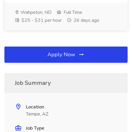
Wahpeton, ND
Full Time
$25 - $31 per hour
26 days ago
Apply Now
Job Summary
Location
Tempe, AZ
Job Type