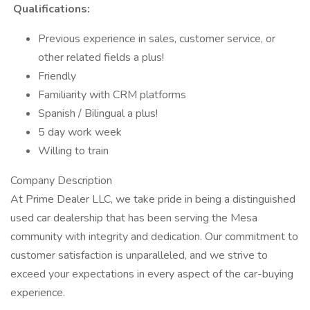
Qualifications:
Previous experience in sales, customer service, or
other related fields a plus!
Friendly
Familiarity with CRM platforms
Spanish / Bilingual a plus!
5 day work week
Willing to train
Company Description
At Prime Dealer LLC, we take pride in being a distinguished
used car dealership that has been serving the Mesa
community with integrity and dedication. Our commitment to
customer satisfaction is unparalleled, and we strive to
exceed your expectations in every aspect of the car-buying
experience.