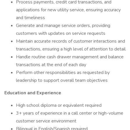
Process payments, credit card transactions, and
applications for new utility service, ensuring accuracy
and timeliness
Generate and manage service orders, providing
customers with updates on service requests
Maintain accurate records of customer interactions and
transactions, ensuring a high level of attention to detail
Handle routine cash drawer management and balance
transactions at the end of each day
Perform other responsibilities as requested by
leadership to support overall team objectives
Education and Experience
High school diploma or equivalent required
3+ years of experience in a call center or high-volume
customer service environment
Bilingual in English/Spanish required