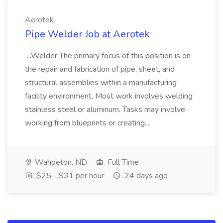
Aerotek
Pipe Welder Job at Aerotek
...Welder The primary focus of this position is on
the repair and fabrication of pipe, sheet, and
structural assemblies within a manufacturing
facility environment. Most work involves welding
stainless steel or aluminum. Tasks may involve
working from blueprints or creating...
Wahpeton, ND
Full Time
$25 - $31 per hour
24 days ago