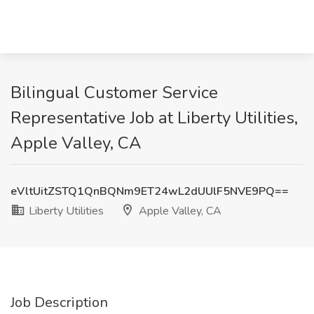
Bilingual Customer Service
Representative Job at Liberty Utilities,
Apple Valley, CA
eVltUitZSTQ1QnBQNm9ET24wL2dUUlF5NVE9PQ==
Liberty Utilities
Apple Valley, CA
Job Description