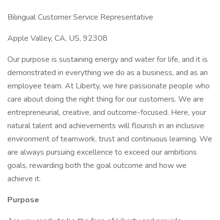
Bilingual Customer Service Representative
Apple Valley, CA, US, 92308
Our purpose is sustaining energy and water for life, and it is
demonstrated in everything we do as a business, and as an
employee team. At Liberty, we hire passionate people who
care about doing the right thing for our customers. We are
entrepreneurial, creative, and outcome-focused. Here, your
natural talent and achievements will flourish in an inclusive
environment of teamwork, trust and continuous learning. We
are always pursuing excellence to exceed our ambitions
goals, rewarding both the goal outcome and how we
achieve it.
Purpose