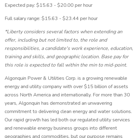
Expected pay: $15.63 - $20.00 per hour
Full salary range: $15.63 - $23.44 per hour
*Liberty considers several factors when extending an
offer, including but not limited to, the role and
responsibilities, a candidate's work experience, education,
training and skills, and geographic location. Base pay for
this role is expected to fall within the min to mid-point.
Algonquin Power & Utilities Corp. is a growing renewable
energy and utility company with over $15 billion of assets
across North America and internationally. For more than 30
years, Algonquin has demonstrated an unwavering
commitment to delivering clean energy and water solutions.
Our rapid growth has led both our regulated utility services
and renewable energy business groups into different
geographies and commodities, but our purpose remains