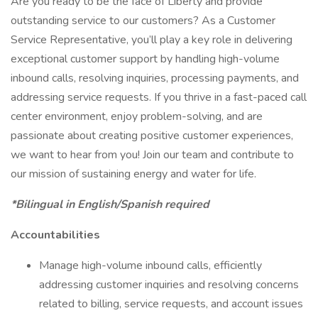
Are you ready to be the face of Liberty and provide
outstanding service to our customers? As a Customer
Service Representative, you’ll play a key role in delivering
exceptional customer support by handling high-volume
inbound calls, resolving inquiries, processing payments, and
addressing service requests. If you thrive in a fast-paced call
center environment, enjoy problem-solving, and are
passionate about creating positive customer experiences,
we want to hear from you! Join our team and contribute to
our mission of sustaining energy and water for life.
*Bilingual in English/Spanish required
Accountabilities
Manage high-volume inbound calls, efficiently
addressing customer inquiries and resolving concerns
related to billing, service requests, and account issues