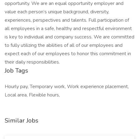
opportunity. We are an equal opportunity employer and
value each person’s unique background, diversity,
experiences, perspectives and talents. Full participation of
all employees in a safe, healthy and respectful environment
is key to individual and company success. We are committed
to fully utilizing the abilities of all of our employees and
expect each of our employees to honor this commitment in
their daily responsibilities.
Job Tags
Hourly pay, Temporary work, Work experience placement,
Local area, Flexible hours,
Similar Jobs