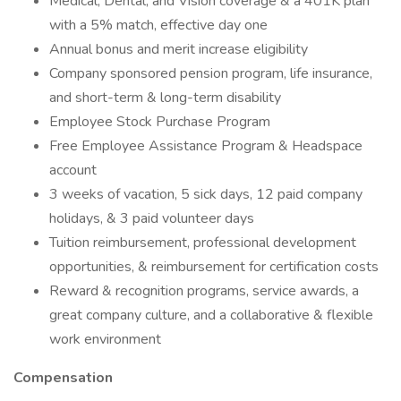
Medical, Dental, and Vision coverage & a 401K plan
with a 5% match, effective day one
Annual bonus and merit increase eligibility
Company sponsored pension program, life insurance,
and short-term & long-term disability
Employee Stock Purchase Program
Free Employee Assistance Program & Headspace
account
3 weeks of vacation, 5 sick days, 12 paid company
holidays, & 3 paid volunteer days
Tuition reimbursement, professional development
opportunities, & reimbursement for certification costs
Reward & recognition programs, service awards, a
great company culture, and a collaborative & flexible
work environment
Compensation