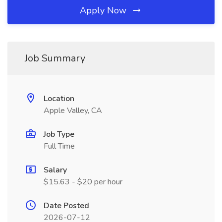
Apply Now
Job Summary
Location
Apple Valley, CA
Job Type
Full Time
Salary
$15.63 - $20 per hour
Date Posted
2026-07-12