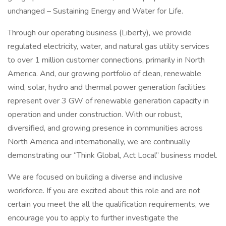
unchanged – Sustaining Energy and Water for Life.
Through our operating business (Liberty), we provide
regulated electricity, water, and natural gas utility services
to over 1 million customer connections, primarily in North
America. And, our growing portfolio of clean, renewable
wind, solar, hydro and thermal power generation facilities
represent over 3 GW of renewable generation capacity in
operation and under construction. With our robust,
diversified, and growing presence in communities across
North America and internationally, we are continually
demonstrating our “Think Global, Act Local” business model.
We are focused on building a diverse and inclusive
workforce. If you are excited about this role and are not
certain you meet the all the qualification requirements, we
encourage you to apply to further investigate the