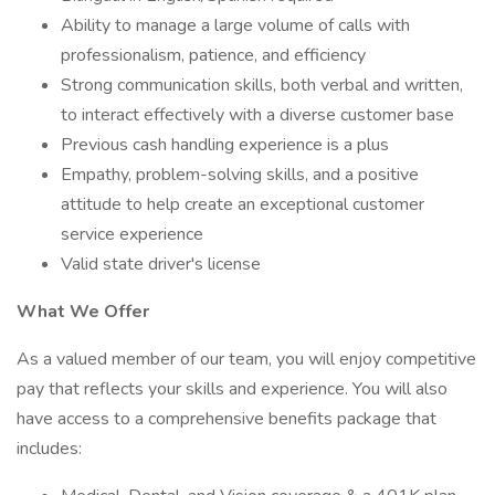
Ability to manage a large volume of calls with
professionalism, patience, and efficiency
Strong communication skills, both verbal and written,
to interact effectively with a diverse customer base
Previous cash handling experience is a plus
Empathy, problem-solving skills, and a positive
attitude to help create an exceptional customer
service experience
Valid state driver's license
What We Offer
As a valued member of our team, you will enjoy competitive
pay that reflects your skills and experience. You will also
have access to a comprehensive benefits package that
includes: