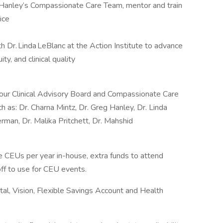
 Hanley’s Compassionate Care Team, mentor and train
ice
h Dr. Linda LeBlanc at the Action Institute to advance
y, and clinical quality
 our Clinical Advisory Board and Compassionate Care
ch as: Dr. Charna Mintz, Dr. Greg Hanley, Dr. Linda
erman, Dr. Malika Pritchett, Dr. Mahshid
e CEUs per year in-house, extra funds to attend
off to use for CEU events.
tal, Vision, Flexible Savings Account and Health