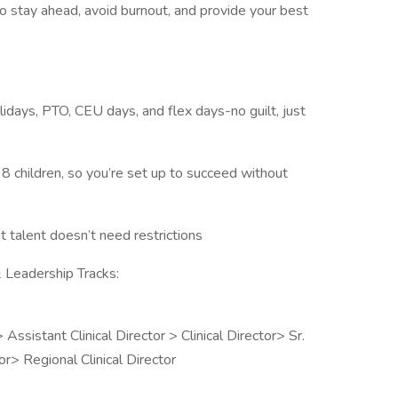
o stay ahead, avoid burnout, and provide your best
lidays, PTO, CEU days, and flex days-no guilt, just
8 children, so you’re set up to succeed without
talent doesn’t need restrictions
 Leadership Tracks:
sistant Clinical Director > Clinical Director> Sr.
tor> Regional Clinical Director