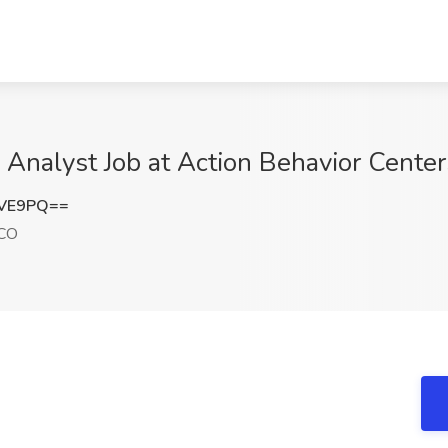
l Analyst Job at Action Behavior Cente
NVE9PQ==
 CO