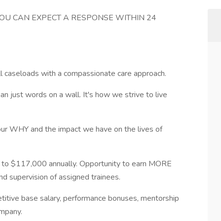
YOU CAN EXPECT A RESPONSE WITHIN 24
all caseloads with a compassionate care approach.
n just words on a wall. It's how we strive to live
our WHY and the impact we have on the lives of
to $117,000 annually. Opportunity to earn MORE
nd supervision of assigned trainees.
etitive base salary, performance bonuses, mentorship
ompany.