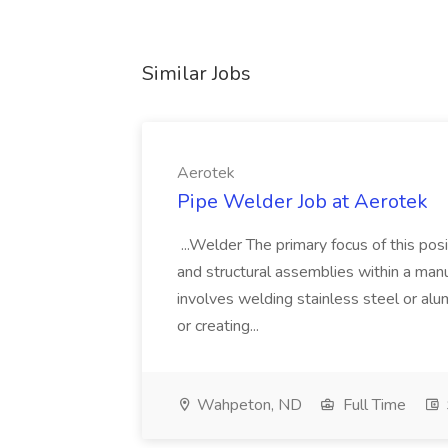
Similar Jobs
Aerotek
Pipe Welder Job at Aerotek
...Welder The primary focus of this posit
and structural assemblies within a manu
involves welding stainless steel or al
or creating...
Wahpeton, ND
Full Time