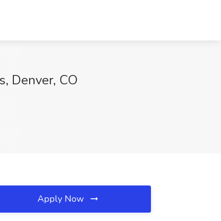
rs, Denver, CO
Apply Now