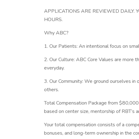
APPLICATIONS ARE REVIEWED DAILY. 
HOURS.
Why ABC?
1. Our Patients: An intentional focus on sm
2. Our Culture: ABC Core Values are more tha
everyday.
3. Our Community: We ground ourselves in 
others.
Total Compensation Package from $80,000 
based on center size, mentorship of RBT’s a
Your total compensation consists of a comp
bonuses, and long-term ownership in the c