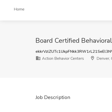
Home
Board Certified Behaviora
ekkrVzlZUTc1UkpFNkk3RW1rL21SeEl3
Action Behavior Centers
Denver,
Job Description