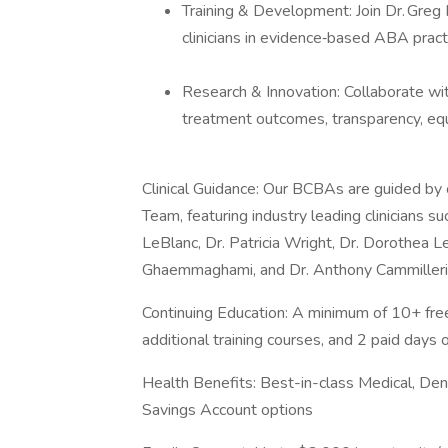
Training & Development: Join Dr. Greg
clinicians in evidence‑based ABA pract
Research & Innovation: Collaborate wit
treatment outcomes, transparency, equit
Clinical Guidance: Our BCBAs are guided by
Team, featuring industry leading clinicians su
LeBlanc, Dr. Patricia Wright, Dr. Dorothea L
Ghaemmaghami, and Dr. Anthony Cammilleri
Continuing Education: A minimum of 10+ fre
additional training courses, and 2 paid days 
Health Benefits: Best-in-class Medical, Den
Savings Account options