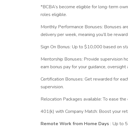
*BCBA’s become eligible for long-term owne
roles eligible.
Monthly Performance Bonuses: Bonuses are 
delivery per week, meaning you’ll be reward
Sign On Bonus: Up to $10,000 based on star
Mentorship Bonuses: Provide supervision ho
earn bonus pay for your guidance, oversight 
Certification Bonuses: Get rewarded for eac
supervision.
Relocation Packages available: To ease the 
401(k) with Company Match: Boost your retir
Remote Work from Home Days
: Up to 