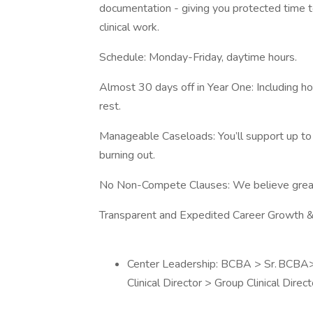
documentation - giving you protected time t
clinical work.
Schedule: Monday-Friday, daytime hours.
Almost 30 days off in Year One: Including ho
rest.
Manageable Caseloads: You’ll support up to 
burning out.
No Non-Compete Clauses: We believe great 
Transparent and Expedited Career Growth &
Center Leadership: BCBA > Sr. BCBA> As
Clinical Director > Group Clinical Direc