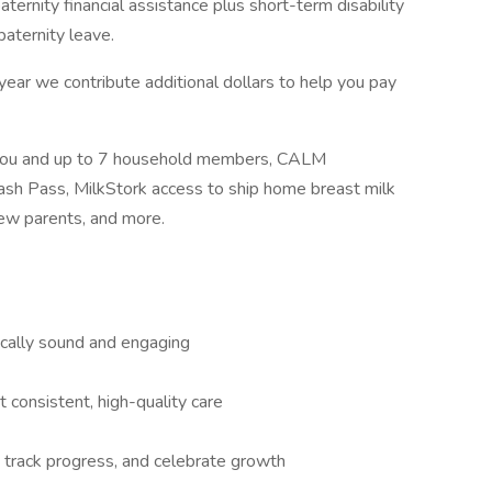
ternity financial assistance plus short-term disability
paternity leave.
ar we contribute additional dollars to help you pay
r you and up to 7 household members, CALM
ash Pass, MilkStork access to ship home breast milk
new parents, and more.
ically sound and engaging
consistent, high-quality care
, track progress, and celebrate growth