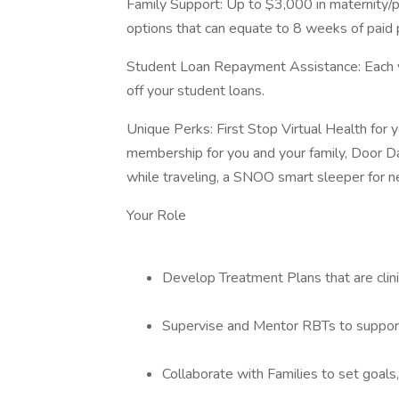
Family Support: Up to $3,000 in maternity/pa
options that can equate to 8 weeks of paid 
Student Loan Repayment Assistance: Each ye
off your student loans.
Unique Perks: First Stop Virtual Health fo
membership for you and your family, Door D
while traveling, a SNOO smart sleeper for 
Your Role
Develop Treatment Plans that are clin
Supervise and Mentor RBTs to support 
Collaborate with Families to set goals