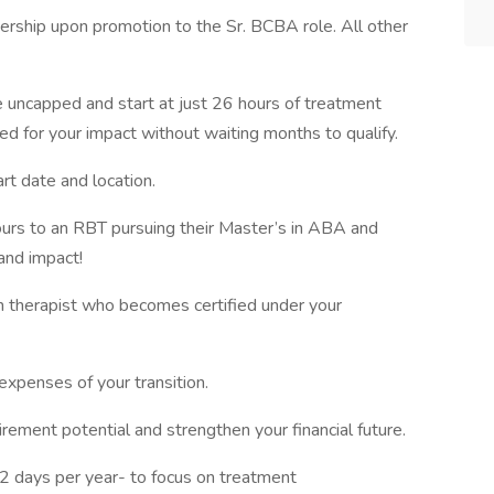
rship upon promotion to the Sr. BCBA role. All other
uncapped and start at just 26 hours of treatment
ed for your impact without waiting months to qualify.
t date and location.
urs to an RBT pursuing their Master’s in ABA and
and impact!
h therapist who becomes certified under your
expenses of your transition.
ement potential and strengthen your financial future.
52 days per year- to focus on treatment