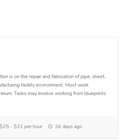
ion is on the repair and fabrication of pipe, sheet,
facturing facility environment. Most work
uminum. Tasks may involve working from blueprints
$25 - $31 per hour
26 days ago