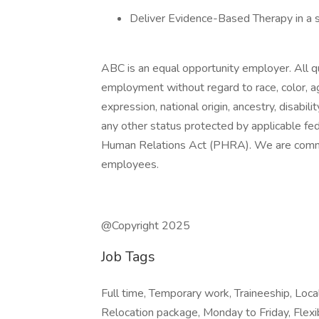
Deliver Evidence-Based Therapy in a 
ABC is an equal opportunity employer. All qua
employment without regard to race, color, age
expression, national origin, ancestry, disabili
any other status protected by applicable fede
Human Relations Act (PHRA). We are committ
employees.
@Copyright 2025
Job Tags
Full time, Temporary work, Traineeship, Lo
Relocation package, Monday to Friday, Flexi