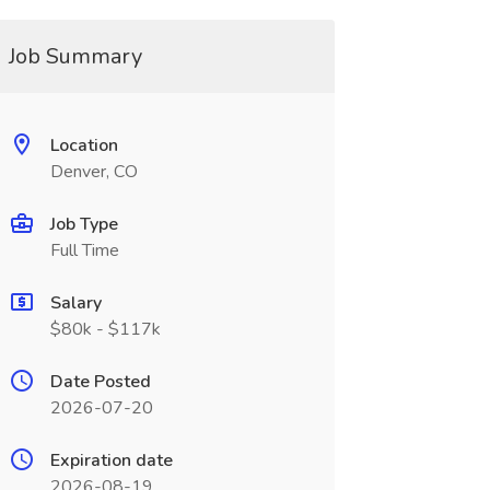
Job Summary
Location
Denver, CO
Job Type
Full Time
Salary
$80k - $117k
Date Posted
2026-07-20
Expiration date
2026-08-19