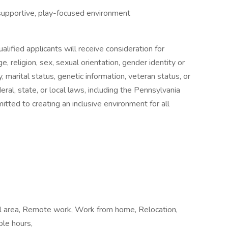
supportive, play-focused environment
lified applicants will receive consideration for
, religion, sex, sexual orientation, gender identity or
ty, marital status, genetic information, veteran status, or
ral, state, or local laws, including the Pennsylvania
ed to creating an inclusive environment for all
cal area, Remote work, Work from home, Relocation,
ble hours,