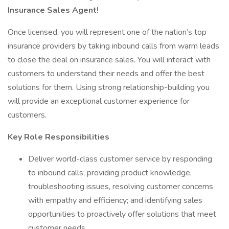
Insurance Sales Agent!
Once licensed, you will represent one of the nation’s top
insurance providers by taking inbound calls from warm leads
to close the deal on insurance sales. You will interact with
customers to understand their needs and offer the best
solutions for them. Using strong relationship-building you
will provide an exceptional customer experience for
customers.
Key Role Responsibilities
Deliver world-class customer service by responding
to inbound calls; providing product knowledge,
troubleshooting issues, resolving customer concerns
with empathy and efficiency; and identifying sales
opportunities to proactively offer solutions that meet
customer needs.