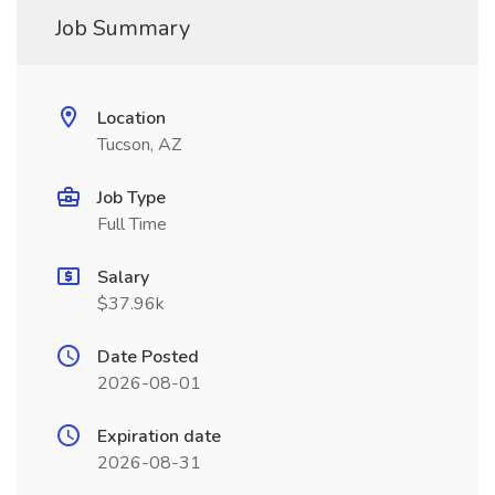
Job Summary
Location
Tucson, AZ
Job Type
Full Time
Salary
$37.96k
Date Posted
2026-08-01
Expiration date
2026-08-31