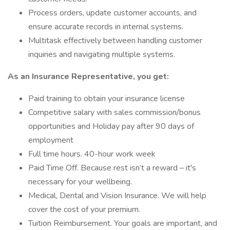
Process orders, update customer accounts, and
ensure accurate records in internal systems.
Multitask effectively between handling customer
inquiries and navigating multiple systems.
As an Insurance Representative, you get:
Paid training to obtain your insurance license
Competitive salary with sales commission/bonus
opportunities and Holiday pay after 90 days of
employment
Full time hours. 40-hour work week
Paid Time Off. Because rest isn’t a reward – it's
necessary for your wellbeing.
Medical, Dental and Vision Insurance. We will help
cover the cost of your premium.
Tuition Reimbursement. Your goals are important, and