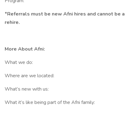
Program:
*Referrals must be new Afni hires and cannot be a
rehire.
More About Afni:
What we do:
Where are we located:
What’s new with us:
What it’s like being part of the Afni family: