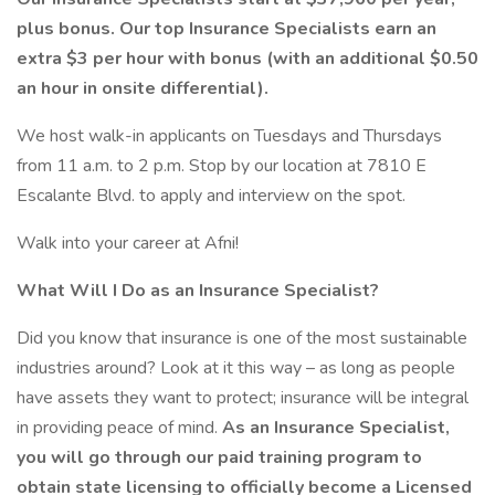
plus bonus. Our top Insurance Specialists earn an
extra $3 per hour with bonus (with an additional $0.50
an hour in onsite differential).
We host walk-in applicants on Tuesdays and Thursdays
from 11 a.m. to 2 p.m. Stop by our location at 7810 E
Escalante Blvd. to apply and interview on the spot.
Walk into your career at Afni!
What Will I Do as an Insurance Specialist?
Did you know that insurance is one of the most sustainable
industries around? Look at it this way – as long as people
have assets they want to protect; insurance will be integral
in providing peace of mind.
As an Insurance Specialist,
you will go through our paid training program to
obtain state licensing to officially become a Licensed