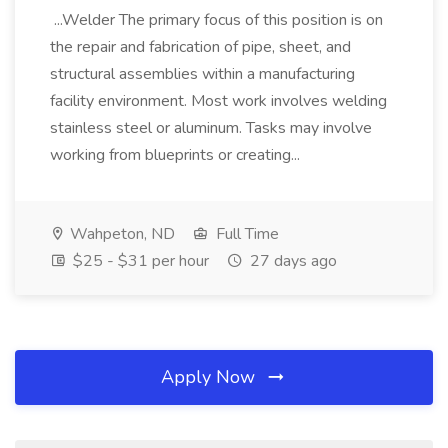
...Welder The primary focus of this position is on
the repair and fabrication of pipe, sheet, and
structural assemblies within a manufacturing
facility environment. Most work involves welding
stainless steel or aluminum. Tasks may involve
working from blueprints or creating...
Wahpeton, ND
Full Time
$25 - $31 per hour
27 days ago
Apply Now