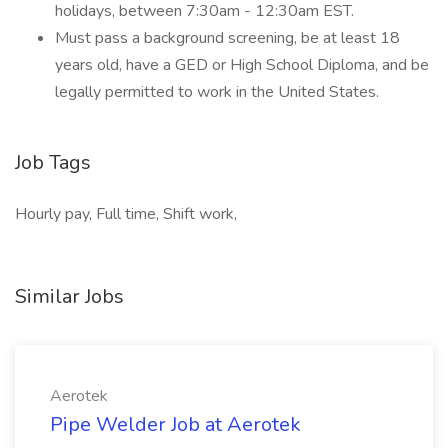
holidays, between 7:30am - 12:30am EST.
Must pass a background screening, be at least 18
years old, have a GED or High School Diploma, and be
legally permitted to work in the United States.
Job Tags
Hourly pay, Full time, Shift work,
Similar Jobs
Aerotek
Pipe Welder Job at Aerotek