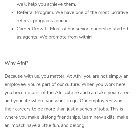
we’ll help you achieve them.
Referral Program. We have one of the most lucrative
referral programs around.
Career Growth. Most of our senior leadership started
as agents. We promote from within!
Why Afni?
Because with us, you matter. At Afni, you are not simply an
employee, you’re part of our culture. When you work here,
you become part of the Afni culture and can take your career
and your life where you want to go. Our employees want
their careers to be more than just a series of jobs. This is
where you make lifelong friendships, learn new skills, make
an impact, have a little fun, and belong.