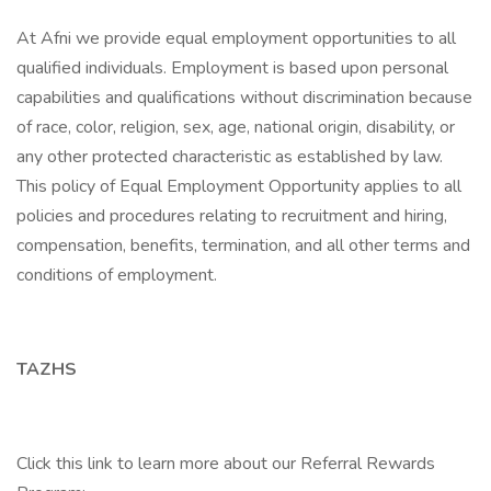
At Afni we provide equal employment opportunities to all
qualified individuals. Employment is based upon personal
capabilities and qualifications without discrimination because
of race, color, religion, sex, age, national origin, disability, or
any other protected characteristic as established by law.
This policy of Equal Employment Opportunity applies to all
policies and procedures relating to recruitment and hiring,
compensation, benefits, termination, and all other terms and
conditions of employment.
TAZHS
Click this link to learn more about our Referral Rewards