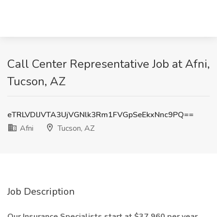
Call Center Representative Job at Afni,
Tucson, AZ
eTRLVDlJVTA3UjVGNlk3Rm1FVGpSeEkxNnc9PQ==
Afni
Tucson, AZ
Job Description
Our Insurance Specialists start at $37,960 per year,