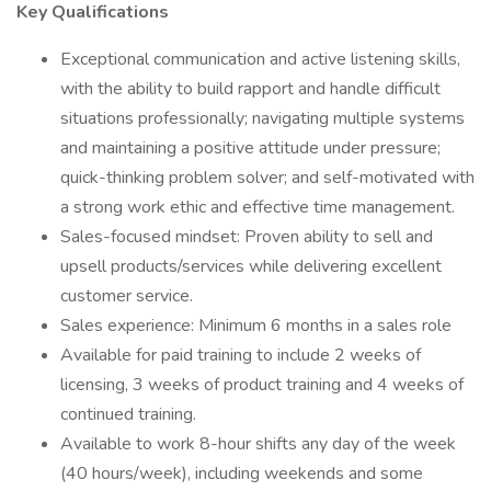
Key Qualifications
Exceptional communication and active listening skills,
with the ability to build rapport and handle difficult
situations professionally; navigating multiple systems
and maintaining a positive attitude under pressure;
quick-thinking problem solver; and self-motivated with
a strong work ethic and effective time management.
Sales-focused mindset: Proven ability to sell and
upsell products/services while delivering excellent
customer service.
Sales experience: Minimum 6 months in a sales role
Available for paid training to include 2 weeks of
licensing, 3 weeks of product training and 4 weeks of
continued training.
Available to work 8-hour shifts any day of the week
(40 hours/week), including weekends and some