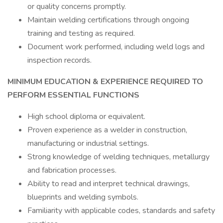
or quality concerns promptly.
Maintain welding certifications through ongoing
training and testing as required.
Document work performed, including weld logs and
inspection records.
MINIMUM EDUCATION & EXPERIENCE REQUIRED TO
PERFORM ESSENTIAL FUNCTIONS
High school diploma or equivalent.
Proven experience as a welder in construction,
manufacturing or industrial settings.
Strong knowledge of welding techniques, metallurgy
and fabrication processes.
Ability to read and interpret technical drawings,
blueprints and welding symbols.
Familiarity with applicable codes, standards and safety