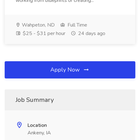
working from blueprints or creating...
Wahpeton, ND
Full Time
$25 - $31 per hour
24 days ago
Apply Now
Job Summary
Location
Ankeny, IA