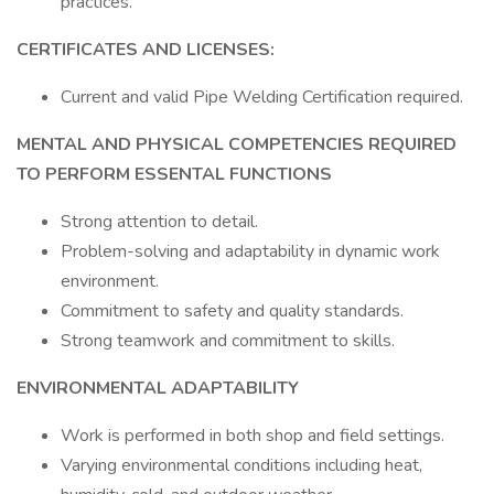
practices.
CERTIFICATES AND LICENSES:
Current and valid Pipe Welding Certification required.
MENTAL AND PHYSICAL COMPETENCIES REQUIRED
TO PERFORM ESSENTAL FUNCTIONS
Strong attention to detail.
Problem-solving and adaptability in dynamic work
environment.
Commitment to safety and quality standards.
Strong teamwork and commitment to skills.
ENVIRONMENTAL ADAPTABILITY
Work is performed in both shop and field settings.
Varying environmental conditions including heat,