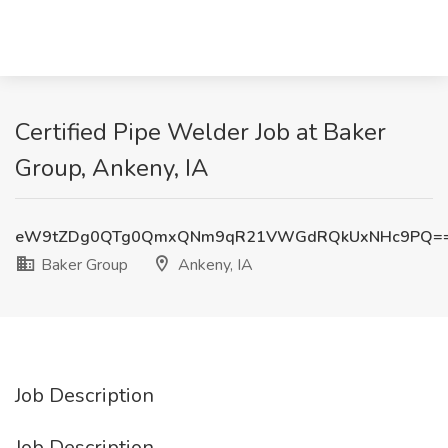
Certified Pipe Welder Job at Baker
Group, Ankeny, IA
eW9tZDg0QTg0QmxQNm9qR21VWGdRQkUxNHc9PQ=
Baker Group
Ankeny, IA
Job Description
Job Description