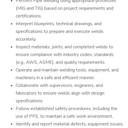
Perform Pipe welding using appropriate processes
(MIG and TIG) based on project requirements and
certifications.
Interpret blueprints, technical drawings, and
specifications to prepare and execute welds
accurately.
Inspect materials, joints, and completed welds to
ensure compliance with industry codes, standards
(e.g., AWS, ASME), and quality requirements.
Operate and maintain welding tools, equipment, and
machinery in a safe and efficient manner.
Collaborate with supervisors, engineers, and
fabricators to ensure welds align with design
specifications.
Follow established safety procedures, including the
use of PPE, to maintain a safe work environment.
Identify and report material defects, equipment issues,