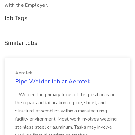
with the Employer.
Job Tags
Similar Jobs
Aerotek
Pipe Welder Job at Aerotek
...Welder The primary focus of this position is on
the repair and fabrication of pipe, sheet, and
structural assemblies within a manufacturing
facility environment. Most work involves welding
stainless steel or aluminum. Tasks may involve