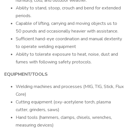
humidity, cold, and outdoor weather.
Ability to stand, stoop, crouch and bend for extended
periods.
Capable of lifting, carrying and moving objects us to
50 pounds and occasionally heavier with assistance.
Sufficient hand-eye coordination and manual dexterity
to operate welding equipment
Ability to tolerate exposure to heat, noise, dust and
fumes with following safety protocols.
EQUIPMENT/TOOLS
Welding machines and processes (MIG, TIG, Stick, Flux
Core)
Cutting equipment (oxy-acetylene torch, plasma
cutter, grinders, saws)
Hand tools (hammers, clamps, chisels, wrenches,
measuring devices)