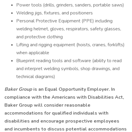
Power tools (drills, grinders, sanders, portable saws)
Welding jigs, fixtures, and positioners
Personal Protective Equipment (PPE) including
welding helmet, gloves, respirators, safety glasses,
and protective clothing
Lifting and rigging equipment (hoists, cranes, forklifts)
when applicable
Blueprint reading tools and software (ability to read
and interpret welding symbols, shop drawings, and
technical diagrams)
Baker Group
is an Equal Opportunity Employer. In
compliance with the Americans with Disabilities Act,
Baker Group will consider reasonable
accommodations for qualified individuals with
disabilities and encourage prospective employees
and incumbents to discuss potential accommodations