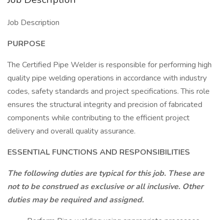
Job Description
PURPOSE
The Certified Pipe Welder is responsible for performing high
quality pipe welding operations in accordance with industry
codes, safety standards and project specifications. This role
ensures the structural integrity and precision of fabricated
components while contributing to the efficient project
delivery and overall quality assurance.
ESSENTIAL FUNCTIONS AND RESPONSIBILITIES
The following duties are typical for this job. These are
not to be construed as exclusive or all inclusive. Other
duties may be required and assigned.