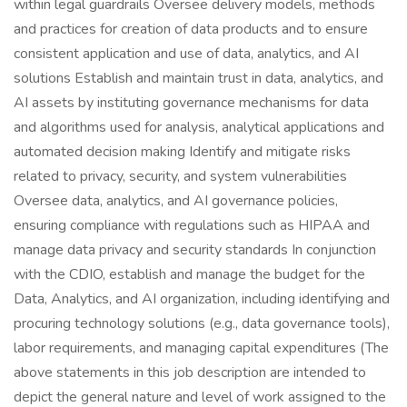
within legal guardrails Oversee delivery models, methods
and practices for creation of data products and to ensure
consistent application and use of data, analytics, and AI
solutions Establish and maintain trust in data, analytics, and
AI assets by instituting governance mechanisms for data
and algorithms used for analysis, analytical applications and
automated decision making Identify and mitigate risks
related to privacy, security, and system vulnerabilities
Oversee data, analytics, and AI governance policies,
ensuring compliance with regulations such as HIPAA and
manage data privacy and security standards In conjunction
with the CDIO, establish and manage the budget for the
Data, Analytics, and AI organization, including identifying and
procuring technology solutions (e.g., data governance tools),
labor requirements, and managing capital expenditures (The
above statements in this job description are intended to
depict the general nature and level of work assigned to the