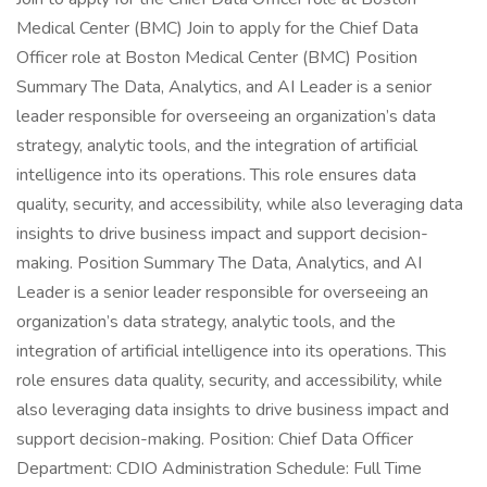
Medical Center (BMC) Join to apply for the Chief Data
Officer role at Boston Medical Center (BMC) Position
Summary The Data, Analytics, and AI Leader is a senior
leader responsible for overseeing an organization’s data
strategy, analytic tools, and the integration of artificial
intelligence into its operations. This role ensures data
quality, security, and accessibility, while also leveraging data
insights to drive business impact and support decision-
making. Position Summary The Data, Analytics, and AI
Leader is a senior leader responsible for overseeing an
organization’s data strategy, analytic tools, and the
integration of artificial intelligence into its operations. This
role ensures data quality, security, and accessibility, while
also leveraging data insights to drive business impact and
support decision-making. Position: Chief Data Officer
Department: CDIO Administration Schedule: Full Time