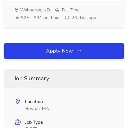
Wahpeton, ND
Full Time
$25 - $31 per hour
26 days ago
Apply Now
Job Summary
Location
Boston, MA
Job Type