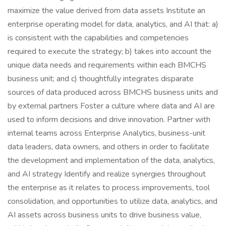
maximize the value derived from data assets Institute an
enterprise operating model for data, analytics, and AI that: a)
is consistent with the capabilities and competencies
required to execute the strategy; b) takes into account the
unique data needs and requirements within each BMCHS
business unit; and c) thoughtfully integrates disparate
sources of data produced across BMCHS business units and
by external partners Foster a culture where data and AI are
used to inform decisions and drive innovation. Partner with
internal teams across Enterprise Analytics, business-unit
data leaders, data owners, and others in order to facilitate
the development and implementation of the data, analytics,
and AI strategy Identify and realize synergies throughout
the enterprise as it relates to process improvements, tool
consolidation, and opportunities to utilize data, analytics, and
AI assets across business units to drive business value,