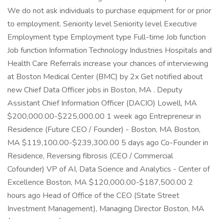
We do not ask individuals to purchase equipment for or prior
to employment. Seniority level Seniority level Executive
Employment type Employment type Full-time Job function
Job function Information Technology Industries Hospitals and
Health Care Referrals increase your chances of interviewing
at Boston Medical Center (BMC) by 2x Get notified about
new Chief Data Officer jobs in Boston, MA . Deputy
Assistant Chief Information Officer (DACIO) Lowell, MA
$200,000.00-$225,000.00 1 week ago Entrepreneur in
Residence (Future CEO / Founder) - Boston, MA Boston,
MA $119,100.00-$239,300.00 5 days ago Co-Founder in
Residence, Reversing fibrosis (CEO / Commercial
Cofounder) VP of AI, Data Science and Analytics - Center of
Excellence Boston, MA $120,000.00-$187,500.00 2
hours ago Head of Office of the CEO (State Street
Investment Management), Managing Director Boston, MA