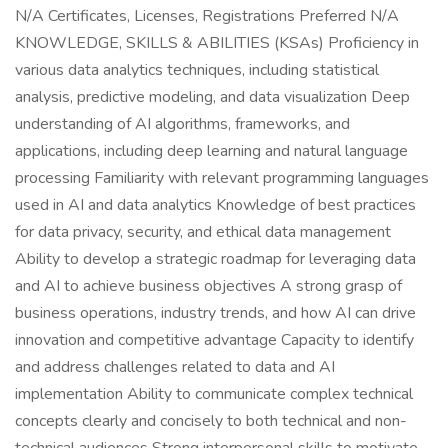
N/A Certificates, Licenses, Registrations Preferred N/A
KNOWLEDGE, SKILLS & ABILITIES (KSAs) Proficiency in
various data analytics techniques, including statistical
analysis, predictive modeling, and data visualization Deep
understanding of AI algorithms, frameworks, and
applications, including deep learning and natural language
processing Familiarity with relevant programming languages
used in AI and data analytics Knowledge of best practices
for data privacy, security, and ethical data management
Ability to develop a strategic roadmap for leveraging data
and AI to achieve business objectives A strong grasp of
business operations, industry trends, and how AI can drive
innovation and competitive advantage Capacity to identify
and address challenges related to data and AI
implementation Ability to communicate complex technical
concepts clearly and concisely to both technical and non-