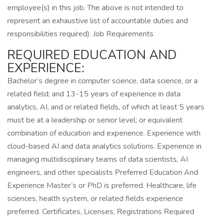
employee(s) in this job. The above is not intended to
represent an exhaustive list of accountable duties and
responsibilities required). Job Requirements
REQUIRED EDUCATION AND
EXPERIENCE:
Bachelor’s degree in computer science, data science, or a
related field; and 13-15 years of experience in data
analytics, AI, and or related fields, of which at least 5 years
must be at a leadership or senior level; or equivalent
combination of education and experience. Experience with
cloud-based AI and data analytics solutions. Experience in
managing multidisciplinary teams of data scientists, AI
engineers, and other specialists Preferred Education And
Experience Master’s or PhD is preferred. Healthcare, life
sciences, health system, or related fields experience
preferred. Certificates, Licenses, Registrations Required