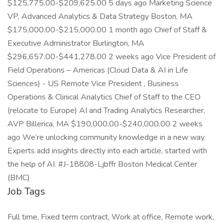
$125,775.00-$209,625.00 5 days ago Marketing Science
VP, Advanced Analytics & Data Strategy Boston, MA
$175,000.00-$215,000.00 1 month ago Chief of Staff &
Executive Administrator Burlington, MA
$296,657.00-$441,278.00 2 weeks ago Vice President of
Field Operations – Americas (Cloud Data & AI in Life
Sciences) - US Remote Vice President , Business
Operations & Clinical Analytics Chief of Staff to the CEO
(relocate to Europe) AI and Trading Analytics Researcher,
AVP Billerica, MA $190,000.00-$240,000.00 2 weeks
ago We’re unlocking community knowledge in a new way.
Experts add insights directly into each article, started with
the help of AI. #J-18808-Ljbffr Boston Medical Center
(BMC)
Job Tags
Full time, Fixed term contract, Work at office, Remote work,