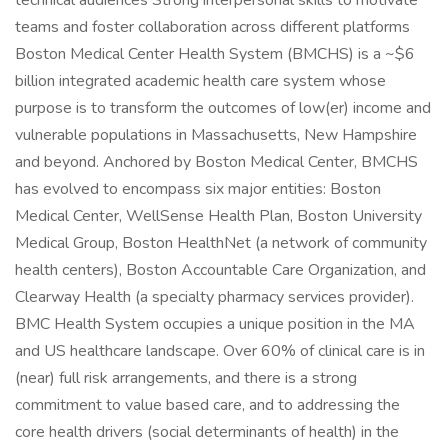
technical audiences Strong interpersonal skills to motivate
teams and foster collaboration across different platforms
Boston Medical Center Health System (BMCHS) is a ~$6
billion integrated academic health care system whose
purpose is to transform the outcomes of low(er) income and
vulnerable populations in Massachusetts, New Hampshire
and beyond. Anchored by Boston Medical Center, BMCHS
has evolved to encompass six major entities: Boston
Medical Center, WellSense Health Plan, Boston University
Medical Group, Boston HealthNet (a network of community
health centers), Boston Accountable Care Organization, and
Clearway Health (a specialty pharmacy services provider).
BMC Health System occupies a unique position in the MA
and US healthcare landscape. Over 60% of clinical care is in
(near) full risk arrangements, and there is a strong
commitment to value based care, and to addressing the
core health drivers (social determinants of health) in the