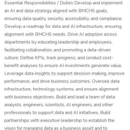
Essential Responsibilities / Duties Develop and implement
an AI and data strategy aligned with BMCHS goals,
ensuring data quality, security, accessibility, and compliance.
Develop a roadmap for data and AI infrastructure, ensuring
alignment with BMCHS needs. Drive AI adoption across
departments by educating leadership and employees,
facilitating collaboration, and promoting a data-driven
culture. Define KPIs, track progress, and conduct cost-
benefit analyses to ensure AI investments generate value.
Leverage data insights to support decision-making, improve
performance, and drive business outcomes. Oversee data
infrastructure, technology systems, and ensure alignment
with business objectives. Build and lead a team of data
analysts, engineers, scientists, AI engineers, and other
professionals to support data and AI initiatives. Build
partnerships with executive leadership to establish the
vision for managing data as a business asset and to