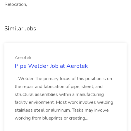
Relocation,
Similar Jobs
Aerotek
Pipe Welder Job at Aerotek
...Welder The primary focus of this position is on
the repair and fabrication of pipe, sheet, and
structural assemblies within a manufacturing
facility environment. Most work involves welding
stainless steel or aluminum. Tasks may involve
working from blueprints or creating...