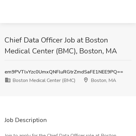
Chief Data Officer Job at Boston
Medical Center (BMC), Boston, MA
em9PVTlvYzc0UmxQNFluRGtrZmdSaFE1NEE9PQ==
Boston Medical Center (BMC)
Boston, MA
Job Description
Join to apply for the Chief Data Officer role at Boston