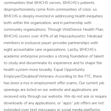
communities that BMCHS serves. BMCHS’s patients
disproportionately come from communities of color, so
BMCHS is deeply invested in addressing health inequities
both within the organization, and in partnership with
community organizations. Through WellSense Health Plan,
BMCHS covers over 40% of all Massachusetts’ Medicaid
members in exclusive payer-provider partnerships with
eight accountable care organizations. Lastly, BMCHS’s
academic enterprise provides a strong foundation of talent
to study and disseminate its experience and to shape the
health system more broadly. Equal Opportunity
Employer/Disabled/Veterans According to the FTC, there
has been a rise in employment offer scams. Our current job
openings are listed on our website and applications are
received only through our website. We do not ask or require
downloads of any applications, or “apps” job offers are not
extended over text messages or social media platforms.