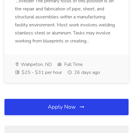
...Welder The primary focus of this position is on
the repair and fabrication of pipe, sheet, and
structural assemblies within a manufacturing
facility environment. Most work involves welding
stainless steel or aluminum. Tasks may involve
working from blueprints or creating...
Wahpeton, ND
Full Time
$25 - $31 per hour
26 days ago
Apply Now