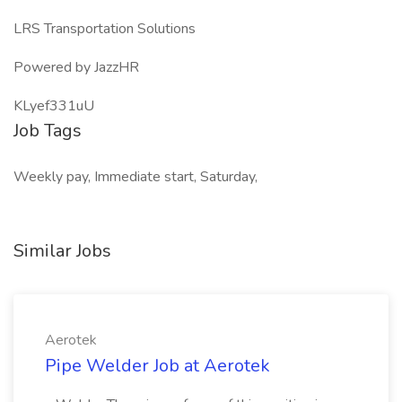
LRS Transportation Solutions
Powered by JazzHR
KLyef331uU
Job Tags
Weekly pay, Immediate start, Saturday,
Similar Jobs
Aerotek
Pipe Welder Job at Aerotek