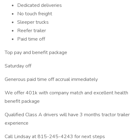
Dedicated deliveries
No touch freight
Sleeper trucks
Reefer trailer
Paid time off
Top pay and benefit package
Saturday off
Generous paid time off accrual immediately
We offer 401k with company match and excellent health
benefit package
Qualified Class A drivers will have 3 months tractor trailer
experience
Call Lindsay at 815-245-4243 for next steps