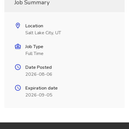
Job Summary
Location
Salt Lake City, UT
Job Type
Full Time
Date Posted
2026-08-06
Expiration date
2026-09-05