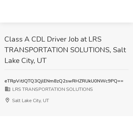
Class A CDL Driver Job at LRS
TRANSPORTATION SOLUTIONS, Salt
Lake City, UT
eTRpVitJQTQ3QjlENm8zQ2swRHZRUkU0NWc9PQ==
LRS TRANSPORTATION SOLUTIONS
Salt Lake City, UT