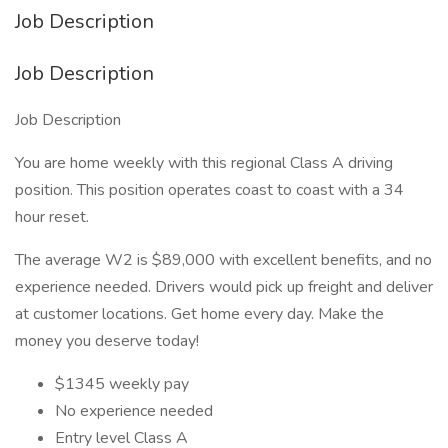
Job Description
Job Description
Job Description
You are home weekly with this regional Class A driving
position. This position operates coast to coast with a 34
hour reset.
The average W2 is $89,000 with excellent benefits, and no
experience needed. Drivers would pick up freight and deliver
at customer locations. Get home every day. Make the
money you deserve today!
$1345 weekly pay
No experience needed
Entry level Class A