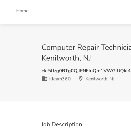
Home
Computer Repair Technicia
Kenilworth, NJ
ekl5Uzg0RTg0QjlENFluQm1VWGlUQkl
Itlearn360
Kenilworth, NJ
Job Description