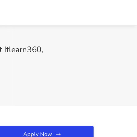
t Itlearn360,
Apply Now