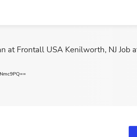
n at Frontall USA Kenilworth, NJ Job a
4Nmc9PQ==