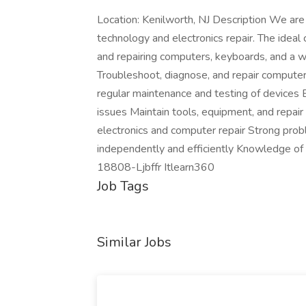
Location: Kenilworth, NJ Description We are 
technology and electronics repair. The idea
and repairing computers, keyboards, and a wi
Troubleshoot, diagnose, and repair compute
regular maintenance and testing of devices E
issues Maintain tools, equipment, and repai
electronics and computer repair Strong probl
independently and efficiently Knowledge of
18808-Ljbffr Itlearn360
Job Tags
Similar Jobs