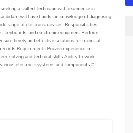
seeking a skilled Technician with experience in
l candidate will have hands-on knowledge of diagnosing
de range of electronic devices. Responsibilities
rs, keyboards, and electronic equipment Perform
nsure timely and effective solutions for technical
r records Requirements Proven experience in
em-solving and technical skills Ability to work
 various electronic systems and components #J-