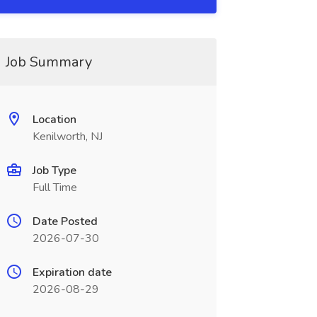
Job Summary
Location
Kenilworth, NJ
Job Type
Full Time
Date Posted
2026-07-30
Expiration date
2026-08-29