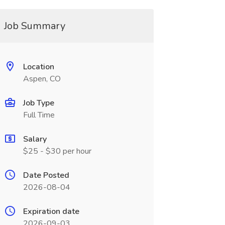
Job Summary
Location
Aspen, CO
Job Type
Full Time
Salary
$25 - $30 per hour
Date Posted
2026-08-04
Expiration date
2026-09-03