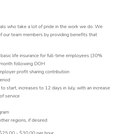
als who take a lot of pride in the work we do. We
of our team members by providing benefits that
 basic life insurance for full-time employees (30%
e month following DOH
ployer profit sharing contribution
eriod
o start, increases to 12 days in July, with an increase
of service
gram
ther regions, if desired
: $25.00 - $30.00 per hour