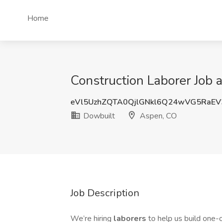
Home
Construction Laborer Job 
eVl5UzhZQTA0QjlGNkl6Q24wVG5RaEV
Dowbuilt
Aspen, CO
Job Description
We’re hiring
laborers
to help us build one-