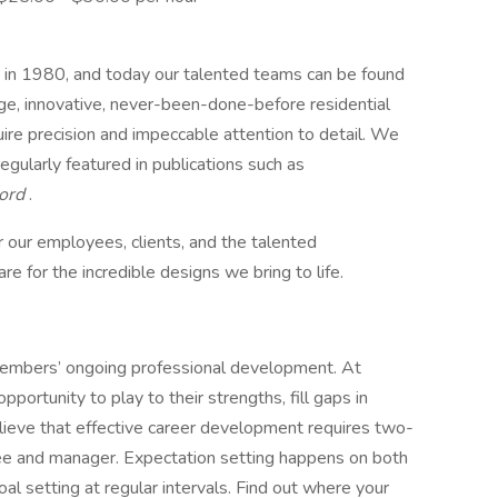
 in 1980, and today our talented teams can be found
ge, innovative, never-been-done-before residential
ire precision and impeccable attention to detail. We
regularly featured in publications such as
cord
.
 our employees, clients, and the talented
e for the incredible designs we bring to life.
members’ ongoing professional development. At
ortunity to play to their strengths, fill gaps in
ieve that effective career development requires two-
 and manager. Expectation setting happens on both
al setting at regular intervals. Find out where your