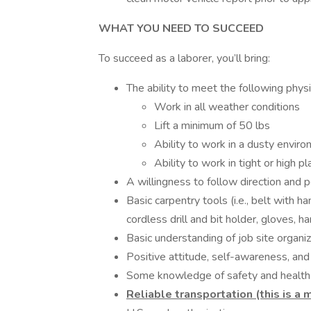
WHAT YOU NEED TO SUCCEED
To succeed as a laborer, you’ll bring:
The ability to meet the following phys
Work in all weather conditions
Lift a minimum of 50 lbs
Ability to work in a dusty envir
Ability to work in tight or high p
A willingness to follow direction and 
Basic carpentry tools (i.e., belt with h
cordless drill and bit holder, gloves, h
Basic understanding of job site organiz
Positive attitude, self-awareness, and
Some knowledge of safety and health 
Reliable transportation (this is a 