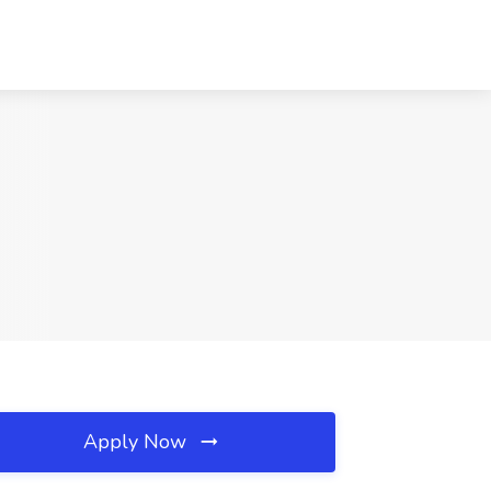
Apply Now