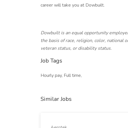
career will take you at Dowbuilt.
Dowbuilt is an equal opportunity employer
the basis of race, religion, color, national 
veteran status, or disability status.
Job Tags
Hourly pay, Full time,
Similar Jobs
Aerotek