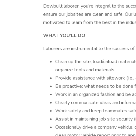
Dowbuilt laborer, you’re integral to the suc
ensure our jobsites are clean and safe. Our l
motivated to learn from the best in the indus
WHAT YOU’LL DO
Laborers are instrumental to the success of 
Clean up the site, load/unload material
organize tools and materials
Provide assistance with sitework (i.e., 
Be proactive; what needs to be done 
Work in an organized fashion and be a
Clearly communicate ideas and informat
Work safely and keep teammates saf
Assist in maintaining job site security (
Occasionally drive a company vehicle, 
clean motor vehicle report prior to app