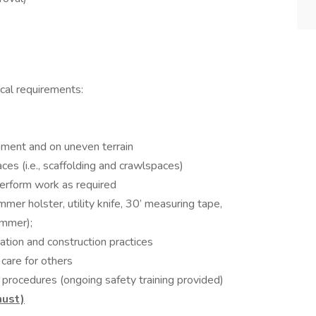
ical requirements:
onment and on uneven terrain
laces (i.e., scaffolding and crawlspaces)
perform work as required
ammer holster, utility knife, 30’ measuring tape,
ammer);
ation and construction practices
 care for others
procedures (ongoing safety training provided)
must)