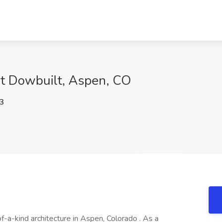
at Dowbuilt, Aspen, CO
3
of-a-kind architecture in Aspen, Colorado . As a