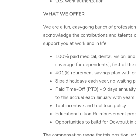
U.S. work authorization
WHAT WE OFFER
We are a fun, easygoing bunch of profession
acknowledge the contributions and talents 
support you at work and in life:
100% paid medical, dental, vision, and
coverage for dependents), first of th
401(k) retirement savings plan with em
8 paid holidays each year, no waiting p
Paid Time-Off (PTO) - 9 days annually t
to this accrual each January with years 
Tool incentive and tool loan policy
Education/Tuition Reimbursement pro
Opportunities to build for Dowbuilt in o
The compensation range for this position is