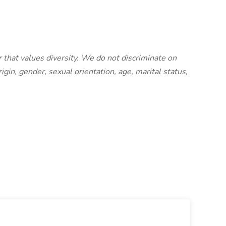
 that values diversity. We do not discriminate on
origin, gender, sexual orientation, age, marital status,