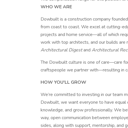
WHO WE ARE
Dowbuilt is a construction company founded
from coast to coast. We excel at cutting-ed
projects and home service—all of which requ
work with top architects, and our builds are 
Architectural Digest
and
Architectural Re
The Dowbuilt culture is one of care—care for
craftspeople we partner with—resulting in car
HOW YOU'LL GROW
We’re committed to investing in our team 
Dowbuilt, we want everyone to have equal opp
knowledge, and grow professionally. We bel
way, open communication between employee
sides, along with support, mentorship, and go