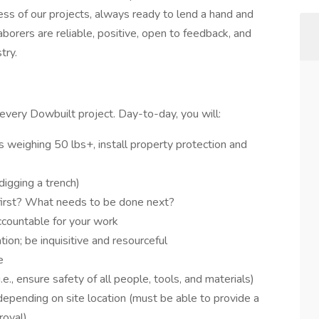
cess of our projects, always ready to lend a hand and
aborers are reliable, positive, open to feedback, and
try.
every Dowbuilt project. Day-to-day, you will:
s weighing 50 lbs+, install property protection and
digging a trench)
first? What needs to be done next?
ccountable for your work
ion; be inquisitive and resourceful
e
i.e., ensure safety of all people, tools, and materials)
depending on site location (must be able to provide a
roval)