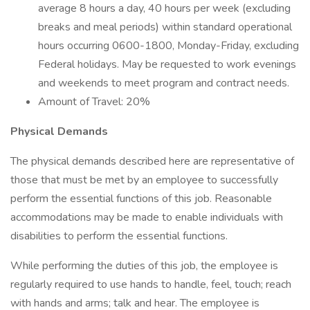
average 8 hours a day, 40 hours per week (excluding
breaks and meal periods) within standard operational
hours occurring 0600-1800, Monday-Friday, excluding
Federal holidays. May be requested to work evenings
and weekends to meet program and contract needs.
Amount of Travel: 20%
Physical Demands
The physical demands described here are representative of
those that must be met by an employee to successfully
perform the essential functions of this job. Reasonable
accommodations may be made to enable individuals with
disabilities to perform the essential functions.
While performing the duties of this job, the employee is
regularly required to use hands to handle, feel, touch; reach
with hands and arms; talk and hear. The employee is