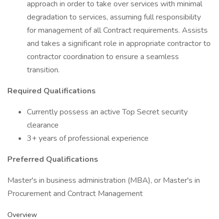
approach in order to take over services with minimal
degradation to services, assuming full responsibility
for management of all Contract requirements. Assists
and takes a significant role in appropriate contractor to
contractor coordination to ensure a seamless
transition.
Required Qualifications
Currently possess an active Top Secret security
clearance
3+ years of professional experience
Preferred Qualifications
Master's in business administration (MBA), or Master's in
Procurement and Contract Management
Overview