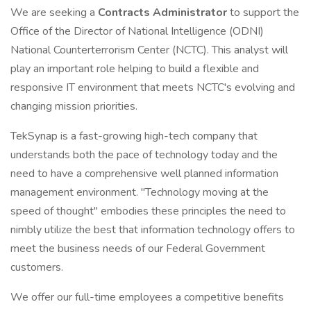
We are seeking a
Contracts Administrator
to support the
Office of the Director of National Intelligence (ODNI)
National Counterterrorism Center (NCTC). This analyst will
play an important role helping to build a flexible and
responsive IT environment that meets NCTC's evolving and
changing mission priorities.
TekSynap is a fast-growing high-tech company that
understands both the pace of technology today and the
need to have a comprehensive well planned information
management environment. "Technology moving at the
speed of thought" embodies these principles the need to
nimbly utilize the best that information technology offers to
meet the business needs of our Federal Government
customers.
We offer our full-time employees a competitive benefits