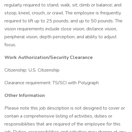
regularly required to stand, walk, sit; climb or balance; and
stoop, kneel, crouch, or crawl. The employee is frequently
required to lift up to 25 pounds; and up to 50 pounds. The
vision requirements include close vision, distance vision,
peripheral vision, depth perception, and ability to adjust
focus.
Work Authorization/Security Clearance
Citizenship: U.S. Citizenship
Clearance requirement: TS/SCI with Polygraph
Other Information
Please note this job description is not designed to cover or
contain a comprehensive listing of activities, duties or
responsibilities that are required of the employee for this