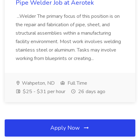
Pipe Welder Job at Aerotek
...Welder The primary focus of this position is on
the repair and fabrication of pipe, sheet, and
structural assemblies within a manufacturing
facility environment. Most work involves welding
stainless steel or aluminum. Tasks may involve
working from blueprints or creating...
Wahpeton, ND
Full Time
$25 - $31 per hour
26 days ago
Apply Now