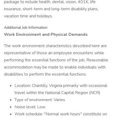
package to include health, dental, vision, 401K, life
insurance, short-term and long-term disability plans,
vacation time and holidays.
Additional Job Information
Work Environment and Physical Demands
The work environment characteristics described here are
representative of those an employee encounters while
performing the essential functions of the job. Reasonable
accommodation may be made to enable individuals with
disabilities to perform the essential functions.
Location: Chantilly, Virginia primarily with occasional
travel within the National Capital Region (NCR)
Type of environment: Varies
Noise level: Low
Work schedule: "Normal work hours" constitute on