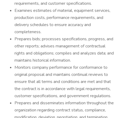
requirements, and customer specifications.
Examines estimates of material, equipment services,
production costs, performance requirements, and
delivery schedules to ensure accuracy and
completeness.
Prepares bids; processes specifications, progress, and
other reports; advises management of contractual
rights and obligations; compiles and analyzes data; and
maintains historical information.
Monitors company performance for conformance to
original proposal and maintains continual reviews to
ensure that all terms and conditions are met and that
the contract is in accordance with legal requirements,
customer specifications, and government regulations.
Prepares and disseminates information throughout the
organization regarding contract status, compliance,
modification, deviation, negotiation, and termination.