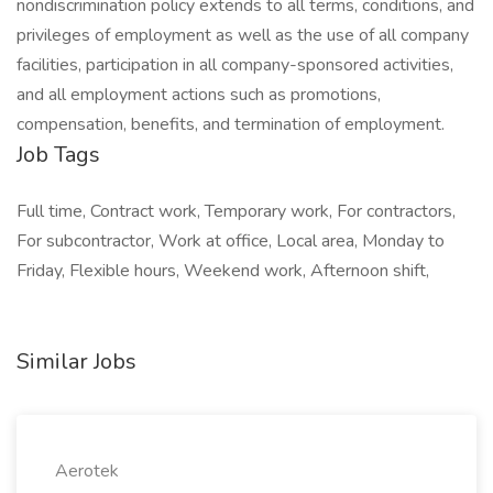
nondiscrimination policy extends to all terms, conditions, and
privileges of employment as well as the use of all company
facilities, participation in all company-sponsored activities,
and all employment actions such as promotions,
compensation, benefits, and termination of employment.
Job Tags
Full time, Contract work, Temporary work, For contractors,
For subcontractor, Work at office, Local area, Monday to
Friday, Flexible hours, Weekend work, Afternoon shift,
Similar Jobs
Aerotek