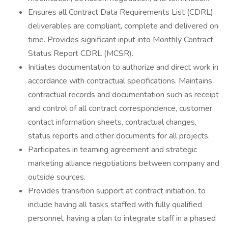
Ensures all Contract Data Requirements List (CDRL)
deliverables are compliant, complete and delivered on
time. Provides significant input into Monthly Contract
Status Report CDRL (MCSR).
Initiates documentation to authorize and direct work in
accordance with contractual specifications. Maintains
contractual records and documentation such as receipt
and control of all contract correspondence, customer
contact information sheets, contractual changes,
status reports and other documents for all projects.
Participates in teaming agreement and strategic
marketing alliance negotiations between company and
outside sources.
Provides transition support at contract initiation, to
include having all tasks staffed with fully qualified
personnel, having a plan to integrate staff in a phased