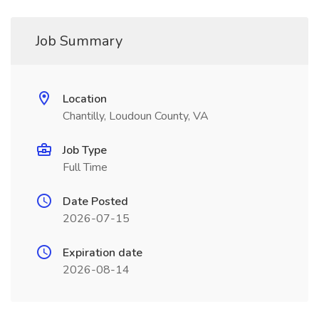
Job Summary
Location
Chantilly, Loudoun County, VA
Job Type
Full Time
Date Posted
2026-07-15
Expiration date
2026-08-14