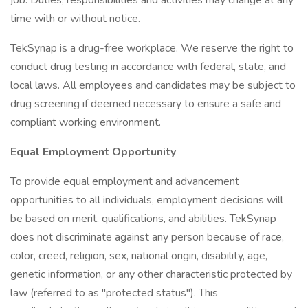
job. Duties, responsibilities and activities may change at any
time with or without notice.
TekSynap is a drug-free workplace. We reserve the right to
conduct drug testing in accordance with federal, state, and
local laws. All employees and candidates may be subject to
drug screening if deemed necessary to ensure a safe and
compliant working environment.
Equal Employment Opportunity
To provide equal employment and advancement
opportunities to all individuals, employment decisions will
be based on merit, qualifications, and abilities. TekSynap
does not discriminate against any person because of race,
color, creed, religion, sex, national origin, disability, age,
genetic information, or any other characteristic protected by
law (referred to as "protected status"). This