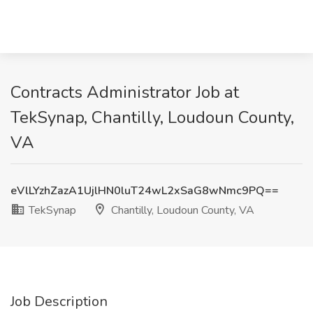
Contracts Administrator Job at
TekSynap, Chantilly, Loudoun County,
VA
eVlLYzhZazA1UjlHN0luT24wL2xSaG8wNmc9PQ==
TekSynap
Chantilly, Loudoun County, VA
Job Description