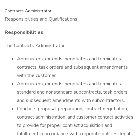
Contracts Administrator
Responsibilities and Qualifications
Responsibilities
The Contracts Administrator:
Administers, extends, negotiates and terminates
contracts, task orders and subsequent amendments
with the customer.
Administers, extends, negotiates and terminates
standard and nonstandard subcontracts, task orders
and subsequent amendments with subcontractors.
Conducts proposal preparation, contract negotiation,
contract administration, and customer contact activities
to provide for proper contract acquisition and
fulfillment in accordance with corporate policies, legal