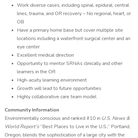
Work diverse cases, including spinal, epidural, central
lines, trauma, and OR recovery – No regional, heart, or
OB
Have a primary home base but cover multiple site
locations including a waterfront surgical center and an
eye center
Excellent medical direction
Opportunity to mentor SRNAs clinically and other
learners in the OR
High-acuity learning environment
Growth will lead to future opportunities
Highly collaborative care team model
Community Information
Environmentally conscious and ranked #10 in
U.S. News &
World Report’s
“Best Places to Live in the U.S.,” Portland,
Oregon, blends the sophistication of a large city with the