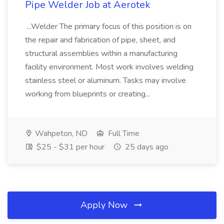
Pipe Welder Job at Aerotek
...Welder The primary focus of this position is on
the repair and fabrication of pipe, sheet, and
structural assemblies within a manufacturing
facility environment. Most work involves welding
stainless steel or aluminum. Tasks may involve
working from blueprints or creating...
Wahpeton, ND
Full Time
$25 - $31 per hour
25 days ago
Apply Now