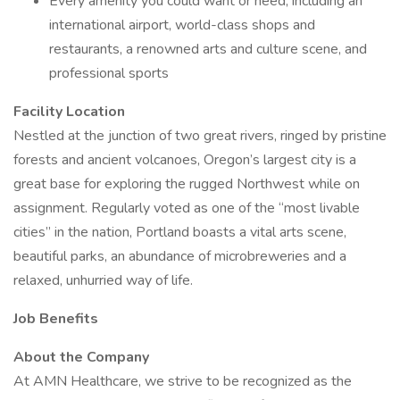
Every amenity you could want or need, including an
international airport, world-class shops and
restaurants, a renowned arts and culture scene, and
professional sports
Facility Location
Nestled at the junction of two great rivers, ringed by pristine
forests and ancient volcanoes, Oregon’s largest city is a
great base for exploring the rugged Northwest while on
assignment. Regularly voted as one of the “most livable
cities” in the nation, Portland boasts a vital arts scene,
beautiful parks, an abundance of microbreweries and a
relaxed, unhurried way of life.
Job Benefits
About the Company
At AMN Healthcare, we strive to be recognized as the