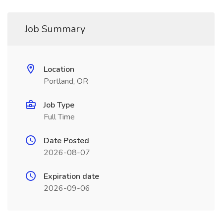
Job Summary
Location
Portland, OR
Job Type
Full Time
Date Posted
2026-08-07
Expiration date
2026-09-06