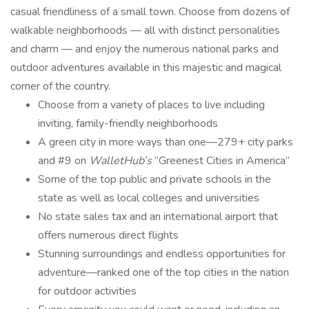
casual friendliness of a small town. Choose from dozens of
walkable neighborhoods — all with distinct personalities
and charm — and enjoy the numerous national parks and
outdoor adventures available in this majestic and magical
corner of the country.
Choose from a variety of places to live including
inviting, family-friendly neighborhoods
A green city in more ways than one—279+ city parks
and #9 on
WalletHub’s
“Greenest Cities in America”
Some of the top public and private schools in the
state as well as local colleges and universities
No state sales tax and an international airport that
offers numerous direct flights
Stunning surroundings and endless opportunities for
adventure—ranked one of the top cities in the nation
for outdoor activities