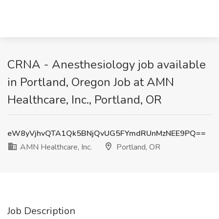
CRNA - Anesthesiology job available
in Portland, Oregon Job at AMN
Healthcare, Inc., Portland, OR
eW8yVjhvQTA1Qk5BNjQvUG5FYmdRUnMzNEE9PQ==
AMN Healthcare, Inc.
Portland, OR
Job Description