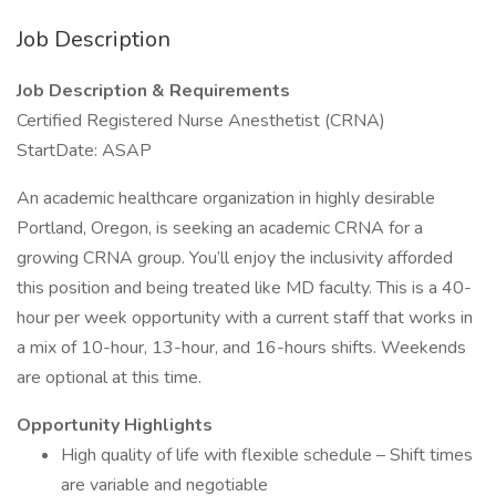
Job Description
Job Description & Requirements
Certified Registered Nurse Anesthetist (CRNA)
StartDate: ASAP
An academic healthcare organization in highly desirable
Portland, Oregon, is seeking an academic CRNA for a
growing CRNA group. You’ll enjoy the inclusivity afforded
this position and being treated like MD faculty. This is a 40-
hour per week opportunity with a current staff that works in
a mix of 10-hour, 13-hour, and 16-hours shifts. Weekends
are optional at this time.
Opportunity Highlights
High quality of life with flexible schedule – Shift times
are variable and negotiable