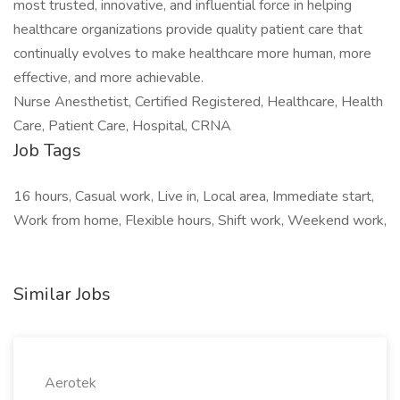
most trusted, innovative, and influential force in helping
healthcare organizations provide quality patient care that
continually evolves to make healthcare more human, more
effective, and more achievable.
Nurse Anesthetist, Certified Registered, Healthcare, Health
Care, Patient Care, Hospital, CRNA
Job Tags
16 hours, Casual work, Live in, Local area, Immediate start,
Work from home, Flexible hours, Shift work, Weekend work,
Similar Jobs
Aerotek