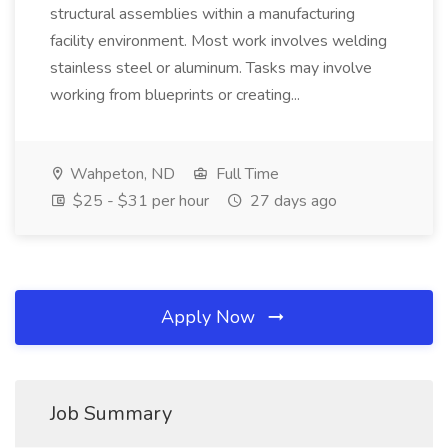
structural assemblies within a manufacturing
facility environment. Most work involves welding
stainless steel or aluminum. Tasks may involve
working from blueprints or creating...
Wahpeton, ND
Full Time
$25 - $31 per hour
27 days ago
Apply Now
Job Summary