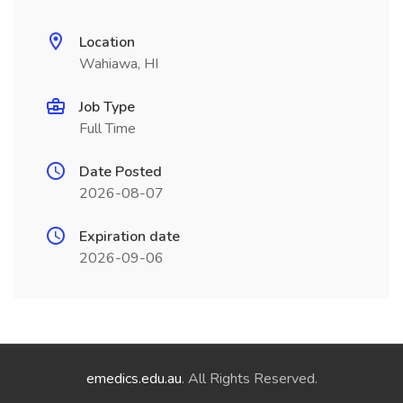
Location
Wahiawa, HI
Job Type
Full Time
Date Posted
2026-08-07
Expiration date
2026-09-06
emedics.edu.au
. All Rights Reserved.