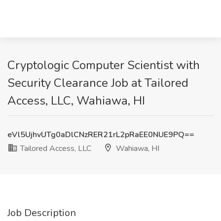
Cryptologic Computer Scientist with
Security Clearance Job at Tailored
Access, LLC, Wahiawa, HI
eVl5UjhvUTg0aDlCNzRER21rL2pRaEE0NUE9PQ==
Tailored Access, LLC
Wahiawa, HI
Job Description