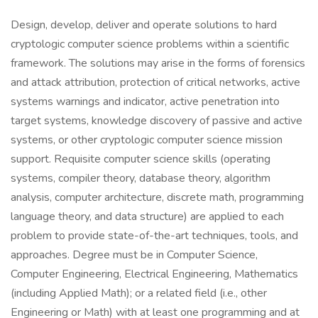
Design, develop, deliver and operate solutions to hard
cryptologic computer science problems within a scientific
framework. The solutions may arise in the forms of forensics
and attack attribution, protection of critical networks, active
systems warnings and indicator, active penetration into
target systems, knowledge discovery of passive and active
systems, or other cryptologic computer science mission
support. Requisite computer science skills (operating
systems, compiler theory, database theory, algorithm
analysis, computer architecture, discrete math, programming
language theory, and data structure) are applied to each
problem to provide state-of-the-art techniques, tools, and
approaches. Degree must be in Computer Science,
Computer Engineering, Electrical Engineering, Mathematics
(including Applied Math); or a related field (i.e., other
Engineering or Math) with at least one programming and at