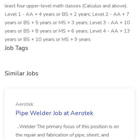
least four upper-level math classes (Calculus and above).
Level 1 - AA + 4 years or BS + 2 years; Level 2 - AA + 7
years or BS + 5 years or MS + 3 years; Level 3 - AA + 10
years or BS + 8 years or MS + 6 years; Level 4 - AA + 13
years or BS + 10 years or MS + 9 years
Job Tags
Similar Jobs
Aerotek
Pipe Welder Job at Aerotek
...Welder The primary focus of this position is on
the repair and fabrication of pipe, sheet, and