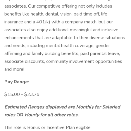
associates. Our competitive offering not only includes
benefits like health, dental, vision, paid time off, life
insurance and a 401(k) with a company match, but our
associates also enjoy additional meaningful and inclusive
enhancements that are adaptable to their diverse situations
and needs, including mental health coverage, gender
affirming and family building benefits, paid parental leave,
associate discounts, community involvement opportunities
and more!
Pay Range:
$15.00 - $23.79
Estimated Ranges displayed are Monthly for Salaried
roles
OR
Hourly for all other roles.
This role is Bonus or Incentive Plan eligible.