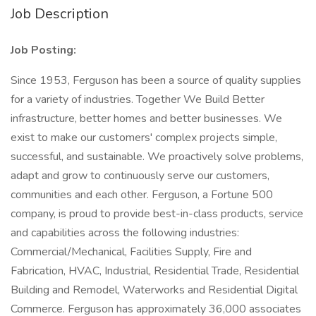
Job Description
Job Posting:
Since 1953, Ferguson has been a source of quality supplies
for a variety of industries. Together We Build Better
infrastructure, better homes and better businesses. We
exist to make our customers' complex projects simple,
successful, and sustainable. We proactively solve problems,
adapt and grow to continuously serve our customers,
communities and each other. Ferguson, a Fortune 500
company, is proud to provide best-in-class products, service
and capabilities across the following industries:
Commercial/Mechanical, Facilities Supply, Fire and
Fabrication, HVAC, Industrial, Residential Trade, Residential
Building and Remodel, Waterworks and Residential Digital
Commerce. Ferguson has approximately 36,000 associates