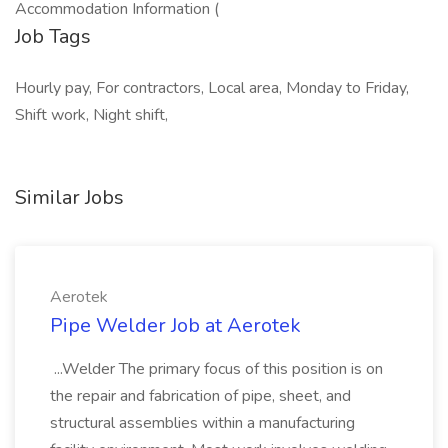
Accommodation Information (
Job Tags
Hourly pay, For contractors, Local area, Monday to Friday,
Shift work, Night shift,
Similar Jobs
Aerotek
Pipe Welder Job at Aerotek
...Welder The primary focus of this position is on
the repair and fabrication of pipe, sheet, and
structural assemblies within a manufacturing