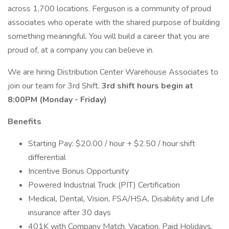
across 1,700 locations. Ferguson is a community of proud
associates who operate with the shared purpose of building
something meaningful. You will build a career that you are
proud of, at a company you can believe in.
We are hiring Distribution Center Warehouse Associates to
join our team for 3rd Shift.
3rd shift hours begin at
8:00PM (Monday - Friday)
Benefits
Starting Pay: $20.00 / hour + $2.50 / hour shift
differential
Incentive Bonus Opportunity
Powered Industrial Truck (PIT) Certification
Medical, Dental, Vision, FSA/HSA, Disability and Life
insurance after 30 days
401K with Company Match, Vacation, Paid Holidays,