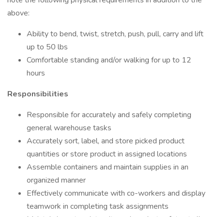
note the following physical requirements in addition to the
above:
Ability to bend, twist, stretch, push, pull, carry and lift
up to 50 lbs
Comfortable standing and/or walking for up to 12
hours
Responsibilities
Responsible for accurately and safely completing
general warehouse tasks
Accurately sort, label, and store picked product
quantities or store product in assigned locations
Assemble containers and maintain supplies in an
organized manner
Effectively communicate with co-workers and display
teamwork in completing task assignments