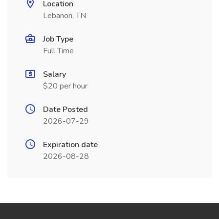
Location
Lebanon, TN
Job Type
Full Time
Salary
$20 per hour
Date Posted
2026-07-29
Expiration date
2026-08-28