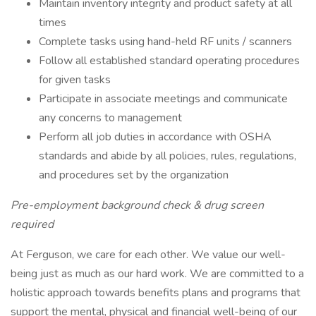
Maintain inventory integrity and product safety at all
times
Complete tasks using hand-held RF units / scanners
Follow all established standard operating procedures
for given tasks
Participate in associate meetings and communicate
any concerns to management
Perform all job duties in accordance with OSHA
standards and abide by all policies, rules, regulations,
and procedures set by the organization
Pre-employment background check & drug screen
required
At Ferguson, we care for each other. We value our well-
being just as much as our hard work. We are committed to a
holistic approach towards benefits plans and programs that
support the mental, physical and financial well-being of our