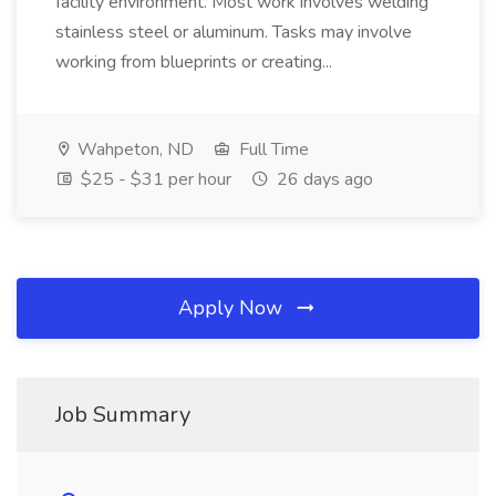
facility environment. Most work involves welding
stainless steel or aluminum. Tasks may involve
working from blueprints or creating...
Wahpeton, ND
Full Time
$25 - $31 per hour
26 days ago
Apply Now
Job Summary