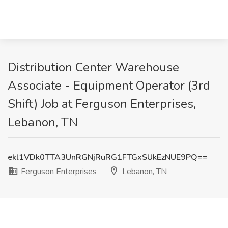
Distribution Center Warehouse
Associate - Equipment Operator (3rd
Shift) Job at Ferguson Enterprises,
Lebanon, TN
ekl1VDk0TTA3UnRGNjRuRG1FTGxSUkEzNUE9PQ==
Ferguson Enterprises
Lebanon, TN