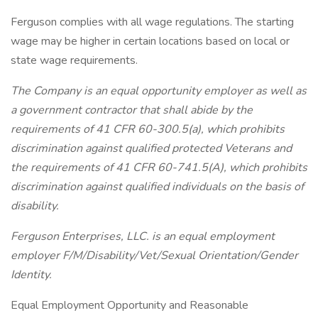
Ferguson complies with all wage regulations. The starting
wage may be higher in certain locations based on local or
state wage requirements.
The Company is an equal opportunity employer as well as
a government contractor that shall abide by the
requirements of 41 CFR 60-300.5(a), which prohibits
discrimination against qualified protected Veterans and
the requirements of 41 CFR 60-741.5(A), which prohibits
discrimination against qualified individuals on the basis of
disability.
Ferguson Enterprises, LLC. is an equal employment
employer
F/M/Disability/Vet/Sexual
Orientation/Gender
Identity.
Equal Employment Opportunity and Reasonable