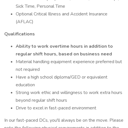
Sick Time, Personal Time
Optional Critical Illness and Accident Insurance
(AFLAC)
Qualifications
Ability to work overtime hours in addition to
regular shift hours, based on business need
Material handling equipment experience preferred but
not required
Have a high school diploma/GED or equivalent
education
Strong work ethic and willingness to work extra hours
beyond regular shift hours
Drive to excel in fast-paced environment
In our fast-paced DCs, you'll always be on the move. Please