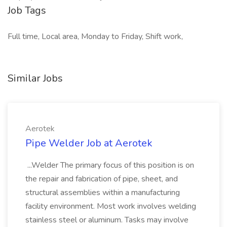
Job Tags
Full time, Local area, Monday to Friday, Shift work,
Similar Jobs
Aerotek
Pipe Welder Job at Aerotek
...Welder The primary focus of this position is on
the repair and fabrication of pipe, sheet, and
structural assemblies within a manufacturing
facility environment. Most work involves welding
stainless steel or aluminum. Tasks may involve