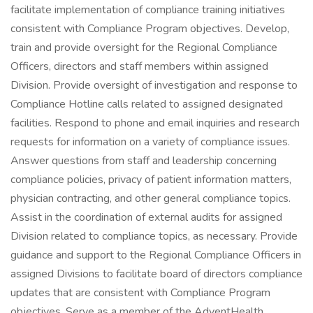
facilitate implementation of compliance training initiatives
consistent with Compliance Program objectives. Develop,
train and provide oversight for the Regional Compliance
Officers, directors and staff members within assigned
Division. Provide oversight of investigation and response to
Compliance Hotline calls related to assigned designated
facilities. Respond to phone and email inquiries and research
requests for information on a variety of compliance issues.
Answer questions from staff and leadership concerning
compliance policies, privacy of patient information matters,
physician contracting, and other general compliance topics.
Assist in the coordination of external audits for assigned
Division related to compliance topics, as necessary. Provide
guidance and support to the Regional Compliance Officers in
assigned Divisions to facilitate board of directors compliance
updates that are consistent with Compliance Program
objectives. Serve as a member of the AdventHealth