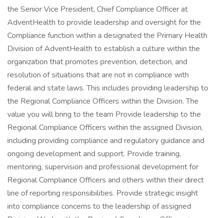
the Senior Vice President, Chief Compliance Officer at
AdventHealth to provide leadership and oversight for the
Compliance function within a designated the Primary Health
Division of AdventHealth to establish a culture within the
organization that promotes prevention, detection, and
resolution of situations that are not in compliance with
federal and state laws. This includes providing leadership to
the Regional Compliance Officers within the Division. The
value you will bring to the team Provide leadership to the
Regional Compliance Officers within the assigned Division,
including providing compliance and regulatory guidance and
ongoing development and support. Provide training,
mentoring, supervision and professional development for
Regional Compliance Officers and others within their direct
line of reporting responsibilities. Provide strategic insight
into compliance concerns to the leadership of assigned