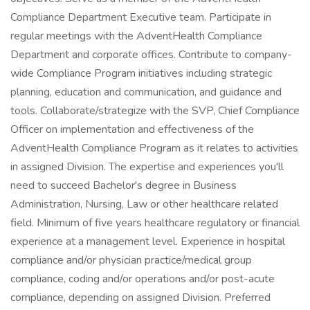
Compliance Department Executive team. Participate in
regular meetings with the AdventHealth Compliance
Department and corporate offices. Contribute to company-
wide Compliance Program initiatives including strategic
planning, education and communication, and guidance and
tools. Collaborate/strategize with the SVP, Chief Compliance
Officer on implementation and effectiveness of the
AdventHealth Compliance Program as it relates to activities
in assigned Division. The expertise and experiences you'll
need to succeed Bachelor's degree in Business
Administration, Nursing, Law or other healthcare related
field. Minimum of five years healthcare regulatory or financial
experience at a management level. Experience in hospital
compliance and/or physician practice/medical group
compliance, coding and/or operations and/or post-acute
compliance, depending on assigned Division. Preferred