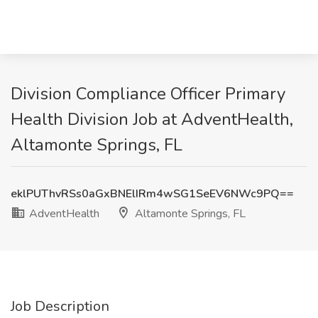
Division Compliance Officer Primary
Health Division Job at AdventHealth,
Altamonte Springs, FL
eklPUThvRSs0aGxBNElIRm4wSG1SeEV6NWc9PQ==
AdventHealth
Altamonte Springs, FL
Job Description