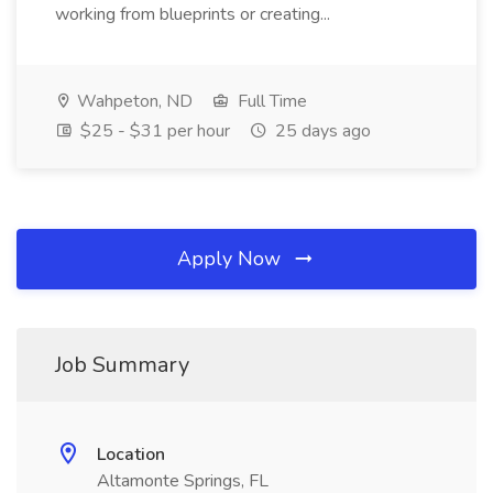
working from blueprints or creating...
Wahpeton, ND
Full Time
$25 - $31 per hour
25 days ago
Apply Now
Job Summary
Location
Altamonte Springs, FL