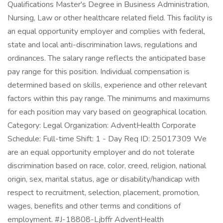
Qualifications Master's Degree in Business Administration,
Nursing, Law or other healthcare related field. This facility is
an equal opportunity employer and complies with federal,
state and local anti-discrimination laws, regulations and
ordinances. The salary range reflects the anticipated base
pay range for this position. Individual compensation is
determined based on skills, experience and other relevant
factors within this pay range. The minimums and maximums
for each position may vary based on geographical location.
Category: Legal Organization: AdventHealth Corporate
Schedule: Full-time Shift: 1 - Day Req ID: 25017309 We
are an equal opportunity employer and do not tolerate
discrimination based on race, color, creed, religion, national
origin, sex, marital status, age or disability/handicap with
respect to recruitment, selection, placement, promotion,
wages, benefits and other terms and conditions of
employment. #J-18808-Ljbffr AdventHealth