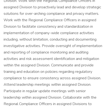
Division. Work with the Regional Compliance Officers in
assigned Division to proactively lead and develop strategic
solutions for over-arching compliance and privacy matters.
Work with the Regional Compliance Officers in assigned
Division to facilitate consistency and standardization in
implementation of company-wide compliance activities
including, without limitation, conducting and documenting
investigative activities. Provide oversight of implementation
and reporting of compliance monitoring and auditing
activities and risk assessment identification and mitigation
within the assigned Division. Communicate and provide
training and education on policies regarding regulatory
compliance to ensure consistency across assigned Division.
Attend leadership meetings within assigned Division.
Participate in regular update meetings with senior
leadership within assigned Division. Collaborate with the
Regional Compliance Officers in assigned Divisions to