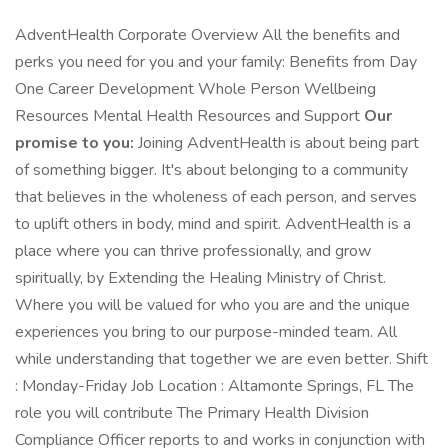
AdventHealth Corporate Overview All the benefits and
perks you need for you and your family: Benefits from Day
One Career Development Whole Person Wellbeing
Resources Mental Health Resources and Support
Our
promise to you:
Joining AdventHealth is about being part
of something bigger. It's about belonging to a community
that believes in the wholeness of each person, and serves
to uplift others in body, mind and spirit. AdventHealth is a
place where you can thrive professionally, and grow
spiritually, by Extending the Healing Ministry of Christ.
Where you will be valued for who you are and the unique
experiences you bring to our purpose-minded team. All
while understanding that together we are even better. Shift
: Monday-Friday Job Location : Altamonte Springs, FL The
role you will contribute The Primary Health Division
Compliance Officer reports to and works in conjunction with