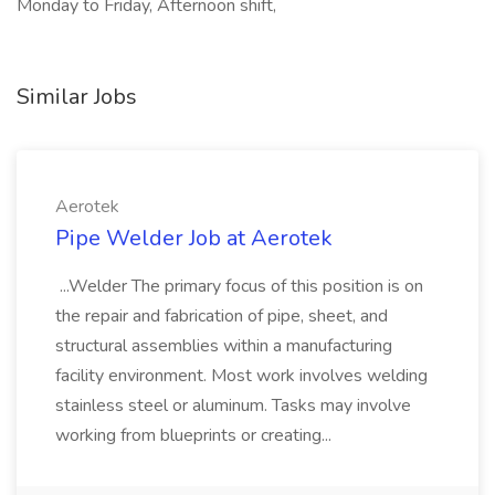
Monday to Friday, Afternoon shift,
Similar Jobs
Aerotek
Pipe Welder Job at Aerotek
...Welder The primary focus of this position is on
the repair and fabrication of pipe, sheet, and
structural assemblies within a manufacturing
facility environment. Most work involves welding
stainless steel or aluminum. Tasks may involve
working from blueprints or creating...