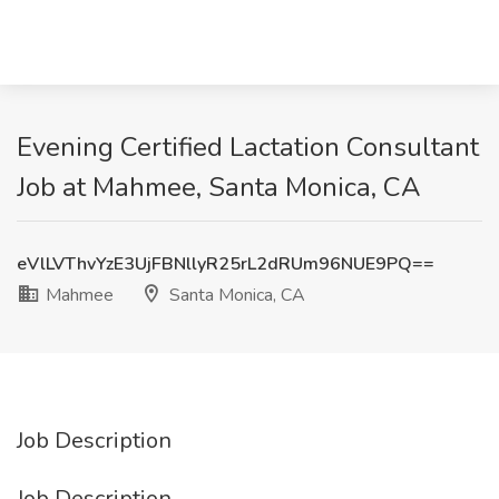
Evening Certified Lactation Consultant
Job at Mahmee, Santa Monica, CA
eVlLVThvYzE3UjFBNllyR25rL2dRUm96NUE9PQ==
Mahmee
Santa Monica, CA
Job Description
Job Description