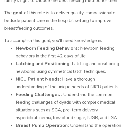
family's right to choose the best feeding method for them.
The
goal
of this role is to deliver quality, compassionate
bedside patient care in the hospital setting to improve
breastfeeding outcomes.
To accomplish this goal, you’ll need knowledge in:
Newborn Feeding Behaviors:
Newborn feeding
behaviors in the first 42 days of life.
Latching and Positioning:
Latching and positioning
newborns using symmetrical latch techniques.
NICU Patient Needs:
Have a thorough
understanding of the unique needs of NICU patients
Feeding Challenges
: Understand the common
feeding challenges of dyads with complex medical
situations such as SGA, pre-term delivery,
hyperbilirubinemia, low blood sugar, IUGR, and LGA
Breast Pump Operation:
Understand the operation