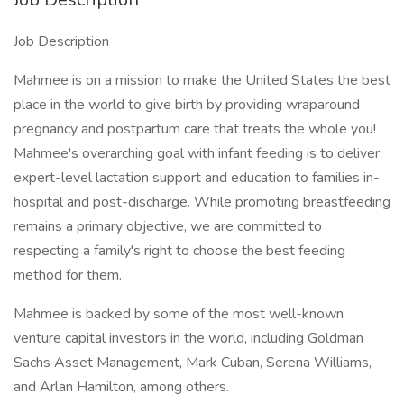
Job Description
Mahmee is on a mission to make the United States the best
place in the world to give birth by providing wraparound
pregnancy and postpartum care that treats the whole you!
Mahmee's overarching goal with infant feeding is to deliver
expert-level lactation support and education to families in-
hospital and post-discharge. While promoting breastfeeding
remains a primary objective, we are committed to
respecting a family's right to choose the best feeding
method for them.
Mahmee is backed by some of the most well-known
venture capital investors in the world, including Goldman
Sachs Asset Management, Mark Cuban, Serena Williams,
and Arlan Hamilton, among others.