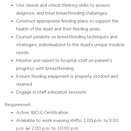
Use clinical and critical thinking skills to assess,
diagnose, and treat breastfeeding challenges.
Construct appropriate feeding plans to support the
health of the dyad and their feeding goals.
Counsel patients on breastfeeding techniques and
strategies, individualized to the dyad's unique medical
needs.
Monitor and report to hospital staff on patient's
progress with breastfeeding
Ensure feeding equipment is properly stocked and
cleaned.
Engage in staff education sessions
Requirement
Active IBCLC Certification
Available to work evening shifts: 1:00 p.m. to 9:00
p.m.
or
2:00 p.m. to 10:00 p.m.