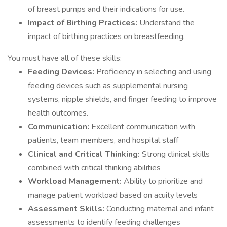
of breast pumps and their indications for use.
Impact of Birthing Practices:
Understand the
impact of birthing practices on breastfeeding.
You must have all of these skills:
Feeding Devices:
Proficiency in selecting and using
feeding devices such as supplemental nursing
systems, nipple shields, and finger feeding to improve
health outcomes.
Communication:
Excellent communication with
patients, team members, and hospital staff
Clinical and Critical Thinking:
Strong clinical skills
combined with critical thinking abilities
Workload Management:
Ability to prioritize and
manage patient workload based on acuity levels
Assessment Skills:
Conducting maternal and infant
assessments to identify feeding challenges