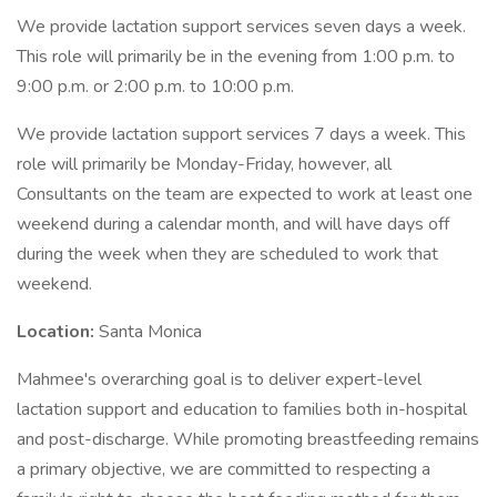
We provide lactation support services seven days a week.
This role will primarily be in the evening from 1:00 p.m. to
9:00 p.m. or 2:00 p.m. to 10:00 p.m.
We provide lactation support services 7 days a week. This
role will primarily be Monday-Friday, however, all
Consultants on the team are expected to work at least one
weekend during a calendar month, and will have days off
during the week when they are scheduled to work that
weekend.
Location:
Santa Monica
Mahmee's overarching goal is to deliver expert-level
lactation support and education to families both in-hospital
and post-discharge. While promoting breastfeeding remains
a primary objective, we are committed to respecting a