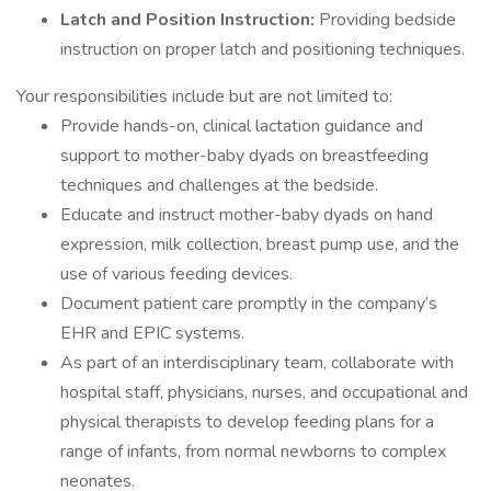
Latch and Position Instruction:
Providing bedside
instruction on proper latch and positioning techniques.
Your responsibilities include but are not limited to:
Provide hands-on, clinical lactation guidance and
support to mother-baby dyads on breastfeeding
techniques and challenges at the bedside.
Educate and instruct mother-baby dyads on hand
expression, milk collection, breast pump use, and the
use of various feeding devices.
Document patient care promptly in the company’s
EHR and EPIC systems.
As part of an interdisciplinary team, collaborate with
hospital staff, physicians, nurses, and occupational and
physical therapists to develop feeding plans for a
range of infants, from normal newborns to complex
neonates.