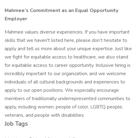
Mahmee’s Commitment as an Equal Opportunity
Employer
Mahmee values diverse experiences. If you have important
skills that we haven't listed here, please don’t hesitate to
apply and tell us more about your unique expertise. Just like
we fight for equitable access to healthcare, we also stand
for equitable access to career opportunity. Inclusive hiring is
incredibly important to our organization, and we welcome
individuals of all cultural backgrounds and experiences to
apply to our open positions. We especially encourage
members of traditionally underrepresented communities to
apply, including women, people of color, LGBTQ people,
veterans, and people with disabilities.
Job Tags