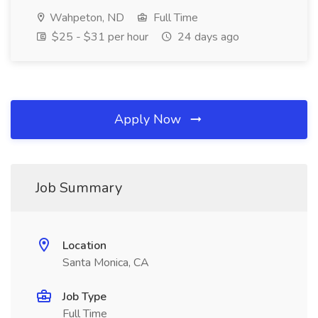
Wahpeton, ND
Full Time
$25 - $31 per hour
24 days ago
Apply Now
Job Summary
Location
Santa Monica, CA
Job Type
Full Time