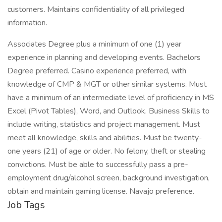
customers. Maintains confidentiality of all privileged
information.
Associates Degree plus a minimum of one (1) year
experience in planning and developing events. Bachelors
Degree preferred. Casino experience preferred, with
knowledge of CMP & MGT or other similar systems. Must
have a minimum of an intermediate level of proficiency in MS
Excel (Pivot Tables), Word, and Outlook. Business Skills to
include writing, statistics and project management. Must
meet all knowledge, skills and abilities. Must be twenty-
one years (21) of age or older. No felony, theft or stealing
convictions. Must be able to successfully pass a pre-
employment drug/alcohol screen, background investigation,
obtain and maintain gaming license. Navajo preference.
Job Tags