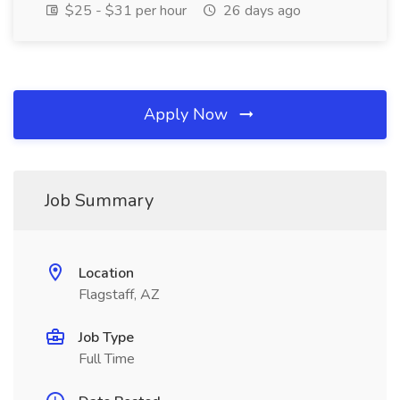
$25 - $31 per hour
26 days ago
Apply Now
Job Summary
Location
Flagstaff, AZ
Job Type
Full Time