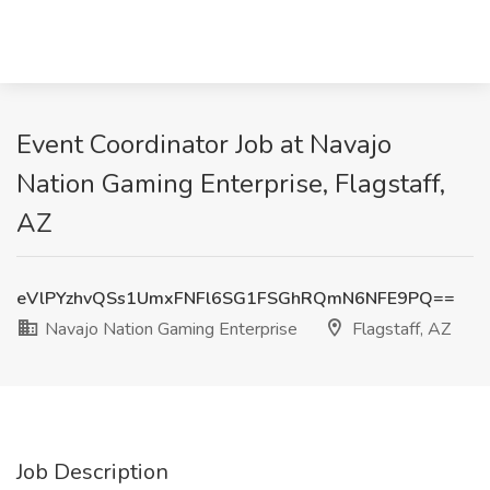
Event Coordinator Job at Navajo
Nation Gaming Enterprise, Flagstaff,
AZ
eVlPYzhvQSs1UmxFNFl6SG1FSGhRQmN6NFE9PQ==
Navajo Nation Gaming Enterprise
Flagstaff, AZ
Job Description