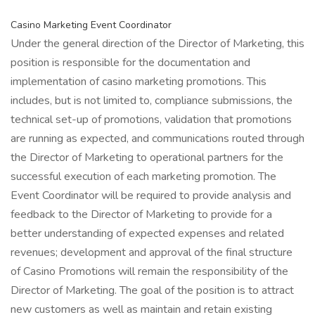
Casino Marketing Event Coordinator
Under the general direction of the Director of Marketing, this
position is responsible for the documentation and
implementation of casino marketing promotions. This
includes, but is not limited to, compliance submissions, the
technical set-up of promotions, validation that promotions
are running as expected, and communications routed through
the Director of Marketing to operational partners for the
successful execution of each marketing promotion. The
Event Coordinator will be required to provide analysis and
feedback to the Director of Marketing to provide for a
better understanding of expected expenses and related
revenues; development and approval of the final structure
of Casino Promotions will remain the responsibility of the
Director of Marketing. The goal of the position is to attract
new customers as well as maintain and retain existing