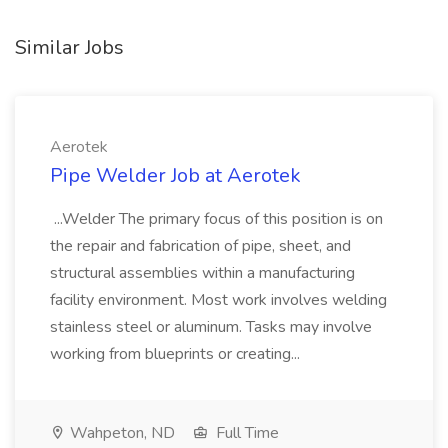
Similar Jobs
Aerotek
Pipe Welder Job at Aerotek
...Welder The primary focus of this position is on
the repair and fabrication of pipe, sheet, and
structural assemblies within a manufacturing
facility environment. Most work involves welding
stainless steel or aluminum. Tasks may involve
working from blueprints or creating...
Wahpeton, ND
Full Time