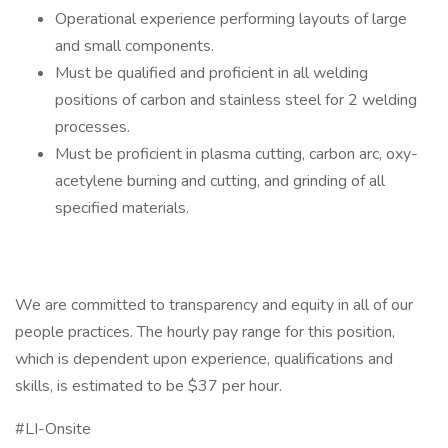
Operational experience performing layouts of large
and small components.
Must be qualified and proficient in all welding
positions of carbon and stainless steel for 2 welding
processes.
Must be proficient in plasma cutting, carbon arc, oxy-
acetylene burning and cutting, and grinding of all
specified materials.
We are committed to transparency and equity in all of our
people practices. The hourly pay range for this position,
which is dependent upon experience, qualifications and
skills, is estimated to be $37 per hour.
#LI-Onsite