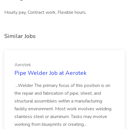
Hourly pay, Contract work, Flexible hours,
Similar Jobs
Aerotek
Pipe Welder Job at Aerotek
...Welder The primary focus of this position is on
the repair and fabrication of pipe, sheet, and
structural assemblies within a manufacturing
facility environment. Most work involves welding
stainless steel or aluminum. Tasks may involve
working from blueprints or creating...