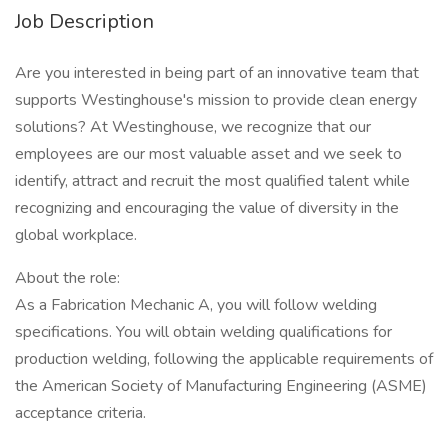
Job Description
Are you interested in being part of an innovative team that
supports Westinghouse's mission to provide clean energy
solutions? At Westinghouse, we recognize that our
employees are our most valuable asset and we seek to
identify, attract and recruit the most qualified talent while
recognizing and encouraging the value of diversity in the
global workplace.
About the role:
As a Fabrication Mechanic A, you will follow welding
specifications. You will obtain welding qualifications for
production welding, following the applicable requirements of
the American Society of Manufacturing Engineering (ASME)
acceptance criteria.