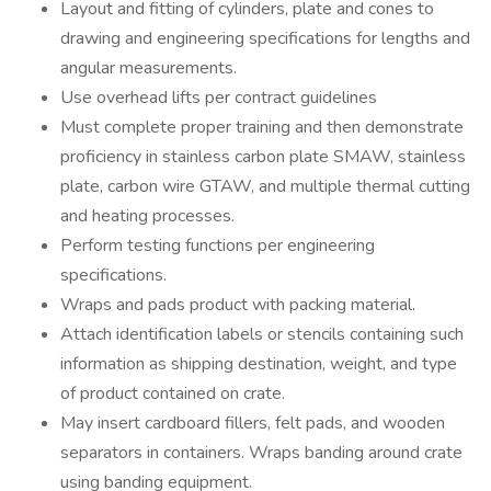
Layout and fitting of cylinders, plate and cones to
drawing and engineering specifications for lengths and
angular measurements.
Use overhead lifts per contract guidelines
Must complete proper training and then demonstrate
proficiency in stainless carbon plate SMAW, stainless
plate, carbon wire GTAW, and multiple thermal cutting
and heating processes.
Perform testing functions per engineering
specifications.
Wraps and pads product with packing material.
Attach identification labels or stencils containing such
information as shipping destination, weight, and type
of product contained on crate.
May insert cardboard fillers, felt pads, and wooden
separators in containers. Wraps banding around crate
using banding equipment.