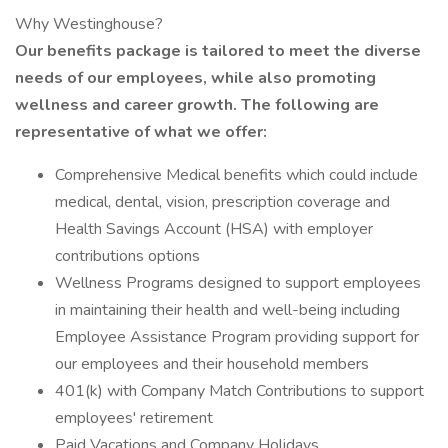
Why Westinghouse?
Our benefits package is tailored to meet the diverse
needs of our employees, while also promoting
wellness and career growth. The following are
representative of what we offer:
Comprehensive Medical benefits which could include
medical, dental, vision, prescription coverage and
Health Savings Account (HSA) with employer
contributions options
Wellness Programs designed to support employees
in maintaining their health and well-being including
Employee Assistance Program providing support for
our employees and their household members
401(k) with Company Match Contributions to support
employees' retirement
Paid Vacations and Company Holidays