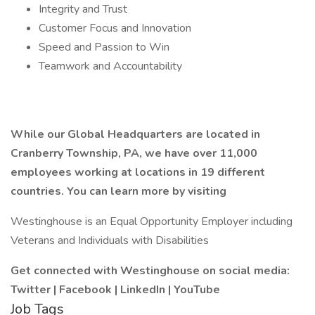
Integrity and Trust
Customer Focus and Innovation
Speed and Passion to Win
Teamwork and Accountability
While our Global Headquarters are located in
Cranberry Township, PA, we have over 11,000
employees working at locations in 19 different
countries. You can learn more by visiting
Westinghouse is an Equal Opportunity Employer including
Veterans and Individuals with Disabilities
Get connected with Westinghouse on social media:
Twitter
|
Facebook
|
LinkedIn
|
YouTube
Job Tags