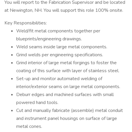
You will report to the Fabrication Supervisor and be located
at Newington, NH. You will support this role 100% onsite.
Key Responsibilities:
Weld/fit metal components together per
blueprints/engineering drawings.
Weld seams inside large metal components.
Grind welds per engineering specifications.
Grind interior of large metal forgings to foster the
coating of this surface with layer of stainless steel.
Set-up and monitor automated welding of
interior/exterior seams on large metal components.
Deburr edges and machined surfaces with small
powered hand tools.
Cut and manually fabricate (assemble) metal conduit
and instrument panel housings on surface of large
metal cones.