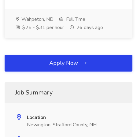
Wahpeton, ND
Full Time
$25 - $31 per hour
26 days ago
Apply Now
Job Summary
Location
Newington, Strafford County, NH