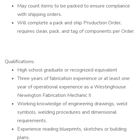
May count items to be packed to ensure compliance
with shipping orders.
Will complete a pack and ship Production Order,
requires clean, pack, and tag of components per Order.
Qualifications:
High school graduate or recognized equivalent
Three years of fabrication experience or at least one
year of operational experience as a Westinghouse
Newington Fabrication Mechanic II
Working knowledge of engineering drawings, weld
symbols, welding procedures and dimensional
requirements.
Experience reading blueprints, sketches or building
plans.