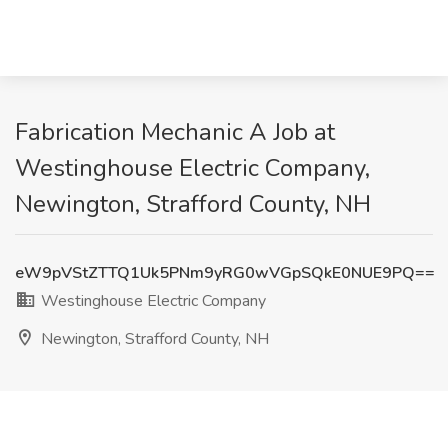
Fabrication Mechanic A Job at
Westinghouse Electric Company,
Newington, Strafford County, NH
eW9pVStZTTQ1Uk5PNm9yRG0wVGpSQkE0NUE9PQ==
Westinghouse Electric Company
Newington, Strafford County, NH