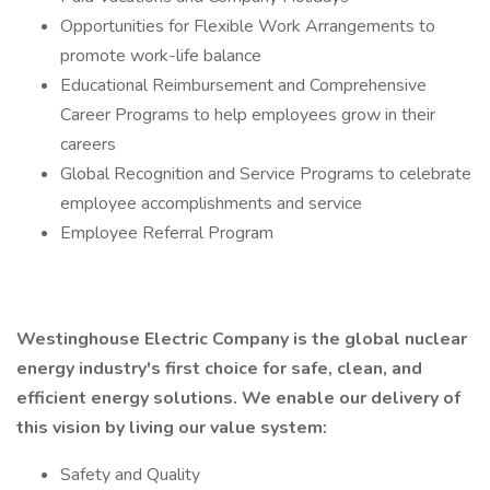
Opportunities for Flexible Work Arrangements to
promote work-life balance
Educational Reimbursement and Comprehensive
Career Programs to help employees grow in their
careers
Global Recognition and Service Programs to celebrate
employee accomplishments and service
Employee Referral Program
Westinghouse Electric Company is the global nuclear
energy industry's first choice for safe, clean, and
efficient energy solutions. We enable our delivery of
this vision by living our value system:
Safety and Quality