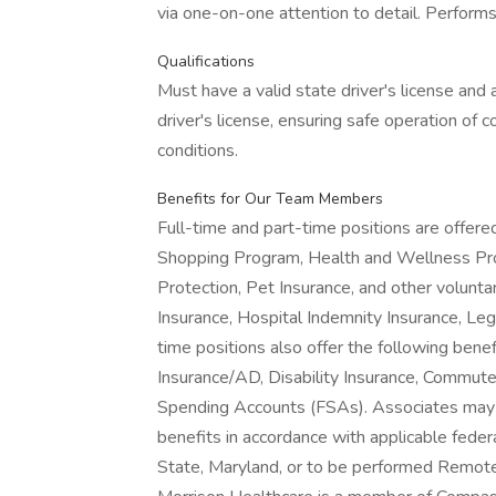
via one-on-one attention to detail. Performs
Qualifications
Must have a valid state driver's license and 
driver's license, ensuring safe operation of 
conditions.
Benefits for Our Team Members
Full-time and part-time positions are offere
Shopping Program, Health and Wellness Pro
Protection, Pet Insurance, and other voluntary
Insurance, Hospital Indemnity Insurance, Le
time positions also offer the following benef
Insurance/AD, Disability Insurance, Commut
Spending Accounts (FSAs). Associates may al
benefits in accordance with applicable federa
State, Maryland, or to be performed Remotely,