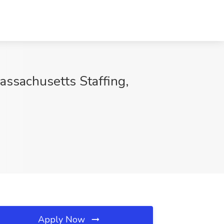
sachusetts Staffing,
Apply Now