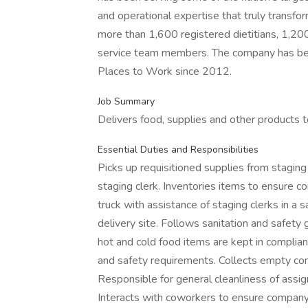
and operational expertise that truly transfo
more than 1,600 registered dietitians, 1,20
service team members. The company has be
Places to Work since 2012.
Job Summary
Delivers food, supplies and other products to
Essential Duties and Responsibilities
Picks up requisitioned supplies from stagin
staging clerk. Inventories items to ensure c
truck with assistance of staging clerks in a 
delivery site. Follows sanitation and safet
hot and cold food items are kept in complia
and safety requirements. Collects empty con
Responsible for general cleanliness of assig
Interacts with coworkers to ensure company 