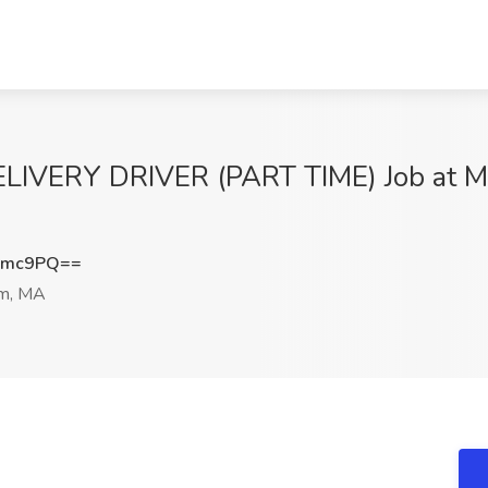
ERY DRIVER (PART TIME) Job at Mas
Nmc9PQ==
m, MA