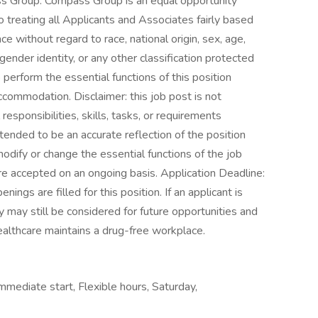
s Group. Compass Group is an equal opportunity
treating all Applicants and Associates fairly based
ce without regard to race, national origin, sex, age,
 gender identity, or any other classification protected
perform the essential functions of this position
ccommodation. Disclaimer: this job post is not
 responsibilities, skills, tasks, or requirements
intended to be an accurate reflection of the position
odify or change the essential functions of the job
re accepted on an ongoing basis. Application Deadline:
nings are filled for this position. If an applicant is
ey may still be considered for future opportunities and
althcare maintains a drug-free workplace.
Immediate start, Flexible hours, Saturday,