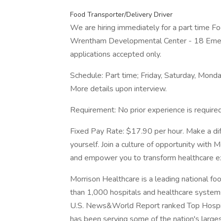
Food Transporter/Delivery Driver
We are hiring immediately for a part time Fo
Wrentham Developmental Center - 18 Emer
applications accepted only.
Schedule: Part time; Friday, Saturday, Mon
More details upon interview.
Requirement: No prior experience is required
Fixed Pay Rate: $17.90 per hour. Make a dif
yourself. Join a culture of opportunity with 
and empower you to transform healthcare e
Morrison Healthcare is a leading national f
than 1,000 hospitals and healthcare system
U.S. News&World Report ranked Top Hospita
has been serving some of the nation's largest