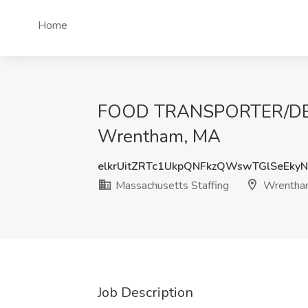
Home
FOOD TRANSPORTER/DELIV
Wrentham, MA
elkrUitZRTc1UkpQNFkzQWswTGlSeEky
Massachusetts Staffing
Wrentha
Job Description