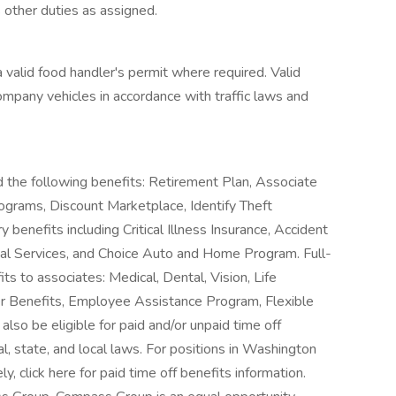
 other duties as assigned.
a valid food handler's permit where required. Valid
company vehicles in accordance with traffic laws and
d the following benefits: Retirement Plan, Associate
grams, Discount Marketplace, Identify Theft
 benefits including Critical Illness Insurance, Accident
gal Services, and Choice Auto and Home Program. Full-
its to associates: Medical, Dental, Vision, Life
er Benefits, Employee Assistance Program, Flexible
so be eligible for paid and/or unpaid time off
l, state, and local laws. For positions in Washington
 click here for paid time off benefits information.