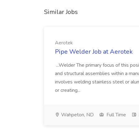
Similar Jobs
Aerotek
Pipe Welder Job at Aerotek
...Welder The primary focus of this posit
and structural assemblies within a manu
involves welding stainless steel or al
or creating...
Wahpeton, ND
Full Time