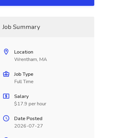
Job Summary
Location
Wrentham, MA
Job Type
Full Time
Salary
$17.9 per hour
Date Posted
2026-07-27