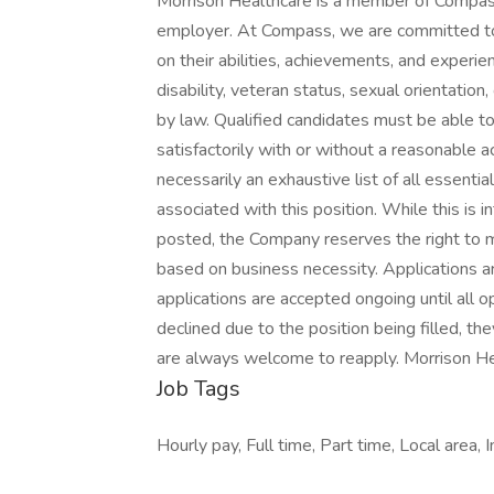
Morrison Healthcare is a member of Compas
employer. At Compass, we are committed to 
on their abilities, achievements, and experien
disability, veteran status, sexual orientation,
by law. Qualified candidates must be able to 
satisfactorily with or without a reasonable a
necessarily an exhaustive list of all essential
associated with this position. While this is 
posted, the Company reserves the right to m
based on business necessity. Applications a
applications are accepted ongoing until all ope
declined due to the position being filled, th
are always welcome to reapply. Morrison He
Job Tags
Hourly pay, Full time, Part time, Local area, 