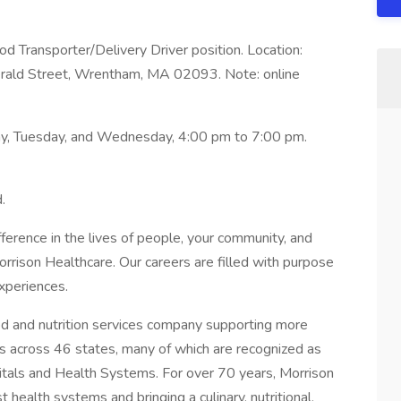
od Transporter/Delivery Driver position. Location:
ald Street, Wrentham, MA 02093. Note: online
day, Tuesday, and Wednesday, 4:00 pm to 7:00 pm.
.
ference in the lives of people, your community, and
Morrison Healthcare. Our careers are filled with purpose
xperiences.
ood and nutrition services company supporting more
s across 46 states, many of which are recognized as
ls and Health Systems. For over 70 years, Morrison
 health systems and bringing a culinary, nutritional,