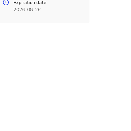
Expiration date
2026-08-26