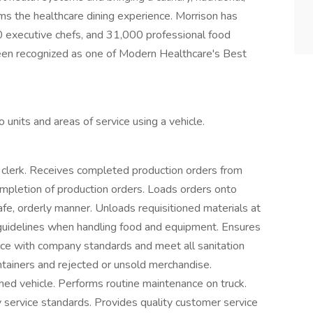
rms the healthcare dining experience. Morrison has
0 executive chefs, and 31,000 professional food
en recognized as one of Modern Healthcare's Best
 units and areas of service using a vehicle.
g clerk. Receives completed production orders from
ompletion of production orders. Loads orders onto
safe, orderly manner. Unloads requisitioned materials at
y guidelines when handling food and equipment. Ensures
nce with company standards and meet all sanitation
tainers and rejected or unsold merchandise.
ned vehicle. Performs routine maintenance on truck.
service standards. Provides quality customer service