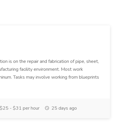
ion is on the repair and fabrication of pipe, sheet,
facturing facility environment. Most work
uminum. Tasks may involve working from blueprints
$25 - $31 per hour
25 days ago