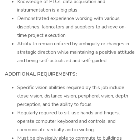
Knowledge of PLCs, data acquisition and
instrumentation is a big plus
Demonstrated experience working with various
disciplines, fabricators and suppliers to achieve on-
time project execution
Ability to remain unfazed by ambiguity or changes in
strategic direction while maintaining a positive attitude
and being self-actualized and self-guided
ADDITIONAL REQUIREMENTS:
Specific vision abilities required by this job include
close vision, distance vision, peripheral vision, depth
perception, and the ability to focus.
Regularly required to sit, use hands and fingers,
operate computer keyboard and controls, and
communicate verbally and in writing.
Must be physically able to commute to buildings