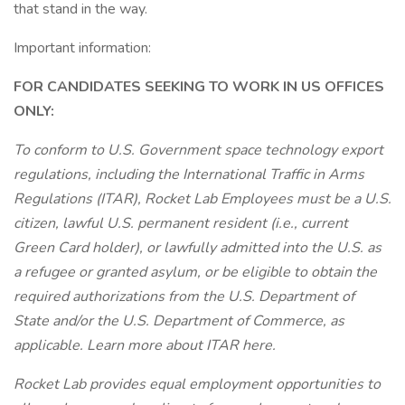
that stand in the way.
Important information:
FOR CANDIDATES SEEKING TO WORK IN US OFFICES
ONLY:
To conform to U.S. Government space technology export
regulations, including the International Traffic in Arms
Regulations (ITAR), Rocket Lab Employees must be a U.S.
citizen, lawful U.S. permanent resident (i.e., current
Green Card holder), or lawfully admitted into the U.S. as
a refugee or granted asylum, or be eligible to obtain the
required authorizations from the U.S. Department of
State and/or the U.S. Department of Commerce, as
applicable. Learn more about ITAR here.
Rocket Lab provides equal employment opportunities to