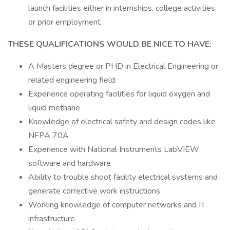
launch facilities either in internships, college activities
or prior employment
THESE QUALIFICATIONS WOULD BE NICE TO HAVE:
A Masters degree or PHD in Electrical Engineering or
related engineering field.
Experience operating facilities for liquid oxygen and
liquid methane
Knowledge of electrical safety and design codes like
NFPA 70A
Experience with National Instruments LabVIEW
software and hardware
Ability to trouble shoot facility electrical systems and
generate corrective work instructions
Working knowledge of computer networks and IT
infrastructure