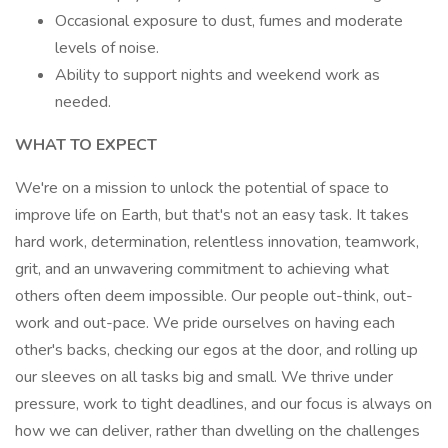
Occasional exposure to dust, fumes and moderate
levels of noise.
Ability to support nights and weekend work as
needed.
WHAT TO EXPECT
We're on a mission to unlock the potential of space to
improve life on Earth, but that's not an easy task. It takes
hard work, determination, relentless innovation, teamwork,
grit, and an unwavering commitment to achieving what
others often deem impossible. Our people out-think, out-
work and out-pace. We pride ourselves on having each
other's backs, checking our egos at the door, and rolling up
our sleeves on all tasks big and small. We thrive under
pressure, work to tight deadlines, and our focus is always on
how we can deliver, rather than dwelling on the challenges