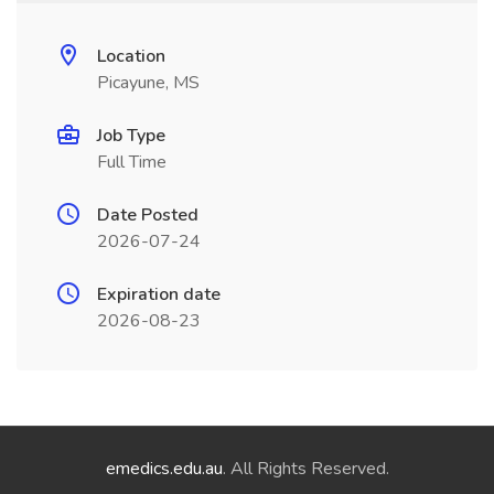
Location
Picayune, MS
Job Type
Full Time
Date Posted
2026-07-24
Expiration date
2026-08-23
emedics.edu.au
. All Rights Reserved.