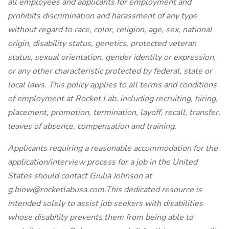
all employees and applicants for employment and
prohibits discrimination and harassment of any type
without regard to race, color, religion, age, sex, national
origin, disability status, genetics, protected veteran
status, sexual orientation, gender identity or expression,
or any other characteristic protected by federal, state or
local laws. This policy applies to all terms and conditions
of employment at Rocket Lab, including recruiting, hiring,
placement, promotion, termination, layoff, recall, transfer,
leaves of absence, compensation and training.
Applicants requiring a reasonable accommodation for the
application/interview process for a job in the United
States should contact Giulia Johnson at
g.biow@rocketlabusa.com.This dedicated resource is
intended solely to assist job seekers with disabilities
whose disability prevents them from being able to