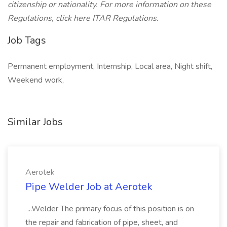
citizenship or nationality. For more information on these
Regulations, click here ITAR Regulations.
Job Tags
Permanent employment, Internship, Local area, Night shift,
Weekend work,
Similar Jobs
Aerotek
Pipe Welder Job at Aerotek
...Welder The primary focus of this position is on
the repair and fabrication of pipe, sheet, and