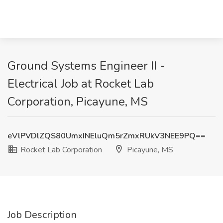
Ground Systems Engineer II -
Electrical Job at Rocket Lab
Corporation, Picayune, MS
eVlPVDlZQS80UmxINEluQm5rZmxRUkV3NEE9PQ==
Rocket Lab Corporation
Picayune, MS
Job Description