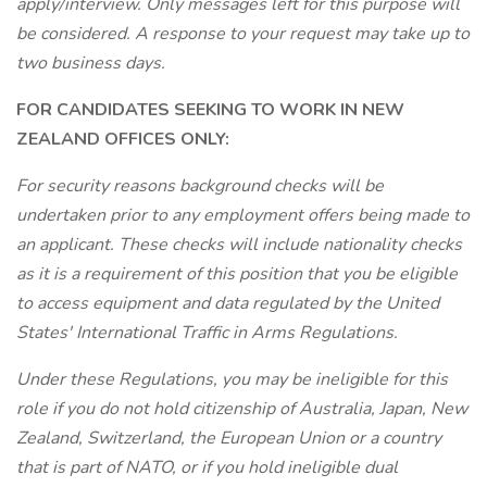
apply/interview. Only messages left for this purpose will
be considered. A response to your request may take up to
two business days.
FOR CANDIDATES SEEKING TO WORK IN NEW
ZEALAND OFFICES ONLY:
For security reasons background checks will be
undertaken prior to any employment offers being made to
an applicant. These checks will include nationality checks
as it is a requirement of this position that you be eligible
to access equipment and data regulated by the United
States' International Traffic in Arms Regulations.
Under these Regulations, you may be ineligible for this
role if you do not hold citizenship of Australia, Japan, New
Zealand, Switzerland, the European Union or a country
that is part of NATO, or if you hold ineligible dual