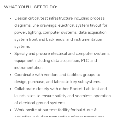
WHAT YOU'LL GET TO DO:
Design critical test infrastructure including process
diagrams; line drawings; electrical system layout for
power, lighting, computer systems; data acquisition
system front and back ends; and instrumentation
systems
Specify and procure electrical and computer systems
equipment including data acquisition, PLC, and
instrumentation
Coordinate with vendors and facilities groups to
design, purchase, and fabricate key subsystems.
Collaborate closely with other Rocket Lab test and
launch sites to ensure safety and seamless operation
of electrical ground systems
Work onsite at our test facility for build-out &