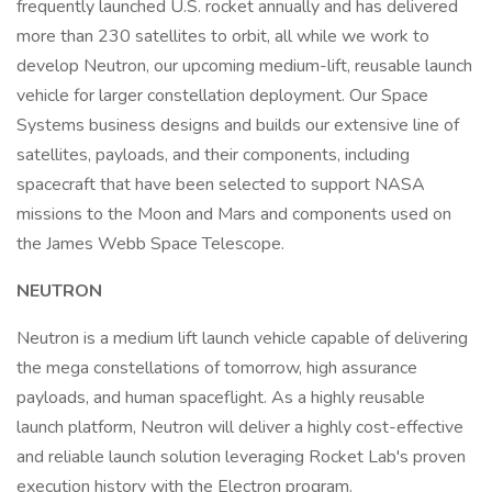
frequently launched U.S. rocket annually and has delivered
more than 230 satellites to orbit, all while we work to
develop Neutron, our upcoming medium-lift, reusable launch
vehicle for larger constellation deployment. Our Space
Systems business designs and builds our extensive line of
satellites, payloads, and their components, including
spacecraft that have been selected to support NASA
missions to the Moon and Mars and components used on
the James Webb Space Telescope.
NEUTRON
Neutron is a medium lift launch vehicle capable of delivering
the mega constellations of tomorrow, high assurance
payloads, and human spaceflight. As a highly reusable
launch platform, Neutron will deliver a highly cost-effective
and reliable launch solution leveraging Rocket Lab's proven
execution history with the Electron program.