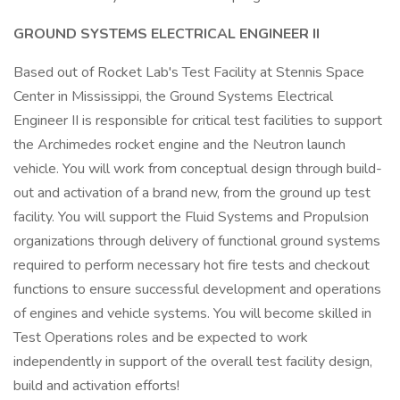
GROUND SYSTEMS ELECTRICAL ENGINEER II
Based out of Rocket Lab's Test Facility at Stennis Space
Center in Mississippi, the Ground Systems Electrical
Engineer II is responsible for critical test facilities to support
the Archimedes rocket engine and the Neutron launch
vehicle. You will work from conceptual design through build-
out and activation of a brand new, from the ground up test
facility. You will support the Fluid Systems and Propulsion
organizations through delivery of functional ground systems
required to perform necessary hot fire tests and checkout
functions to ensure successful development and operations
of engines and vehicle systems. You will become skilled in
Test Operations roles and be expected to work
independently in support of the overall test facility design,
build and activation efforts!