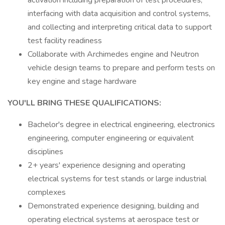
activation including preparation of test procedures,
interfacing with data acquisition and control systems,
and collecting and interpreting critical data to support
test facility readiness
Collaborate with Archimedes engine and Neutron
vehicle design teams to prepare and perform tests on
key engine and stage hardware
YOU'LL BRING THESE QUALIFICATIONS:
Bachelor's degree in electrical engineering, electronics
engineering, computer engineering or equivalent
disciplines
2+ years' experience designing and operating
electrical systems for test stands or large industrial
complexes
Demonstrated experience designing, building and
operating electrical systems at aerospace test or