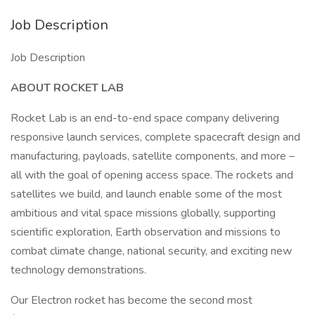
Job Description
Job Description
ABOUT ROCKET LAB
Rocket Lab is an end-to-end space company delivering
responsive launch services, complete spacecraft design and
manufacturing, payloads, satellite components, and more –
all with the goal of opening access space. The rockets and
satellites we build, and launch enable some of the most
ambitious and vital space missions globally, supporting
scientific exploration, Earth observation and missions to
combat climate change, national security, and exciting new
technology demonstrations.
Our Electron rocket has become the second most