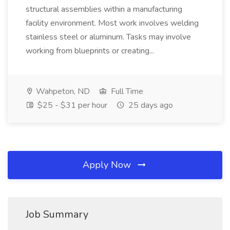
structural assemblies within a manufacturing
facility environment. Most work involves welding
stainless steel or aluminum. Tasks may involve
working from blueprints or creating...
Wahpeton, ND
Full Time
$25 - $31 per hour
25 days ago
Apply Now
Job Summary