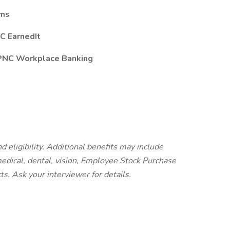
ams
C EarnedIt
 PNC Workplace Banking
d eligibility. Additional benefits may include
 medical, dental, vision, Employee Stock Purchase
cts.
Ask your interviewer for details.