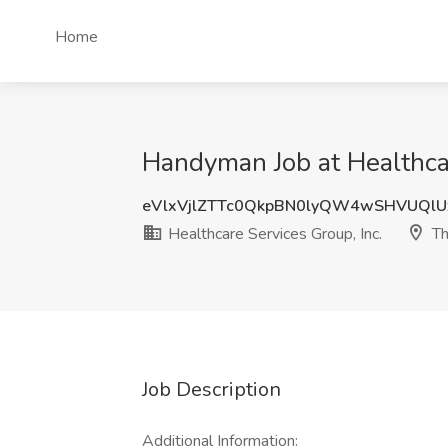
Home
Handyman Job at Healthcar
eVlxVjlZTTc0QkpBN0lyQW4wSHVUQl
Healthcare Services Group, Inc.
Th
Job Description
Additional Information: