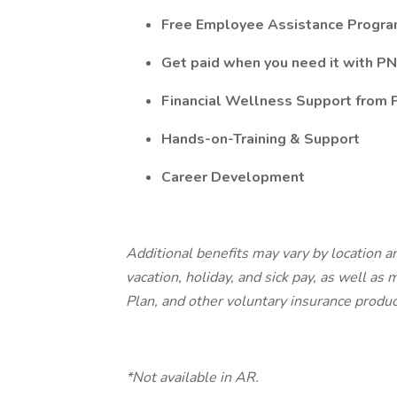
Free Employee Assistance Progr
Get paid when you need it with PN
Financial Wellness Support from
Hands-on-Training & Support
Career Development
Additional benefits may vary by location an
vacation, holiday, and sick pay, as well as
Plan, and other voluntary insurance produ
*Not available in AR.