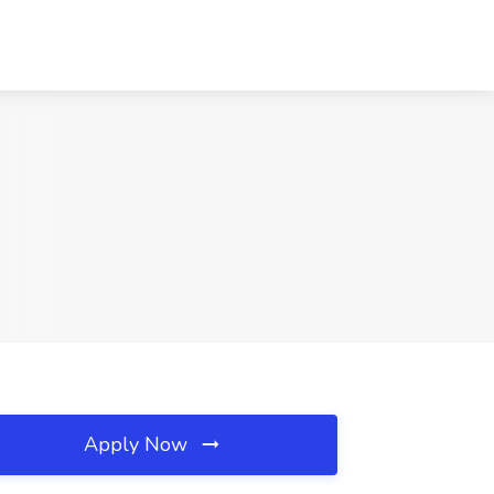
Apply Now