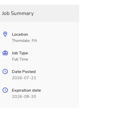
Job Summary
Location
Thorndale, PA
Job Type
Full Time
Date Posted
2026-07-21
Expiration date
2026-08-20