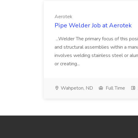
Aerotek
Pipe Welder Job at Aerotek
...Welder The primary focus of this posit
and structural assemblies within a manu
involves welding stainless steel or al
or creating...
Wahpeton, ND
Full Time