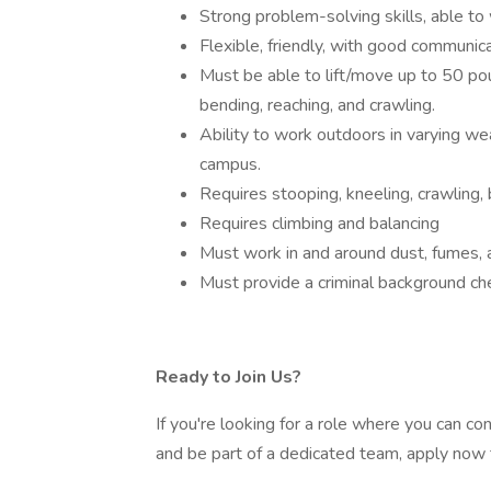
Strong problem-solving skills, able to
Flexible, friendly, with good communic
Must be able to lift/move up to 50 po
bending, reaching, and crawling.
Ability to work outdoors in varying we
campus.
Requires stooping, kneeling, crawling, 
Requires climbing and balancing
Must work in and around dust, fumes, 
Must provide a criminal background ch
Ready to Join Us?
If you're looking for a role where you can co
and be part of a dedicated team, apply now