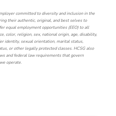
mployer committed to diversity and inclusion in the
g their authentic, original, and best selves to
ffer equal employment opportunities (EEO) to all
 color, religion, sex, national origin, age, disability,
r identity, sexual orientation, marital status,
status, or other legally protected classes. HCSG also
laws and federal law requirements that govern
 we operate.