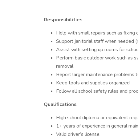
Responsibilities
Help with small repairs such as fixing 
Support janitorial staff when needed (mo
Assist with setting up rooms for schoo
Perform basic outdoor work such as sw
removal
Report larger maintenance problems t
Keep tools and supplies organized
Follow all school safety rules and pro
Qualifications
High school diploma or equivalent requ
1+ years of experience in general maint
Valid driver’s license.