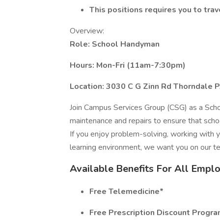
This positions requires you to tra
Overview:
Role: School Handyman
Hours: Mon-Fri (11am-7:30pm)
Location: 3030 C G Zinn Rd Thorndale 
Join Campus Services Group (CSG) as a Schoo
maintenance and repairs to ensure that school
If you enjoy problem-solving, working with y
learning environment, we want you on our t
Available Benefits For All Empl
Free Telemedicine*
Free Prescription Discount Progr