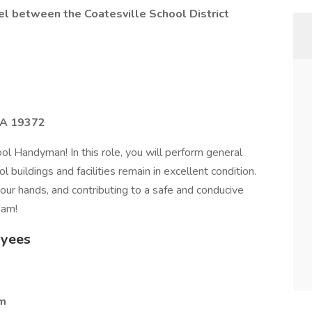
vel between the Coatesville School District
PA 19372
l Handyman! In this role, you will perform general
 buildings and facilities remain in excellent condition.
our hands, and contributing to a safe and conducive
eam!
oyees
am