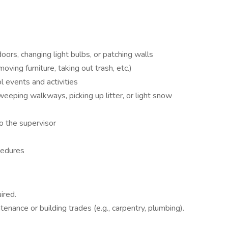
doors, changing light bulbs, or patching walls
ving furniture, taking out trash, etc.)
l events and activities
eeping walkways, picking up litter, or light snow
o the supervisor
cedures
ired.
enance or building trades (e.g., carpentry, plumbing).