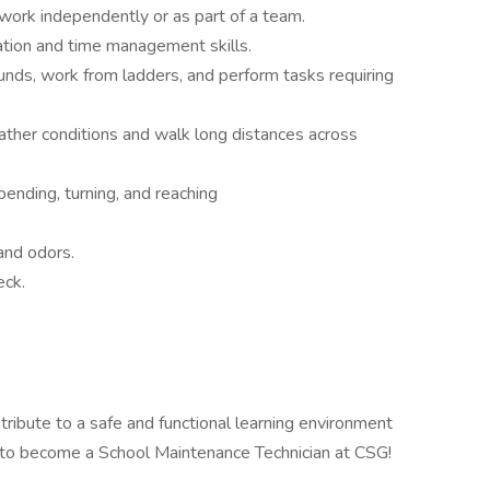
 work independently or as part of a team.
ation and time management skills.
unds, work from ladders, and perform tasks requiring
ather conditions and walk long distances across
bending, turning, and reaching
and odors.
eck.
ntribute to a safe and functional learning environment
 to become a School Maintenance Technician at CSG!