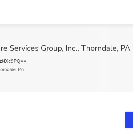
e Services Group, Inc., Thorndale, PA
UzNXc9PQ==
orndale, PA