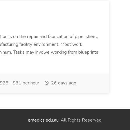
ion is on the repair and fabrication of pipe, sheet,
facturing facility environment. Most work
uminum. Tasks may involve working from blueprints
$25 - $31 per hour
26 days ago
emedics.edu.au
. All Rights Reserved.