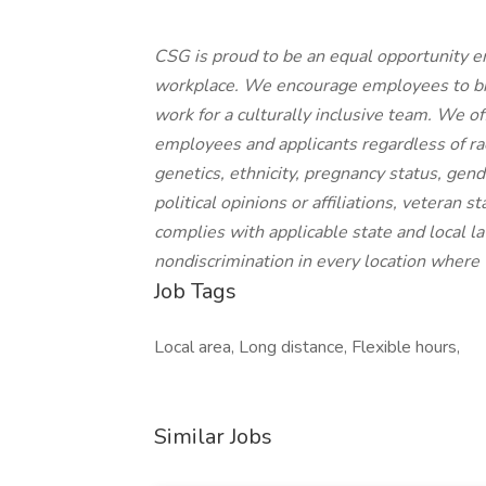
CSG is proud to be an equal opportunity e
workplace. We encourage employees to brin
work for a culturally inclusive team. We o
employees and applicants regardless of race,
genetics, ethnicity, pregnancy status, gende
political opinions or affiliations, veteran 
complies with applicable state and local 
nondiscrimination in every location where
Job Tags
Local area, Long distance, Flexible hours,
Similar Jobs