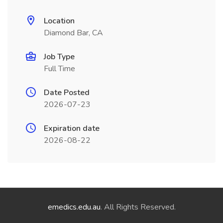
Location
Diamond Bar, CA
Job Type
Full Time
Date Posted
2026-07-23
Expiration date
2026-08-22
emedics.edu.au
. All Rights Reserved.