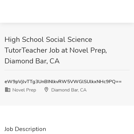
High School Social Science
TutorTeacher Job at Novel Prep,
Diamond Bar, CA
eW9pVjlvTTg3UnBINlkvRW5VWGlSUlkxNHc9PQ==
Novel Prep
Diamond Bar, CA
Job Description