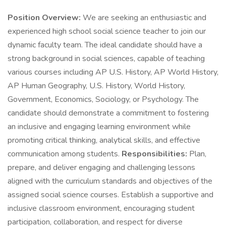
Position Overview:
We are seeking an enthusiastic and
experienced high school social science teacher to join our
dynamic faculty team. The ideal candidate should have a
strong background in social sciences, capable of teaching
various courses including AP U.S. History, AP World History,
AP Human Geography, U.S. History, World History,
Government, Economics, Sociology, or Psychology. The
candidate should demonstrate a commitment to fostering
an inclusive and engaging learning environment while
promoting critical thinking, analytical skills, and effective
communication among students.
Responsibilities:
Plan,
prepare, and deliver engaging and challenging lessons
aligned with the curriculum standards and objectives of the
assigned social science courses. Establish a supportive and
inclusive classroom environment, encouraging student
participation, collaboration, and respect for diverse