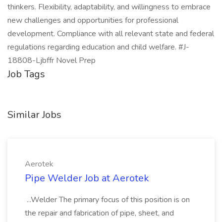
thinkers. Flexibility, adaptability, and willingness to embrace
new challenges and opportunities for professional
development. Compliance with all relevant state and federal
regulations regarding education and child welfare. #J-
18808-Ljbffr Novel Prep
Job Tags
Similar Jobs
Aerotek
Pipe Welder Job at Aerotek
...Welder The primary focus of this position is on
the repair and fabrication of pipe, sheet, and