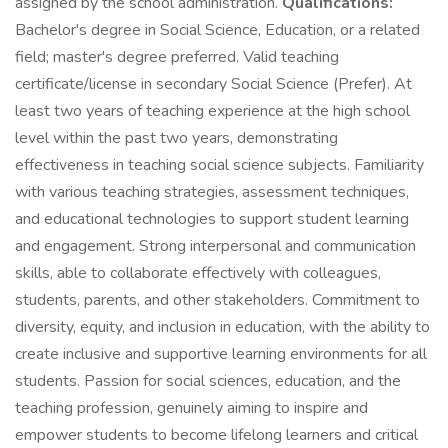
assigned by the school administration.
Qualifications:
Bachelor's degree in Social Science, Education, or a related
field; master's degree preferred. Valid teaching
certificate/license in secondary Social Science (Prefer). At
least two years of teaching experience at the high school
level within the past two years, demonstrating
effectiveness in teaching social science subjects. Familiarity
with various teaching strategies, assessment techniques,
and educational technologies to support student learning
and engagement. Strong interpersonal and communication
skills, able to collaborate effectively with colleagues,
students, parents, and other stakeholders. Commitment to
diversity, equity, and inclusion in education, with the ability to
create inclusive and supportive learning environments for all
students. Passion for social sciences, education, and the
teaching profession, genuinely aiming to inspire and
empower students to become lifelong learners and critical