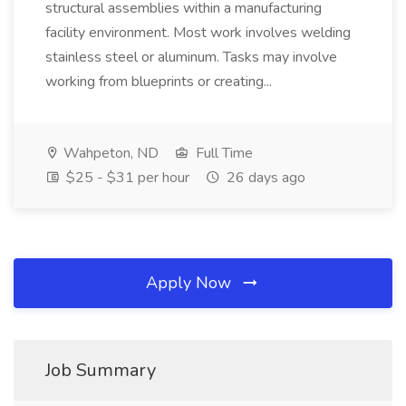
structural assemblies within a manufacturing
facility environment. Most work involves welding
stainless steel or aluminum. Tasks may involve
working from blueprints or creating...
Wahpeton, ND
Full Time
$25 - $31 per hour
26 days ago
Apply Now
Job Summary