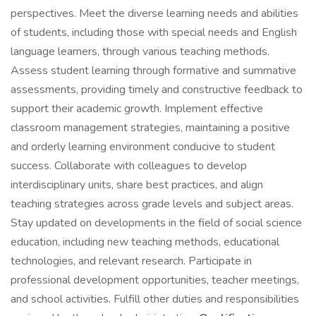
perspectives. Meet the diverse learning needs and abilities
of students, including those with special needs and English
language learners, through various teaching methods.
Assess student learning through formative and summative
assessments, providing timely and constructive feedback to
support their academic growth. Implement effective
classroom management strategies, maintaining a positive
and orderly learning environment conducive to student
success. Collaborate with colleagues to develop
interdisciplinary units, share best practices, and align
teaching strategies across grade levels and subject areas.
Stay updated on developments in the field of social science
education, including new teaching methods, educational
technologies, and relevant research. Participate in
professional development opportunities, teacher meetings,
and school activities. Fulfill other duties and responsibilities