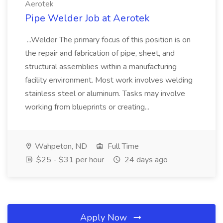
Aerotek
Pipe Welder Job at Aerotek
...Welder The primary focus of this position is on
the repair and fabrication of pipe, sheet, and
structural assemblies within a manufacturing
facility environment. Most work involves welding
stainless steel or aluminum. Tasks may involve
working from blueprints or creating...
Wahpeton, ND
Full Time
$25 - $31 per hour
24 days ago
Apply Now