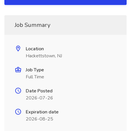
Job Summary
Location
Hackettstown, NJ
Job Type
Full Time
Date Posted
2026-07-26
Expiration date
2026-08-25