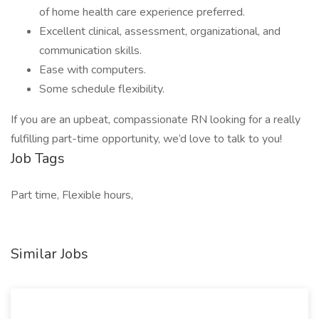
of home health care experience preferred.
Excellent clinical, assessment, organizational, and
communication skills.
Ease with computers.
Some schedule flexibility.
If you are an upbeat, compassionate RN looking for a really
fulfilling part-time opportunity, we’d love to talk to you!
Job Tags
Part time, Flexible hours,
Similar Jobs