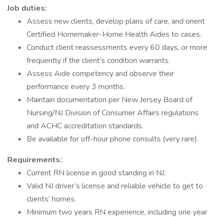
Job duties:
Assess new clients, develop plans of care, and orient
Certified Homemaker-Home Health Aides to cases.
Conduct client reassessments every 60 days, or more
frequently if the client’s condition warrants.
Assess Aide competency and observe their
performance every 3 months.
Maintain documentation per New Jersey Board of
Nursing/NJ Division of Consumer Affairs regulations
and ACHC accreditation standards.
Be available for off-hour phone consults (very rare).
Requirements:
Current RN license in good standing in NJ.
Valid NJ driver’s license and reliable vehicle to get to
clients’ homes.
Minimum two years RN experience, including one year