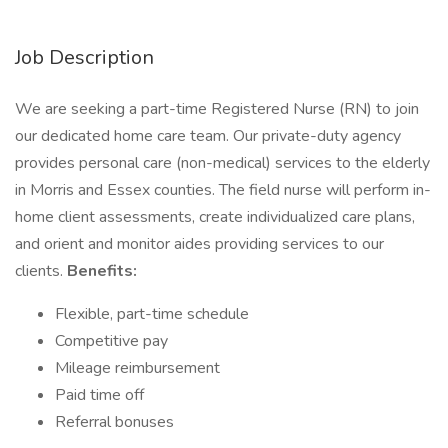
Job Description
We are seeking a part-time Registered Nurse (RN) to join
our dedicated home care team. Our private-duty agency
provides personal care (non-medical) services to the elderly
in Morris and Essex counties. The field nurse will perform in-
home client assessments, create individualized care plans,
and orient and monitor aides providing services to our
clients.
Benefits:
Flexible, part-time schedule
Competitive pay
Mileage reimbursement
Paid time off
Referral bonuses