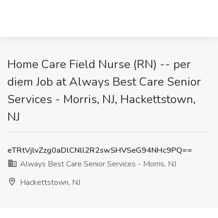
Home Care Field Nurse (RN) -- per
diem Job at Always Best Care Senior
Services - Morris, NJ, Hackettstown,
NJ
eTRtVjlvZzg0aDlCNll2R2swSHVSeG94NHc9PQ==
Always Best Care Senior Services - Morris, NJ
Hackettstown, NJ