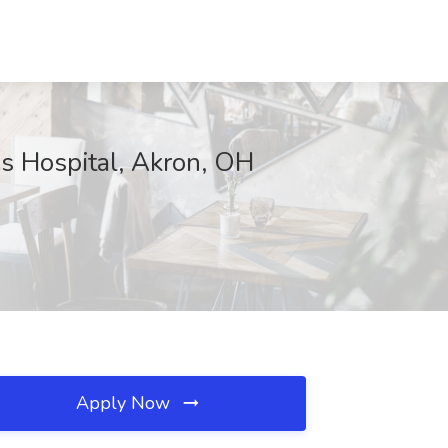
s Hospital, Akron, OH
Apply Now