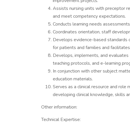
improvement projects.
Assists nursing units with preceptor re
and meet competency expectations.
Conducts learning needs assessments 
Coordinates orientation, staff develop
Develops evidence-based standards of 
for patients and families and facilita
Develops, implements, and evaluates ed
teaching protocols, and e-learning pro
In conjunction with other subject matt
education materials.
Serves as a clinical resource and role m
developing clinical knowledge, skills an
Other information:
Technical Expertise: