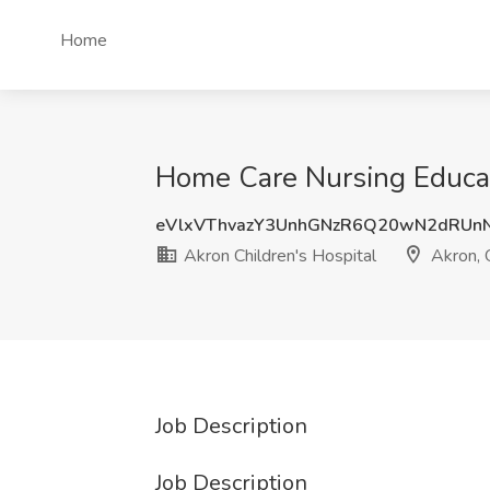
Home
Home Care Nursing Educati
eVlxVThvazY3UnhGNzR6Q20wN2dRUn
Akron Children's Hospital
Akron,
Job Description
Job Description