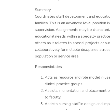
Summary:
Coordinates staff development and educationa
families. This is an advanced level position 
supervision. Assignments may be characteriz
educational needs within a specialty practice
others as it relates to special projects or
collaboratively for multiple disciplines acros
population or service area.
Responsibilities:
Acts as resource and role model in us
clinical practice groups.
Assists in orientation and placement of
to faculty.
Assists nursing staff in design and im