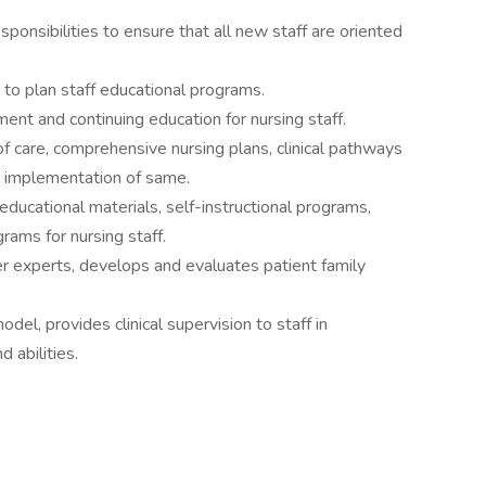
sponsibilities to ensure that all new staff are oriented
to plan staff educational programs.
ment and continuing education for nursing staff.
care, comprehensive nursing plans, clinical pathways
tes implementation of same.
ucational materials, self-instructional programs,
grams for nursing staff.
er experts, develops and evaluates patient family
odel, provides clinical supervision to staff in
d abilities.