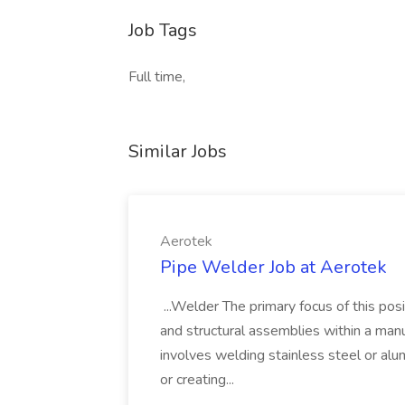
Job Tags
Full time,
Similar Jobs
Aerotek
Pipe Welder Job at Aerotek
...Welder The primary focus of this posit
and structural assemblies within a manu
involves welding stainless steel or al
or creating...