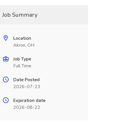
Job Summary
Location
Akron, OH
Job Type
Full Time
Date Posted
2026-07-23
Expiration date
2026-08-22