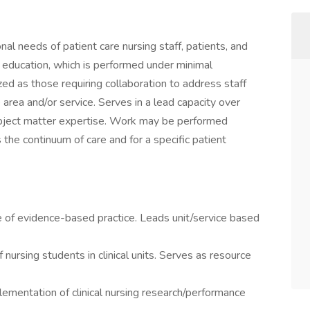
l needs of patient care nursing staff, patients, and
in education, which is performed under minimal
ed as those requiring collaboration to address staff
 area and/or service. Serves in a lead capacity over
 subject matter expertise. Work may be performed
s the continuum of care and for a specific patient
e of evidence-based practice. Leads unit/service based
 nursing students in clinical units. Serves as resource
plementation of clinical nursing research/performance