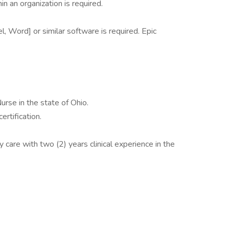
in an organization is required.
l, Word] or similar software is required. Epic
urse in the state of Ohio.
rtification.
y care with two (2) years clinical experience in the