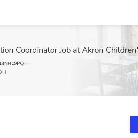
on Coordinator Job at Akron Children'
N3NHc9PQ==
 OH