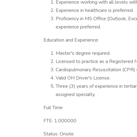
Experience working with all levels with
Experience in healthcare is preferred.
Proficiency in MS Office [Outlook, Exce
experience preferred.
Education and Experience:
Master's degree required.
Licensed to practice as a Registered N
Cardiopulmonary Resuscitation (CPR) ce
Valid OH Driver's License.
Three (3) years of experience in tertiar
assigned specialty.
Full Time
FTE: 1.000000
Status: Onsite