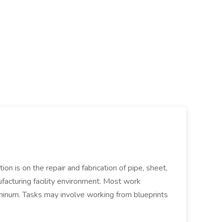
ion is on the repair and fabrication of pipe, sheet,
facturing facility environment. Most work
uminum. Tasks may involve working from blueprints