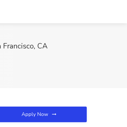
n Francisco, CA
Apply Now