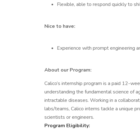
Flexible, able to respond quickly to shi
Nice to have:
Experience with prompt engineering an
About our Program:
Calico’s internship program is a paid 12-we
understanding the fundamental science of ag
intractable diseases. Working in a collabora
labs/teams, Calico interns tackle a unique pr
scientists or engineers.
Program Eligibility: