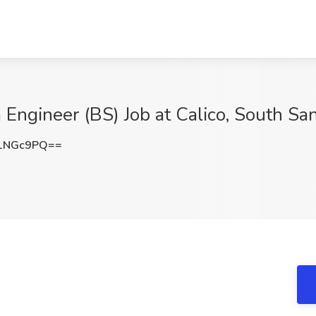
a Engineer (BS) Job at Calico, South Sa
1NGc9PQ==