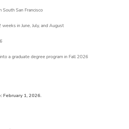
in South San Francisco
 weeks in June, July, and August
26
 into a graduate degree program in Fall 2026
: February 1, 2026.