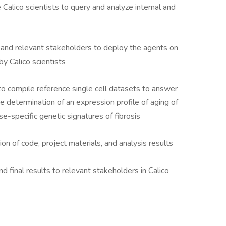
 Calico scientists to query and analyze internal and
 and relevant stakeholders to deploy the agents on
 by Calico scientists
o compile reference single cell datasets to answer
he determination of an expression profile of aging of
se-specific genetic signatures of fibrosis
on of code, project materials, and analysis results
 final results to relevant stakeholders in Calico