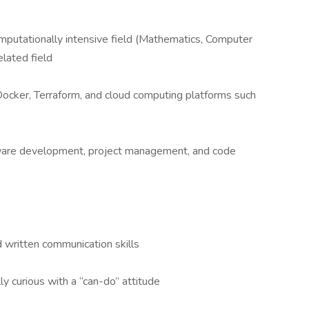
omputationally intensive field (Mathematics, Computer
related field
Docker, Terraform, and cloud computing platforms such
tware development, project management, and code
 written communication skills
ly curious with a “can-do” attitude