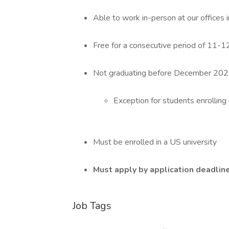
Able to work in-person at our offices 
Free for a consecutive period of 11-12
Not graduating before December 20
Exception for students enrolling
Must be enrolled in a US university
Must apply by application deadline
Job Tags