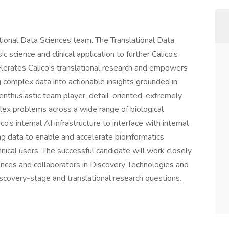
lational Data Sciences team. The Translational Data
science and clinical application to further Calico’s
celerates Calico's translational research and empowers
 complex data into actionable insights grounded in
 enthusiastic team player, detail-oriented, extremely
ex problems across a wide range of biological
co’s internal AI infrastructure to interface with internal
ng data to enable and accelerate bioinformatics
nical users. The successful candidate will work closely
nces and collaborators in Discovery Technologies and
scovery-stage and translational research questions.