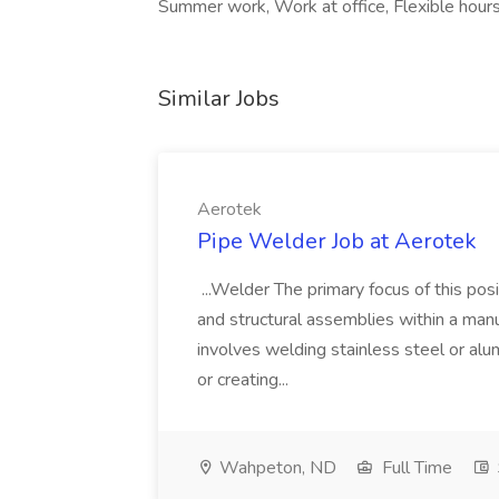
Summer work, Work at office, Flexible hours,
Similar Jobs
Aerotek
Pipe Welder Job at Aerotek
...Welder The primary focus of this posit
and structural assemblies within a manu
involves welding stainless steel or al
or creating...
Wahpeton, ND
Full Time