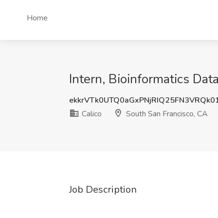
Home
Intern, Bioinformatics Dat
ekkrVTk0UTQ0aGxPNjRIQ25FN3VRQk0
Calico
South San Francisco, CA
Job Description