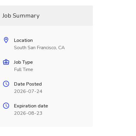
Job Summary
Location
South San Francisco, CA
Job Type
Full Time
Date Posted
2026-07-24
Expiration date
2026-08-23