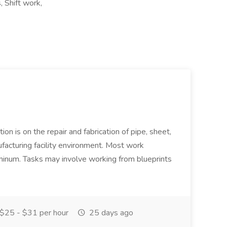
 Shift work,
ion is on the repair and fabrication of pipe, sheet,
facturing facility environment. Most work
uminum. Tasks may involve working from blueprints
$25 - $31 per hour
25 days ago