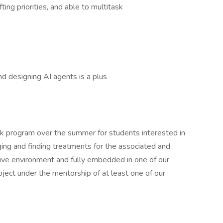
fting priorities, and able to multitask
d designing AI agents is a plus
ek program over the summer for students interested in
ing and finding treatments for the associated and
tive environment and fully embedded in one of our
oject under the mentorship of at least one of our