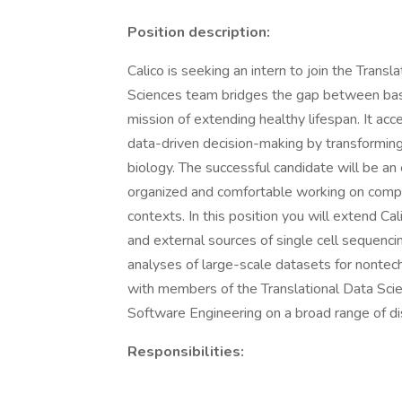
Position description:
Calico is seeking an intern to join the Trans
Sciences team bridges the gap between basic 
mission of extending healthy lifespan. It ac
data-driven decision-making by transforming
biology. The successful candidate will be an
organized and comfortable working on compl
contexts. In this position you will extend Cali
and external sources of single cell sequenci
analyses of large-scale datasets for nontech
with members of the Translational Data Scie
Software Engineering on a broad range of di
Responsibilities: