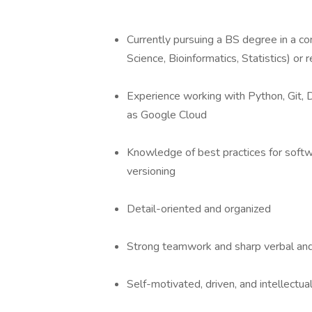
Currently pursuing a BS degree in a c
Science, Bioinformatics, Statistics) or 
Experience working with Python, Git, 
as Google Cloud
Knowledge of best practices for sof
versioning
Detail-oriented and organized
Strong teamwork and sharp verbal and
Self-motivated, driven, and intellectual