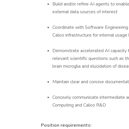
Build and/or refine AI agents to enable
external data sources of interest
Coordinate with Software Engineering
Calico infrastructure for internal usage
Demonstrate accelerated AI capacity t
relevant scientific questions such as t
brain microglia and elucidation of disea
Maintain clear and concise documentati
Concisely communicate intermediate and
Computing and Calico R&D
Position requirements: